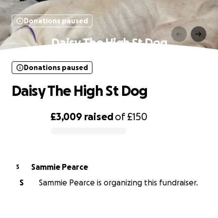
Donations paused
Daisy The High St Dog
Donations paused
Daisy The High St Dog
£3,009
raised
of
£150
0% complete
Sammie Pearce
S
S
Sammie Pearce is organizing this fundraiser.