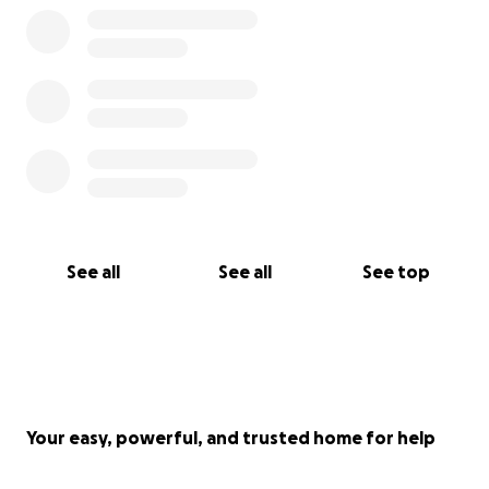
See all
See all
See top
Your easy, powerful, and trusted home for help