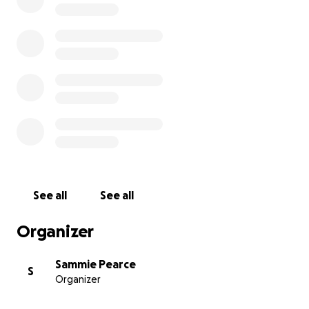
See all
See all
Organizer
Sammie Pearce
S
Organizer