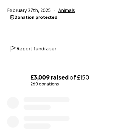
February 27th, 2025
Animals
Donation protected
Report fundraiser
£3,009
raised
of
£150
260 donations
0% complete