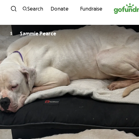
Skip to content
Search
Donate
Fundraise
Sammie Pearce
S