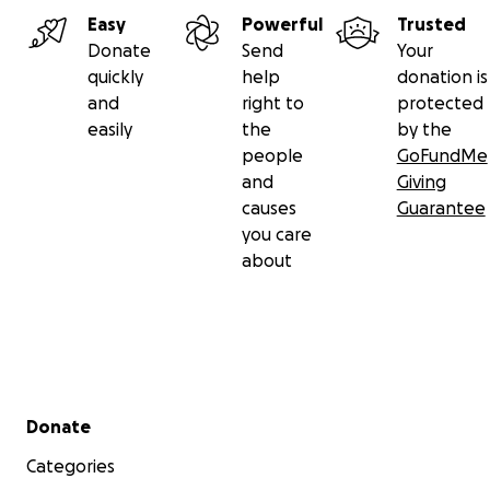
Easy
Powerful
Trusted
Donate
Send
Your
quickly
help
donation is
and
right to
protected
easily
the
by the
people
GoFundMe
and
Giving
causes
Guarantee
you care
about
Secondary menu
Donate
Categories