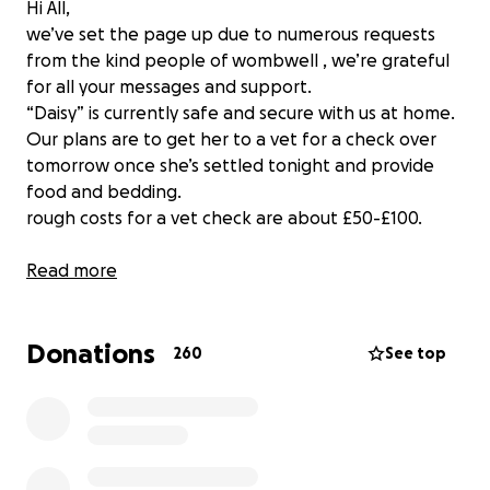
Hi All,
we’ve set the page up due to numerous requests
from the kind people of wombwell , we’re grateful
for all your messages and support.
“Daisy” is currently safe and secure with us at home.
Our plans are to get her to a vet for a check over
tomorrow once she’s settled tonight and provide
food and bedding.
rough costs for a vet check are about £50-£100.
Any surplus money will be spread amongst the local
Read more
dog/animal charities.
Donations
260
See top
Thanks again for all your support and messages.