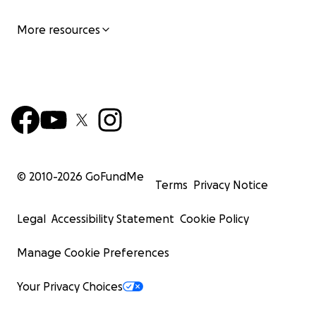
More resources
© 2010-
2026
GoFundMe
Terms
Privacy Notice
Legal
Accessibility Statement
Cookie Policy
Manage Cookie Preferences
Your Privacy Choices