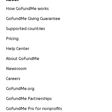
How GoFundMe works
GoFundMe Giving Guarantee
Supported countries
Pricing
Help Center
About GoFundMe
Newsroom
Careers
GoFundMe.org
GoFundMe Partnerships
GoFundMe Pro for nonprofits