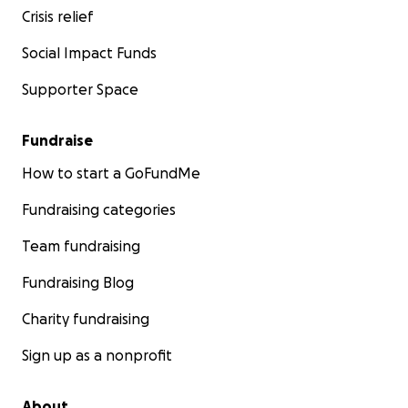
Crisis relief
Social Impact Funds
Supporter Space
Fundraise
How to start a GoFundMe
Fundraising categories
Team fundraising
Fundraising Blog
Charity fundraising
Sign up as a nonprofit
About