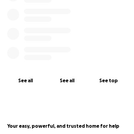
See all
See all
See top
Your easy, powerful, and trusted home for help