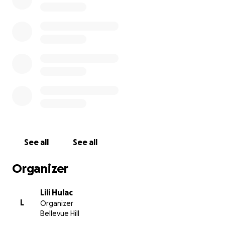
See all
See all
Organizer
Lili Hulac
L
Organizer
Bellevue Hill