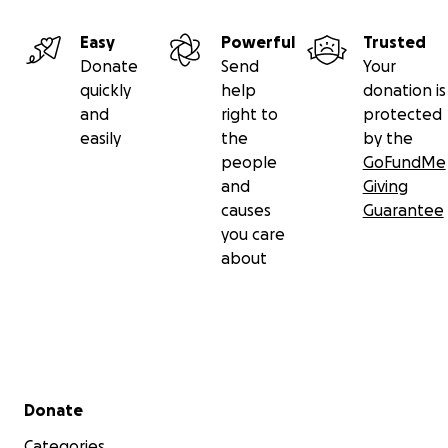
Easy
Powerful
Trusted
Donate
Send
Your
quickly
help
donation is
and
right to
protected
easily
the
by the
people
GoFundMe
and
Giving
causes
Guarantee
you care
about
Secondary menu
Donate
Categories