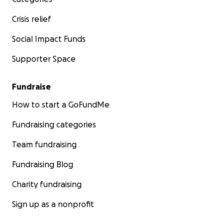
Crisis relief
Social Impact Funds
Supporter Space
Fundraise
How to start a GoFundMe
Fundraising categories
Team fundraising
Fundraising Blog
Charity fundraising
Sign up as a nonprofit