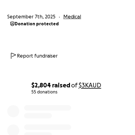
September 7th, 2025
Medical
Donation protected
Report fundraiser
$2,804
raised
of
$3K
AUD
55 donations
0% complete