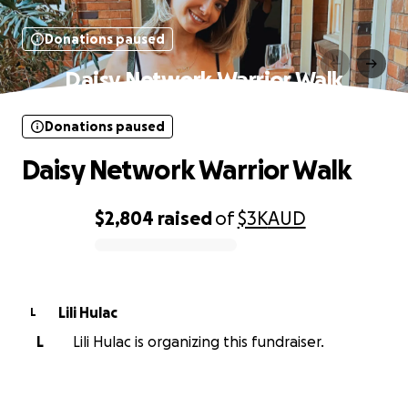
Donations paused
Daisy Network Warrior Walk
Donations paused
Daisy Network Warrior Walk
$2,804
raised
of
$3K
AUD
0% complete
Lili Hulac
L
L
Lili Hulac is organizing this fundraiser.