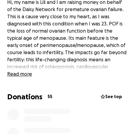
Hi, my name is Lili and I am raising money on behalf
of the Daisy Network for premature ovarian failure.
This is a cause very close to my heart, as I was
diagnosed with this condition when I was 23. POF is
the loss of normal ovarian function before the
typical age of menopause. Its main feature is the
early onset of perimenopause/menopause, which of
course leads to infertility. The impacts go far beyond
fertility: this life-changing diagnosis means an
increased risk of osteoporosis, cardiovascular
disease, and impaired cognitive function. The Daisy
Read more
Network supports women with POF, providing life-
changing resources, medical guidance, a supportive
Donations
community, and funding research. Thank you! Xxxx
55
See top