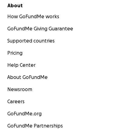
About
How GoFundMe works
GoFundMe Giving Guarantee
Supported countries
Pricing
Help Center
About GoFundMe
Newsroom
Careers
GoFundMe.org
GoFundMe Partnerships