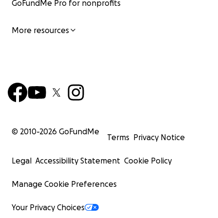
GoFundMe Pro for nonprofits
More resources
© 2010-
2026
GoFundMe
Terms
Privacy Notice
Legal
Accessibility Statement
Cookie Policy
Manage Cookie Preferences
Your Privacy Choices