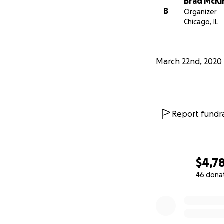
Brad McKi
B
Organizer
Chicago, IL
March 22nd, 2020
Report fundra
$4,7
46 dona
0% complete