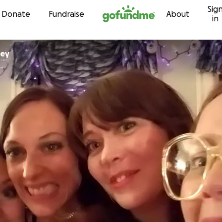
Sig
Skip to content
Donate
Fundraise
About
in
ney