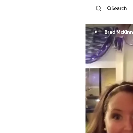
Search
Brad McKin
B