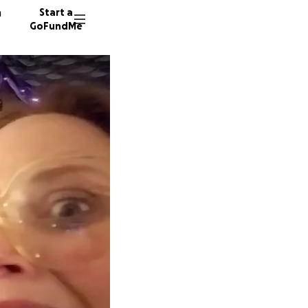
n
Start a
GoFundMe
L
46 dono