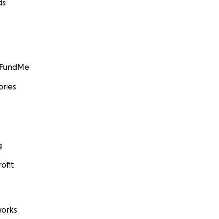
ds
GoFundMe
ories
g
ofit
orks