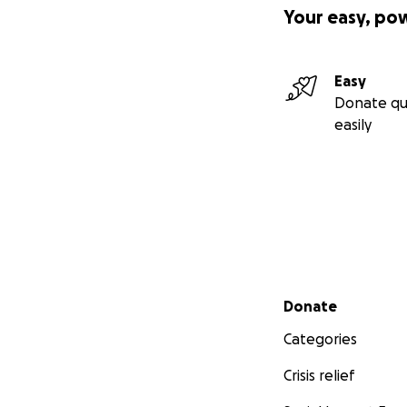
Your easy, po
Easy
Donate qu
easily
Secondary menu
Donate
Categories
Crisis relief