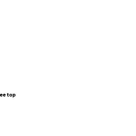
ee top