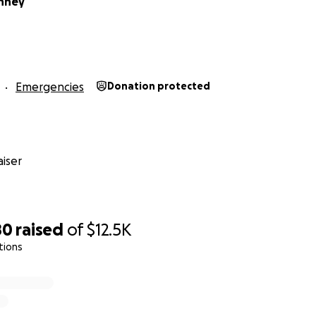
nney
Emergencies
Donation protected
iser
80
raised
of
$12.5K
tions