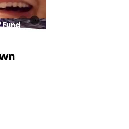
f Fund
own