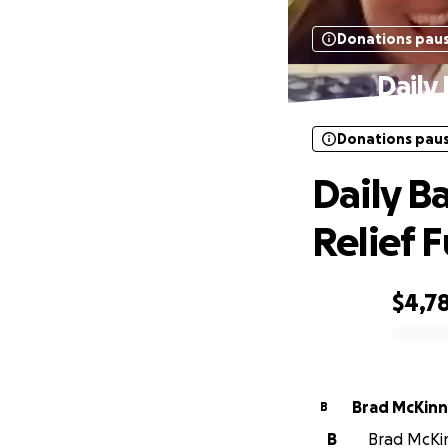
Donations pau
Daily
Donations pau
Daily B
Relief 
$4,7
0% complete
Brad McKin
B
B
Brad McKin