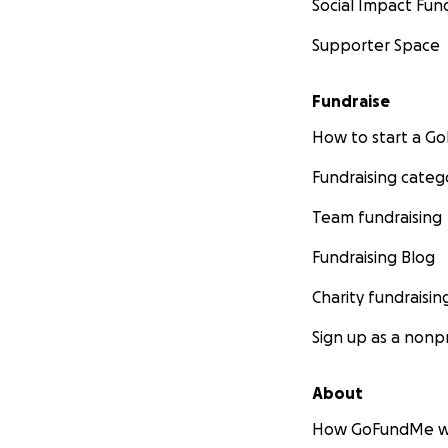
Social Impact Fun
Supporter Space
Fundraise
How to start a 
Fundraising categ
Team fundraising
Fundraising Blog
Charity fundraisin
Sign up as a nonpr
About
How GoFundMe w