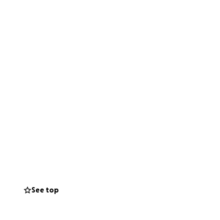
See top