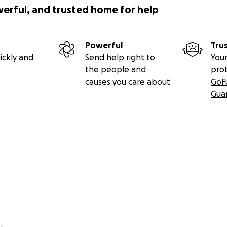
werful, and trusted home for help
Powerful
Tru
ickly and
Send help right to
Your
the people and
pro
causes you care about
GoF
Gua