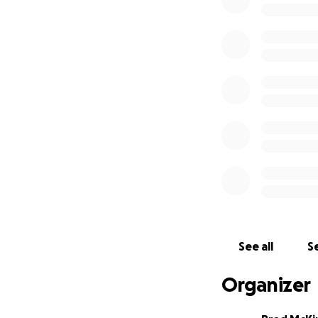
This past Monday a
date of April 7th.
can't wait to see a
including April re
this pandemic in i
future and worki
doors of the Dail
providing for our 
each staff member
hope to get thro
We sincerely than
The Daily Staff
See all
Se
Organizer