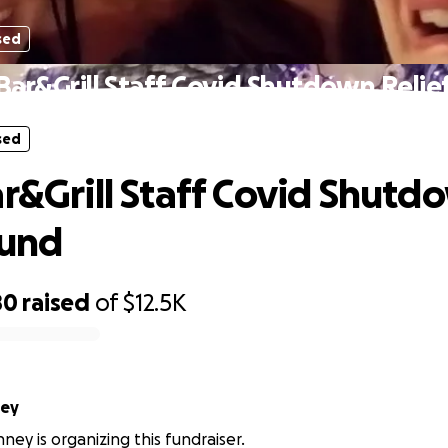
sed
 Bar&Grill Staff Covid Shutdown Relie
sed
ar&Grill Staff Covid Shutd
Fund
80
raised
of
$12.5K
ney
ney is organizing this fundraiser.