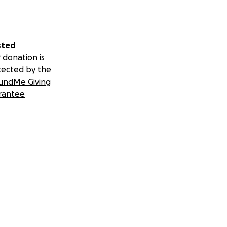
sted
 donation is
tected by the
undMe Giving
rantee