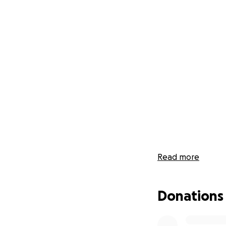
Read more
Donations