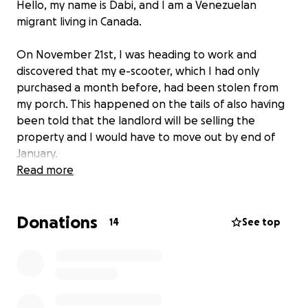
Hello, my name is Dabi, and I am a Venezuelan
migrant living in Canada.
On November 21st, I was heading to work and
discovered that my e-scooter, which I had only
purchased a month before, had been stolen from
my porch. This happened on the tails of also having
been told that the landlord will be selling the
property and I would have to move out by end of
January.
Read more
Overall, it has been a difficult couple of days, and
the e-scooter was my only method of
Donations
transportation, which helps me get to college and
14
See top
work.
Considering I have a move by the end of January, I
do not have the extra funds for both the scooter
and the move, and right now, I will need assistant to