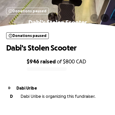
Donations paused
Dabi's Stolen Scooter
Donations paused
Dabi's Stolen Scooter
$946
raised
of
$800
CAD
0% complete
Dabi Uribe
D
D
Dabi Uribe is organizing this fundraiser.