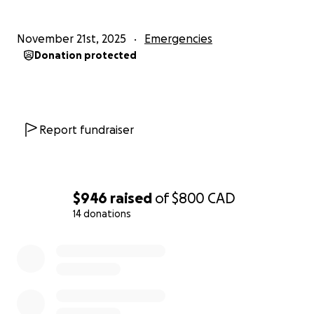
please let me know. :')
November 21st, 2025
Emergencies
Donation protected
Report fundraiser
$946
raised
of
$800
CAD
14 donations
0% complete