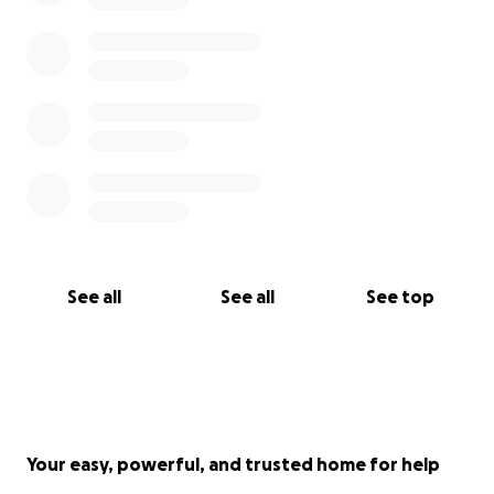
See all
See all
See top
Your easy, powerful, and trusted home for help