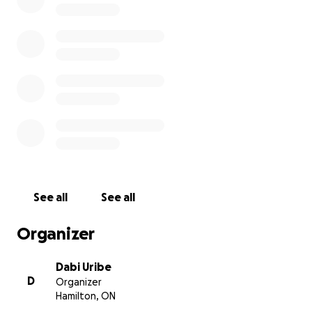
at least get my main method of transportation back.
The scooter I had was the NAVEE GT3 that is
currently on Amazon for $630 on a sale. My $800
goal is to cover gofundme fees and also just being
prepared if the sale ends and it is back to its original
price of $700 plus tax and shipping.
Anything you can provide will be solely going to the
scooter and the gofundme fees, and in the off-
chance we reach above the goal, the funds would
be used for help me move coming January. And if
See all
See all
you can't leave a donation, that is totally fine,
sharing is equally helpful in my eyes.
Organizer
Thank you very much for your time and help.
Dabi Uribe
D
Organizer
PS: if you live in Hamilton and you see a NAVEE GT3
Hamilton, ON
on kijiji or FB marketplace of mysterious origins,