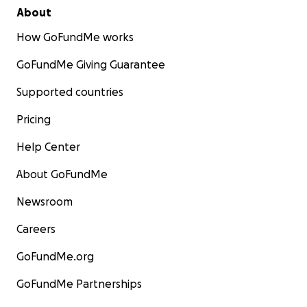
About
How GoFundMe works
GoFundMe Giving Guarantee
Supported countries
Pricing
Help Center
About GoFundMe
Newsroom
Careers
GoFundMe.org
GoFundMe Partnerships