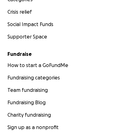
Crisis relief
Social Impact Funds
Supporter Space
Fundraise
How to start a GoFundMe
Fundraising categories
Team fundraising
Fundraising Blog
Charity fundraising
Sign up as a nonprofit