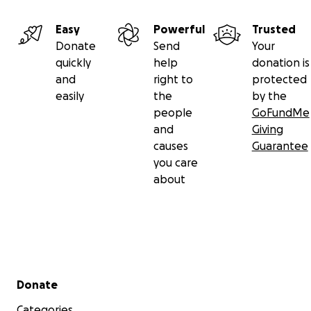
Easy
Powerful
Trusted
Donate
Send
Your
quickly
help
donation is
and
right to
protected
easily
the
by the
people
GoFundMe
and
Giving
causes
Guarantee
you care
about
Secondary menu
Donate
Categories