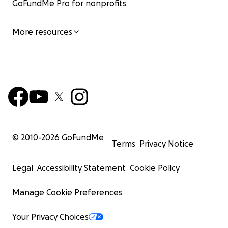
GoFundMe Pro for nonprofits
More resources
© 2010-
2026
GoFundMe
Terms
Privacy Notice
Legal
Accessibility Statement
Cookie Policy
Manage Cookie Preferences
Your Privacy Choices