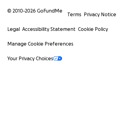
© 2010-
2026
GoFundMe
Terms
Privacy Notice
Legal
Accessibility Statement
Cookie Policy
Manage Cookie Preferences
Your Privacy Choices