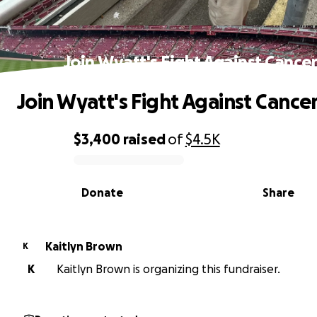
Join Wyatt's Fight Against Cance
Join Wyatt's Fight Against Cance
$3,400
raised
of
$4.5K
0% complete
Donate
Share
Kaitlyn Brown
K
K
Kaitlyn Brown is organizing this fundraiser.