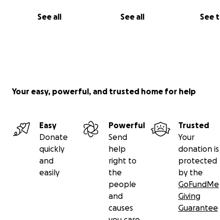
See all
See all
See 
Your easy, powerful, and trusted home for help
Easy
Powerful
Trusted
Donate
Send
Your
quickly
help
donation is
and
right to
protected
easily
the
by the
people
GoFundMe
and
Giving
causes
Guarantee
you care