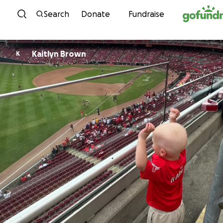
Skip to content
Search
Donate
Fundraise
Kaitlyn Brown
K