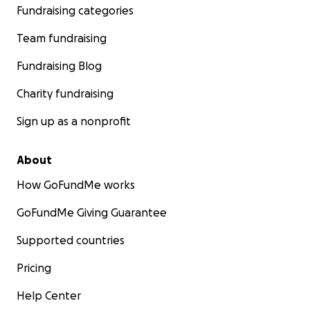
Fundraising categories
Team fundraising
Fundraising Blog
Charity fundraising
Sign up as a nonprofit
About
How GoFundMe works
GoFundMe Giving Guarantee
Supported countries
Pricing
Help Center