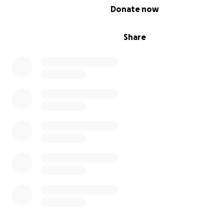
0% complete
Donate now
Share