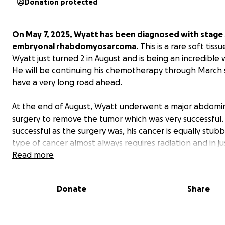
Donation protected
On May 7, 2025, Wyatt has been diagnosed with stage 
embryonal rhabdomyosarcoma.
This is a rare soft tiss
Wyatt just turned 2 in August and is being an incredible w
He will be continuing his chemotherapy through March
have a very long road ahead.
At the end of August, Wyatt underwent a major abdomi
surgery to remove the tumor which was very successful.
successful as the surgery was, his cancer is equally stubb
type of cancer almost always requires radiation and in ju
couple of weeks, he will be undergoing 6 weeks of radi
Read more
therapy. These radiation appointments have to be ever
Mon-Friday and he will have to be sedated every day in
Donate
Share
hold still. I am very worried about how he is going to han
Because of this, I will be off work for quite a bit while hi
and I focus on making sure he is supported through his 