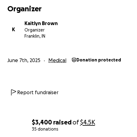
Organizer
Kaitlyn Brown
K
Organizer
Franklin, IN
June 7th, 2025
Medical
Donation protected
Report fundraiser
$3,400
raised
of
$4.5K
35 donations