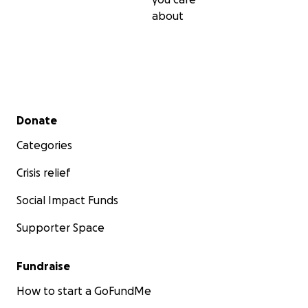
about
Secondary menu
Donate
Categories
Crisis relief
Social Impact Funds
Supporter Space
Fundraise
How to start a GoFundMe