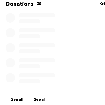
We appreciate all the prayers and support. ❤️
Donations
35
See all
See all