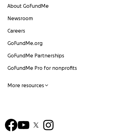
About GoFundMe
Newsroom
Careers
GoFundMe.org
GoFundMe Partnerships
GoFundMe Pro for nonprofits
More resources