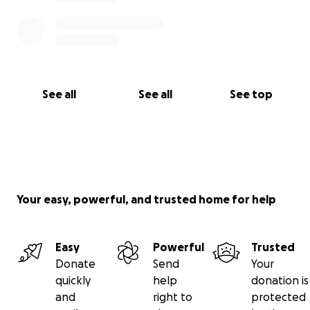
See all
See all
See top
Your easy, powerful, and trusted home for help
Easy
Powerful
Trusted
Donate
Send
Your
quickly
help
donation is
and
right to
protected