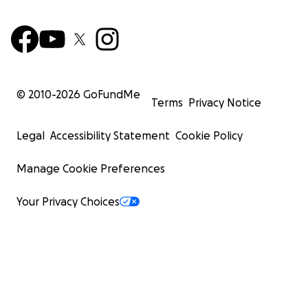
© 2010-
2026
GoFundMe
Terms
Privacy Notice
Legal
Accessibility Statement
Cookie Policy
Manage Cookie Preferences
Your Privacy Choices