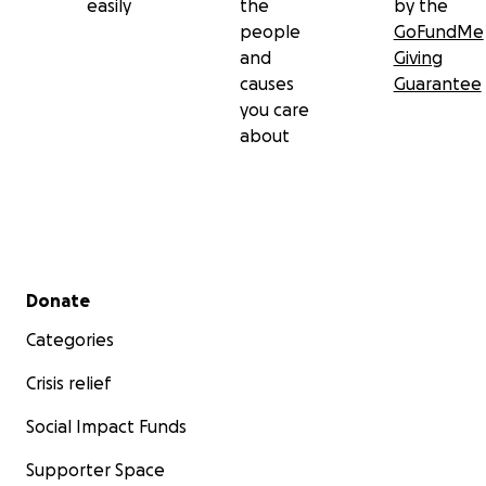
easily
the
by the
people
GoFundMe
and
Giving
causes
Guarantee
you care
about
Secondary menu
Donate
Categories
Crisis relief
Social Impact Funds
Supporter Space