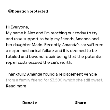
Donation protected
Hi Everyone,
My name is Alex and I'm reaching out today to try
and raise support to help my friends, Amanda and
her daughter Marin. Recently, Amanda’s car suffered
a major mechanical failure and it is deemed to be
totaled and beyond repair being that the potential
repair costs exceed the car's worth.
Thankfully, Amanda found a replacement vehicle
from a family friend for $3,500 (which she still owes).
However, it is needing new shocks and struts, and
Read more
eventually a power steering pump. She is needing to
get these repairs, especially the power steering
Donate
Share
pump being that it is essential that she have
dependable transportation for her, and her 4 year