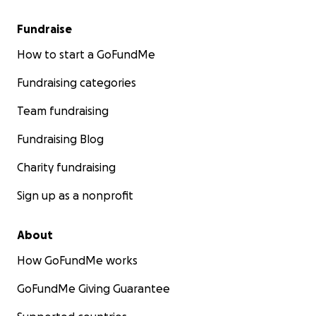
Fundraise
How to start a GoFundMe
Fundraising categories
Team fundraising
Fundraising Blog
Charity fundraising
Sign up as a nonprofit
About
How GoFundMe works
GoFundMe Giving Guarantee