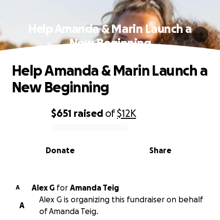
Help Amanda & Marin Launch a
New Beginning
Help Amanda & Marin Launch a
New Beginning
$651
raised
of
$12K
0% complete
Donate
Share
Alex G
for
Amanda Teig
A
Alex G is organizing this fundraiser on behalf
A
of Amanda Teig.