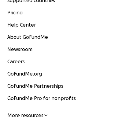
Supported countries
Pricing
Help Center
About GoFundMe
Newsroom
Careers
GoFundMe.org
GoFundMe Partnerships
GoFundMe Pro for nonprofits
More resources