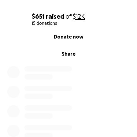
$651
raised
of
$12K
15 donations
0% complete
Donate now
Share