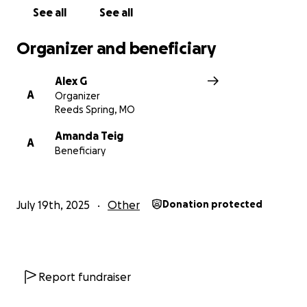
Support.
See all
See all
Best Regards,
Organizer and beneficiary
Alex
Alex G
A
Organizer
Reeds Spring, MO
Amanda Teig
A
Beneficiary
July 19th, 2025
Other
Donation protected
Report fundraiser