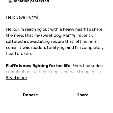
Donation protected
Help Save Fluffy!
Hello, I’m reaching out with a heavy heart to share
the news that my sweet dog,
Fluffy
, recently
suffered a devastating seizure that left her in a
coma. It was sudden, terrifying, and I’m completely
heartbroken.
Fluffy is now fighting for her life!
She’s had serious
complications with her lungs and has struggled to
breathe. But thanks to the incredible care she’s
Read more
receiving from a dedicated veterinary team, there’s
been a glimmer of hope. Her condition has begun to
Donate
Share
improve — slowly, but surely.
So far, Fluffy’s medical expenses have probably