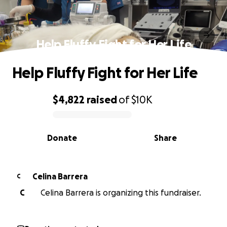
Help Fluffy Fight for Her Life
Help Fluffy Fight for Her Life
$4,822
raised
of
$10K
0% complete
Donate
Share
Celina Barrera
C
C
Celina Barrera is organizing this fundraiser.