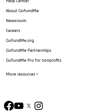
Help Center
About GoFundMe
Newsroom
Careers
GoFundMe.org
GoFundMe Partnerships
GoFundMe Pro for nonprofits
More resources