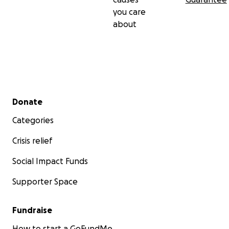
you care
about
Secondary menu
Donate
Categories
Crisis relief
Social Impact Funds
Supporter Space
Fundraise
How to start a GoFundMe