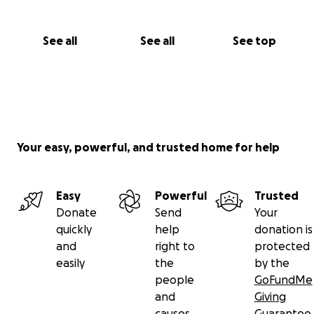
See all
See all
See top
Your easy, powerful, and trusted home for help
Easy
Powerful
Trusted
Donate
Send
Your
quickly
help
donation is
and
right to
protected
easily
the
by the
people
GoFundMe
and
Giving
causes
Guarantee