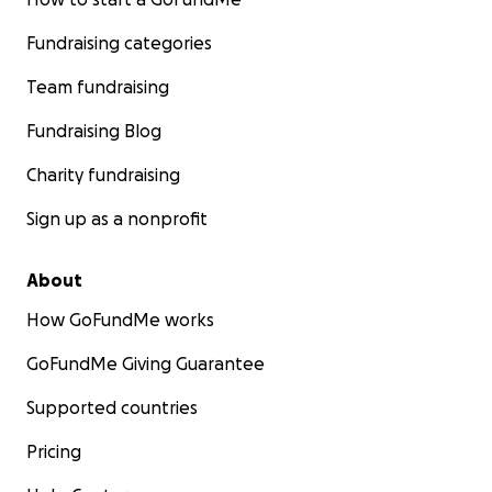
Fundraising categories
Team fundraising
Fundraising Blog
Charity fundraising
Sign up as a nonprofit
About
How GoFundMe works
GoFundMe Giving Guarantee
Supported countries
Pricing