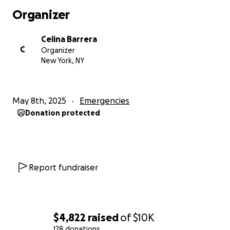
Organizer
Celina Barrera
C
Organizer
New York, NY
May 8th, 2025
Emergencies
Donation protected
Report fundraiser
$4,822
raised
of
$10K
128 donations