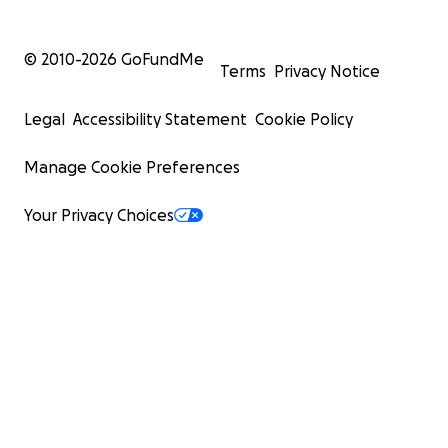
© 2010-
2026
GoFundMe
Terms
Privacy Notice
Legal
Accessibility Statement
Cookie Policy
Manage Cookie Preferences
Your Privacy Choices