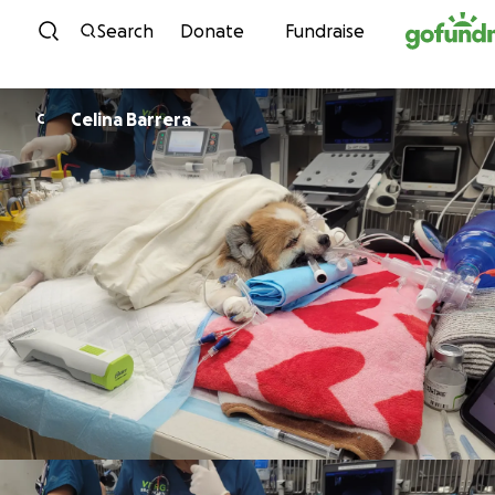
Skip to content
Search
Donate
Fundraise
Celina Barrera
C