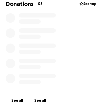
exceeded $10,000, and they continue to rise. The
Donations
128
See top
medical team and I are doing everything we can to
save Fluffy, but we need your help. If you’re able to
donate,
any amount — truly, any — will help us
continue Fluffy’s treatment and give her the
fighting chance she deserves.
If you can’t donate, sharing this page with others
means a lot to Fluffy and me.
Thank you from the bottom of my heart for your
kindness, support, and love during this difficult time.
I’m holding on to hope — and to Fluffy — with
everything we’ve got!
With gratitude,
Celina (Crow)
See all
See all