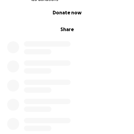
0% complete
Donate now
Share