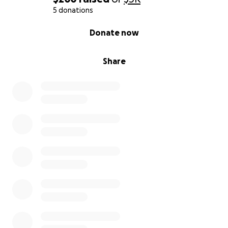
5 donations
0% complete
Donate now
Share