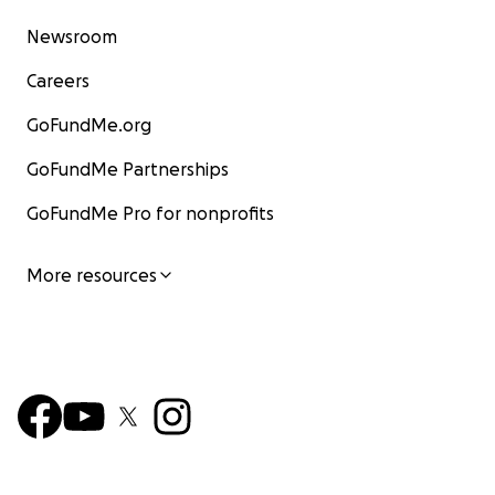
Newsroom
Careers
GoFundMe.org
GoFundMe Partnerships
GoFundMe Pro for nonprofits
More resources