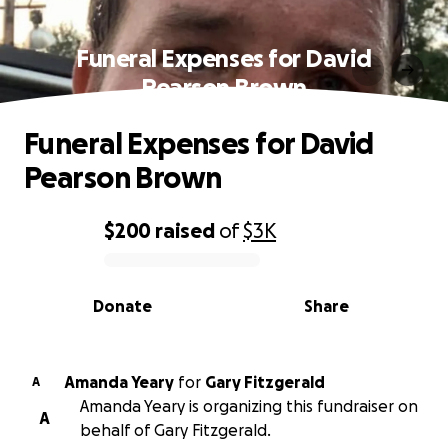
Funeral Expenses for David
Pearson Brown
Funeral Expenses for David
Pearson Brown
$200
raised
of
$3K
0% complete
Donate
Share
Amanda Yeary
for
Gary Fitzgerald
A
Amanda Yeary is organizing this fundraiser on
A
behalf of Gary Fitzgerald.