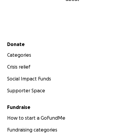
Secondary menu
Donate
Categories
Crisis relief
Social Impact Funds
Supporter Space
Fundraise
How to start a GoFundMe
Fundraising categories