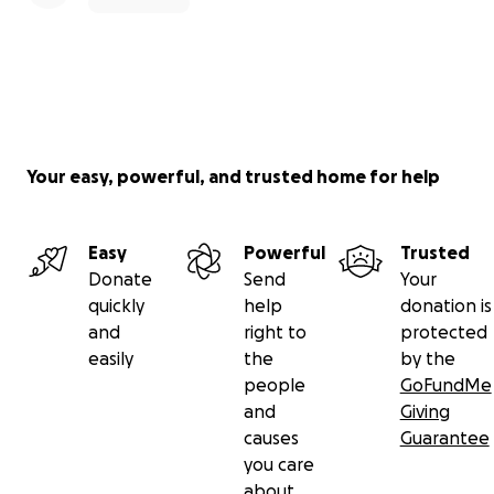
Your easy, powerful, and trusted home for help
Easy
Powerful
Trusted
Donate
Send
Your
quickly
help
donation is
and
right to
protected
easily
the
by the
people
GoFundMe
and
Giving
causes
Guarantee
you care
about