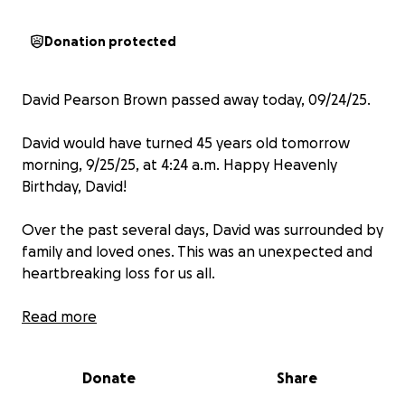
Donation protected
David Pearson Brown passed away today, 09/24/25.
David would have turned 45 years old tomorrow
morning, 9/25/25, at 4:24 a.m. Happy Heavenly
Birthday, David!
Over the past several days, David was surrounded by
family and loved ones. This was an unexpected and
heartbreaking loss for us all.
We are asking for donations instead of flowers to
Read more
help cover the funeral costs.
Donate
Share
We greatly appreciate your thoughts and prayers
for the family.