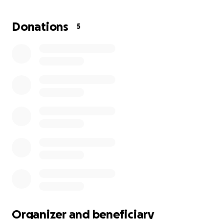
Donations
5
Organizer and beneficiary