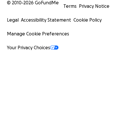
© 2010-
2026
GoFundMe
Terms
Privacy Notice
Legal
Accessibility Statement
Cookie Policy
Manage Cookie Preferences
Your Privacy Choices