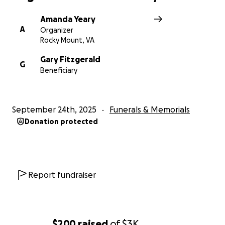
Amanda Yeary
A
Organizer
Rocky Mount, VA
Gary Fitzgerald
G
Beneficiary
September 24th, 2025
Funerals & Memorials
Donation protected
Report fundraiser
$200
raised
of
$3K