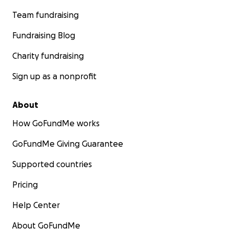
Team fundraising
Fundraising Blog
Charity fundraising
Sign up as a nonprofit
About
How GoFundMe works
GoFundMe Giving Guarantee
Supported countries
Pricing
Help Center
About GoFundMe