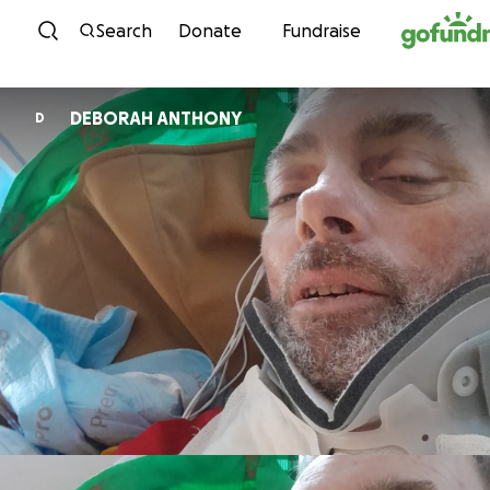
Skip to content
Search
Donate
Fundraise
DEBORAH ANTHONY
D