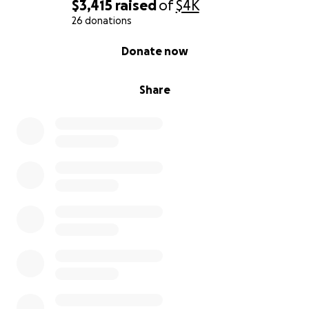
$3,415
raised
of
$4K
26 donations
0% complete
Donate now
Share