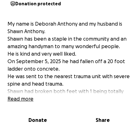
Donation protected
My name is Deborah Anthony and my husband is
Shawn Anthony.
Shawn has been a staple in the community and an
amazing handyman to many wonderful people.
He is kind and very well liked.
On September 5, 2025 he had fallen off a 20 foot
ladder onto concrete.
He was sent to the nearest trauma unit with severe
spine and head trauma.
Shawn had broken both feet with 1 being totally
reconstructed and a plate in his right foot, back
Read more
surgery with a rod inserted, he broke ribs, clavicle
and severe brain bleeding.
Donate
Share
Shawn has been an amazing husband and provider
but I now need help with our monthly bills.
Shawn is expected home in December with with a