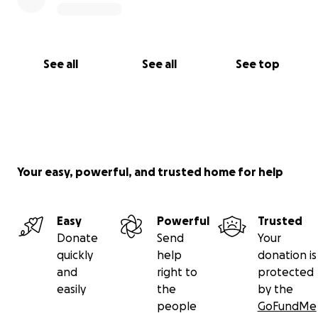
See all
See all
See top
Your easy, powerful, and trusted home for help
Easy
Powerful
Trusted
Donate
Send
Your
quickly
help
donation is
and
right to
protected
easily
the
by the
people
GoFundMe