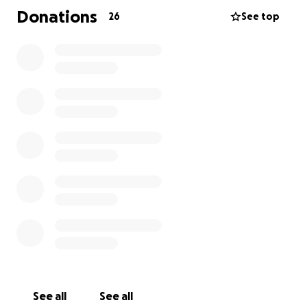
very long healing time and alot of PT.
Donations
26
See top
Shawn is currently at Baylor Scott and White and will
soon be moved to a skilled nursing facility.
He is not able to use his feet until 1st part of
December so until then, his PT will be limited to
upper body once he wakes up enough to
participate. We still do not know what his brain
function is or will be.
I will update weekly.
Please keep us in your prayers. Shawn and I both
know that prayers are POWERFUL!
See all
See all