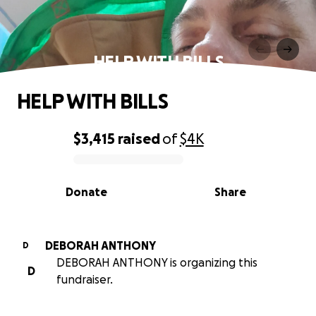
HELP WITH BILLS
HELP WITH BILLS
$3,415
raised
of
$4K
0% complete
Donate
Share
DEBORAH ANTHONY
D
DEBORAH ANTHONY is organizing this
D
fundraiser.