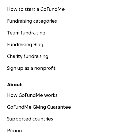
How to start a GoFundMe
Fundraising categories
Team fundraising
Fundraising Blog
Charity fundraising
Sign up as a nonprofit
About
How GoFundMe works
GoFundMe Giving Guarantee
Supported countries
Pricing