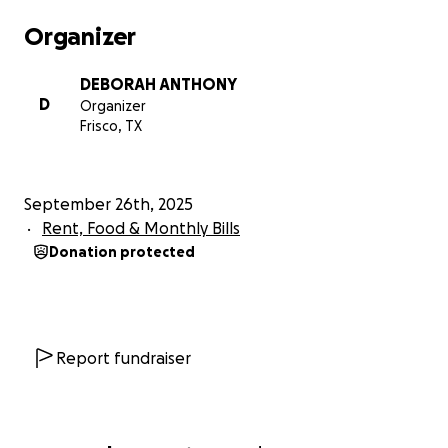
Organizer
DEBORAH ANTHONY
D
Organizer
Frisco, TX
September 26th, 2025
Rent, Food & Monthly Bills
Donation protected
Report fundraiser