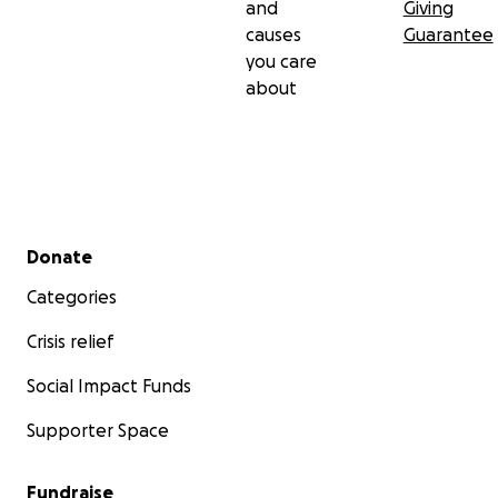
and
Giving
causes
Guarantee
you care
about
Secondary menu
Donate
Categories
Crisis relief
Social Impact Funds
Supporter Space
Fundraise