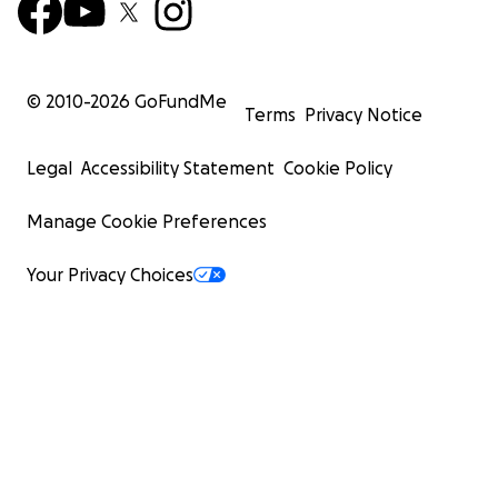
© 2010-
2026
GoFundMe
Terms
Privacy Notice
Legal
Accessibility Statement
Cookie Policy
Manage Cookie Preferences
Your Privacy Choices