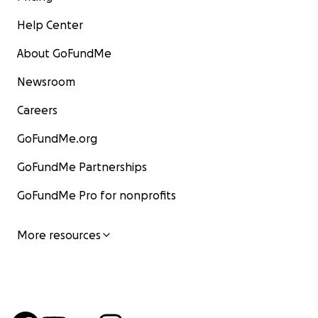
Help Center
About GoFundMe
Newsroom
Careers
GoFundMe.org
GoFundMe Partnerships
GoFundMe Pro for nonprofits
More resources