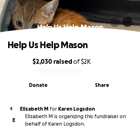
Help Us Help Mason
Help Us Help Mason
$2,030
raised
of
$2K
0% complete
Donate
Share
Elizabeth M
for
Karen Logsdon
E
Elizabeth M is organizing this fundraiser on
E
behalf of Karen Logsdon.