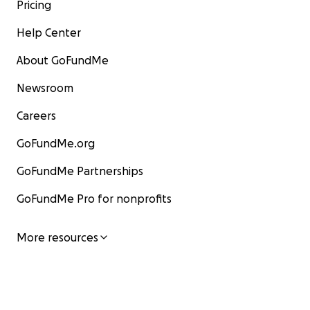
Pricing
Help Center
About GoFundMe
Newsroom
Careers
GoFundMe.org
GoFundMe Partnerships
GoFundMe Pro for nonprofits
More resources