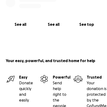
See all
See all
See top
Your easy, powerful, and trusted home for help
Easy
Powerful
Trusted
Donate
Send
Your
quickly
help
donation is
and
right to
protected
easily
the
by the
people
GoFundMe