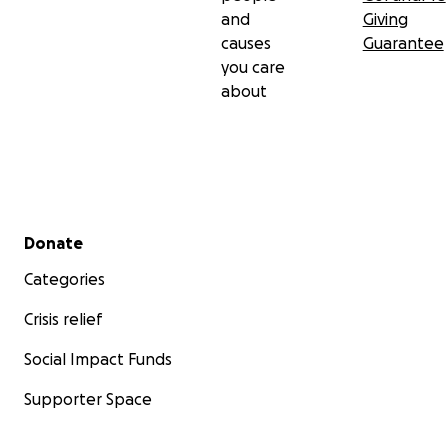
and
Giving
causes
Guarantee
you care
about
Secondary menu
Donate
Categories
Crisis relief
Social Impact Funds
Supporter Space