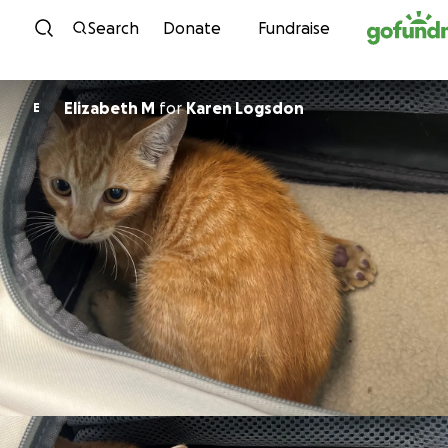
Skip to content
Search
Donate
Fundraise
Elizabeth M
for
Karen Logsdon
E