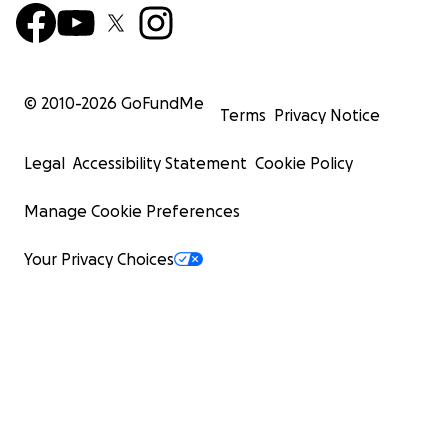
© 2010-
2026
GoFundMe
Terms
Privacy Notice
Legal
Accessibility Statement
Cookie Policy
Manage Cookie Preferences
Your Privacy Choices