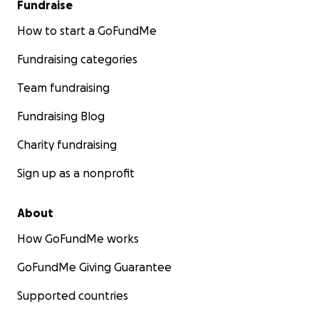
Fundraise
How to start a GoFundMe
Fundraising categories
Team fundraising
Fundraising Blog
Charity fundraising
Sign up as a nonprofit
About
How GoFundMe works
GoFundMe Giving Guarantee
Supported countries