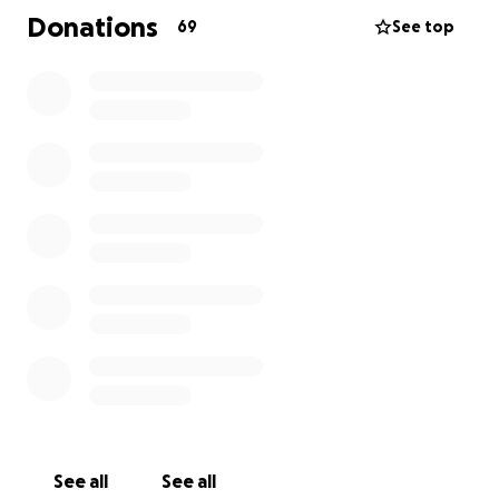
veterinary care and temporary fostering while we
Donations
69
See top
search for his perfect forever home. Every dollar
goes directly toward saving Mason’s life and giving
him the second chance he deserves.
Thank you so much for your kindness and support,
we are incredibly grateful and it truly means the
world.
Update: Surgery is scheduled for amputation of his
arm tomorrow morning. We are so incredibly
grateful for everyone's donations and for the
generosity of the community we are surrounded by.
We are also appreciative of the vets who have made
this possible.
See all
See all