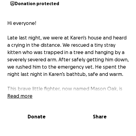
Donation protected
Hi everyone!
Late last night, we were at Karen's house and heard
a crying in the distance. We rescued a tiny stray
kitten who was trapped in a tree and hanging by a
severely severed arm. After safely getting him down,
we rushed him to the emergency vet. He spent the
night last night in Karen’s bathtub, safe and warm.
This brave little fighter, now named Mason Oak, is
less than eight weeks old. He’s very beat up and
Read more
covered in dirt and fleas, and his road to recovery
will be long—but despite everything, he’s incredibly
Donate
Share
sweet and affectionate.
We’re raising funds to cover the cost of his