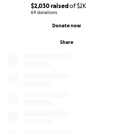
$2,030
raised
of
$2K
69 donations
0% complete
Donate now
Share