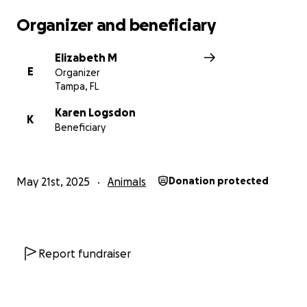
Organizer and beneficiary
Elizabeth M
E
Organizer
Tampa, FL
Karen Logsdon
K
Beneficiary
May 21st, 2025
Animals
Donation protected
Report fundraiser