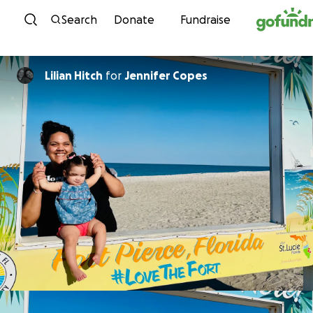
Skip to content
Search
Donate
Fundraise
Lilian Hitch
for
Jennifer Copes