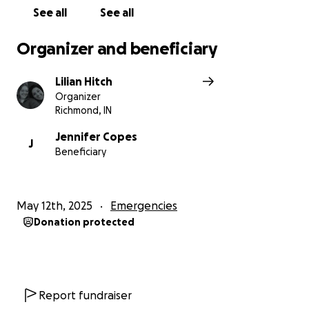
See all
See all
Organizer and beneficiary
Lilian Hitch
Organizer
Richmond, IN
Jennifer Copes
J
Beneficiary
May 12th, 2025
Emergencies
Donation protected
Report fundraiser