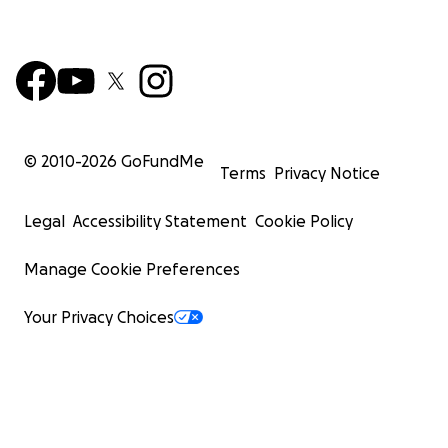
© 2010-
2026
GoFundMe
Terms
Privacy Notice
Legal
Accessibility Statement
Cookie Policy
Manage Cookie Preferences
Your Privacy Choices