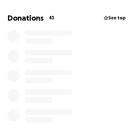
that can be given to help Taylor and Zena try to get
back what was lost.
Donations
43
See top