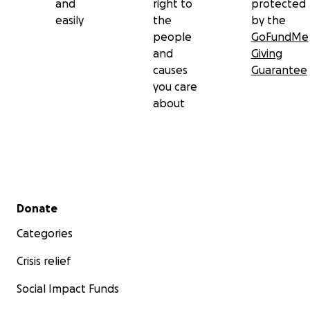
and
right to
protected
easily
the
by the
people
GoFundMe
and
Giving
causes
Guarantee
you care
about
Secondary menu
Donate
Categories
Crisis relief
Social Impact Funds