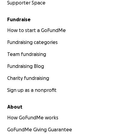
Supporter Space
Fundraise
How to start a GoFundMe
Fundraising categories
Team fundraising
Fundraising Blog
Charity fundraising
Sign up as a nonprofit
About
How GoFundMe works
GoFundMe Giving Guarantee