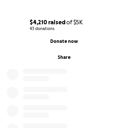
$4,210
raised
of
$5K
43 donations
0% complete
Donate now
Share