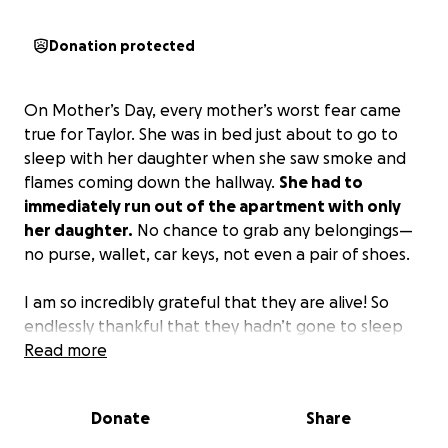
Donation protected
On Mother’s Day, every mother’s worst fear came
true for Taylor. She was in bed just about to go to
sleep with her daughter when she saw smoke and
flames coming down the hallway.
She had to
immediately run out of the apartment with only
her daughter.
No chance to grab any belongings—
no purse, wallet, car keys, not even a pair of shoes.
I am so incredibly grateful that they are alive! So
endlessly thankful that they hadn’t gone to sleep
yet. However,
Read more
this is devastating for Taylor and her
daughter.
Zena just had her first birthday last
month and now everything is gone.
Donate
Share
Our family would absolutely appreciate any help