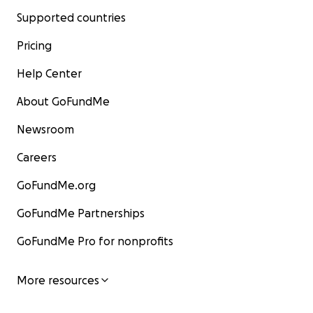
Supported countries
Pricing
Help Center
About GoFundMe
Newsroom
Careers
GoFundMe.org
GoFundMe Partnerships
GoFundMe Pro for nonprofits
More resources