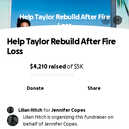
Help Taylor Rebuild After Fire
Loss
Help Taylor Rebuild After Fire
Loss
$4,210
raised
of
$5K
0% complete
Donate
Share
Lilian Hitch
for
Jennifer Copes
Lilian Hitch is organizing this fundraiser on
behalf of Jennifer Copes.