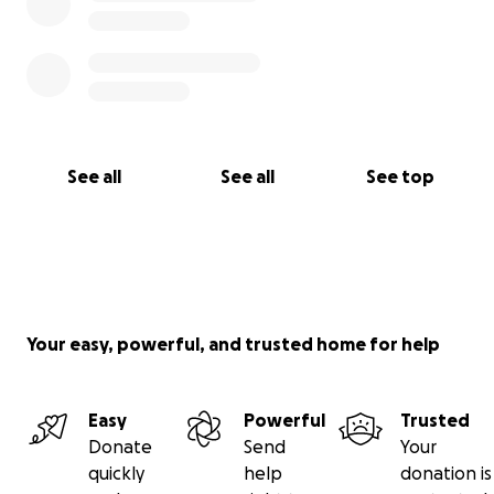
See all
See all
See top
Your easy, powerful, and trusted home for help
Easy
Powerful
Trusted
Donate
Send
Your
quickly
help
donation is