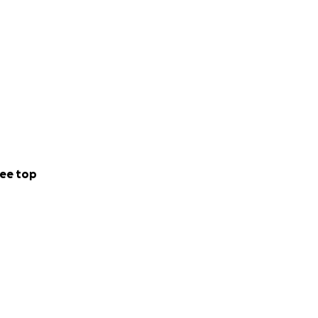
ee top