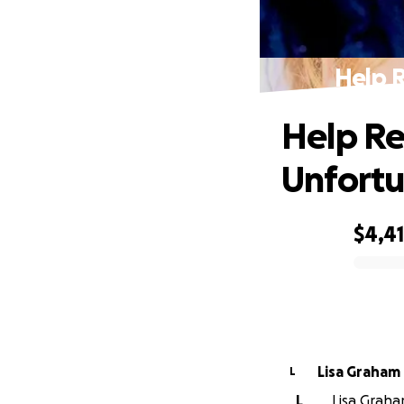
Help R
Help Reb
Unfortu
$4,4
0% complete
Lisa Graham
L
L
Lisa Graham