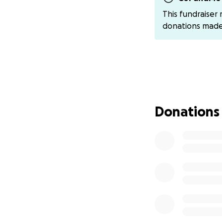
breathe. TERRIFYI
This fundraiser
donations mad
~ This asthma att
who - DESPITE M
DOLLARS OF PRO-
PERSONAL RECORD -
(!!!!!!!) from me so 
~ She initiated a 
Donations
BLATANT EASILY P
DELIVERED WHAT 
~ I have a non-di
but if you reach ou
~ She then went a
there!?!!).