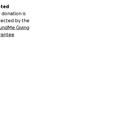
sted
 donation is
tected by the
undMe Giving
rantee