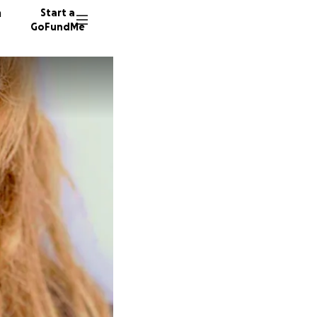
n
Start a
GoFundMe