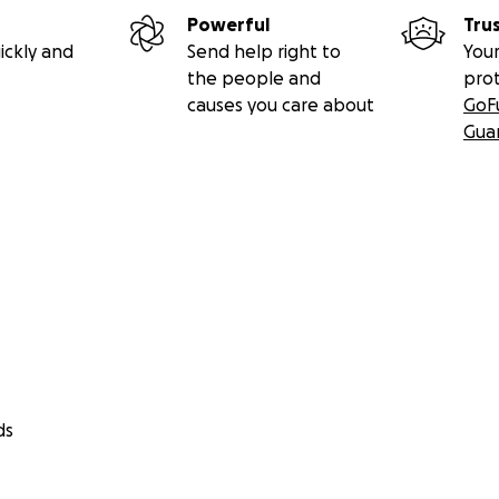
Powerful
Tru
ickly and
Send help right to
Your
the people and
pro
causes you care about
GoF
Gua
ds