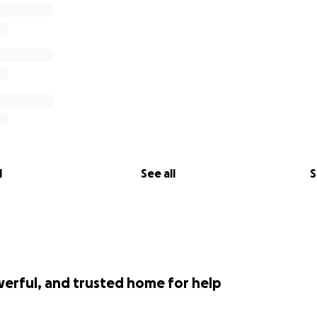
l
See all
S
werful, and trusted home for help