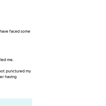
 I have faced some
lled me.
 not punctured my
ver having
iefly couldn't