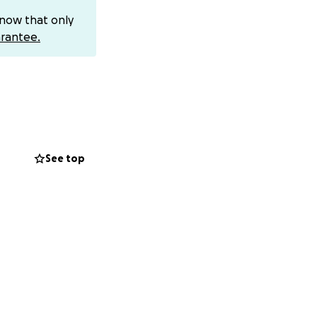
know that only
rantee.
ic former client
SANDS OF
 MONTHS - A
l stolen $17,500
vered" - a
See top
 TO SEE I
al her identity
 have friends