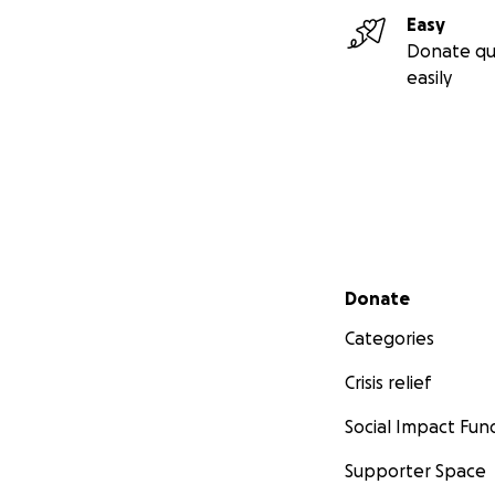
Easy
Donate qu
easily
Secondary menu
Donate
Categories
Crisis relief
Social Impact Fun
Supporter Space