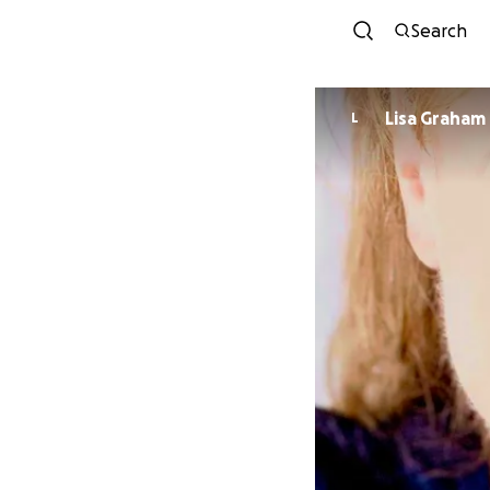
Search
Lisa Graham
L