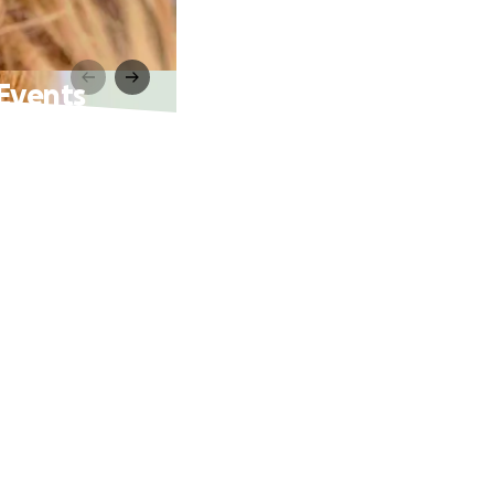
 Events