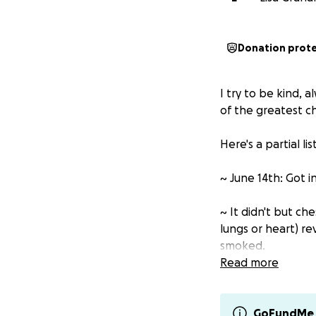
Donation prot
I try to be kind, a
of the greatest ch
Here's a partial li
~ June 14th: Got i
~ It didn't but c
lungs or heart) r
smoked.
Read more
~ I now essentiall
~ Two days ago, fo
GoFundMe 