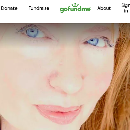
Sig
Skip to content
Donate
Fundraise
About
in