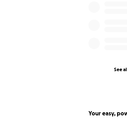
See al
Your easy, po