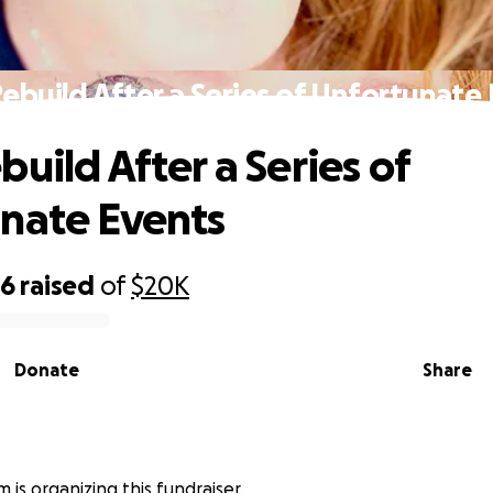
ebuild After a Series of Unfortunate
uild After a Series of
nate Events
16
raised
of
$20K
Donate
Share
 is organizing this fundraiser.