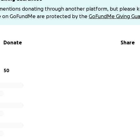
NG. I have had two more since.
 mentions donating through another platform, but please 
e on GoFundMe are protected by the
GoFundMe Giving Gua
ack unfortunately was brought on by the stress of a psychot
E OVERDELIVERING ON THE CONTRACT, GIVING HER THOU
BONO SERVICES, AND LANDING HER A TEDX TALK WITHIN 3
Donate
Share
 mysteriously decided to come for me... She has successfu
far.
chargeback with American Express claiming "services not deli
50
ROVABLE LIE BECAUSE YOU CAN JUST GOOGLE HER TEDX TALK
I PROMISED: LANDING HER A TALK.
sparagement clause in my contract with her, and cannot reve
t to me and guess correctly, I will confirm it.
fter me in PayPal, even AirBnB (She works in tech and must