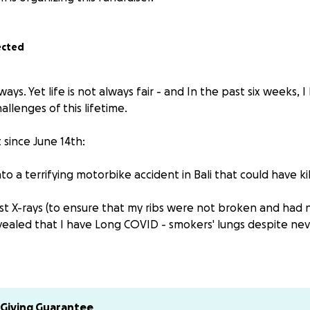
ected
lways. Yet life is not always fair - and In the past six weeks,
allenges of this lifetime.
st since June 14th:
nto a terrifying motorbike accident in Bali that could have ki
hest X-rays (to ensure that my ribs were not broken and had
evealed that I have Long COVID - smokers' lungs despite ne
y have asthma as an adult.
r the first time in my life, I had an asthma attack where I br
Giving Guarantee