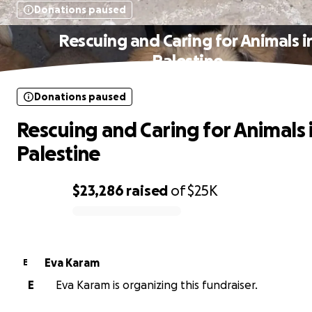
Donations paused
Rescuing and Caring for Animals i
Palestine
Donations paused
Rescuing and Caring for Animals 
Palestine
$23,286
raised
of
$25K
0% complete
Eva Karam
E
E
Eva Karam is organizing this fundraiser.