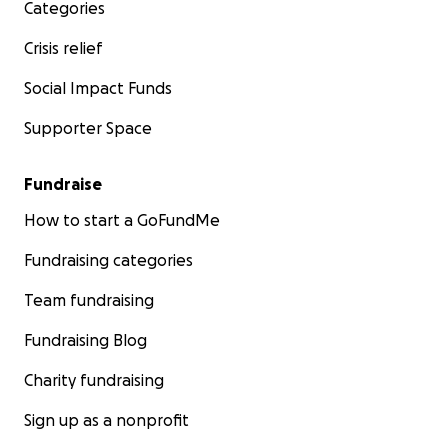
Categories
Crisis relief
Social Impact Funds
Supporter Space
Fundraise
How to start a GoFundMe
Fundraising categories
Team fundraising
Fundraising Blog
Charity fundraising
Sign up as a nonprofit