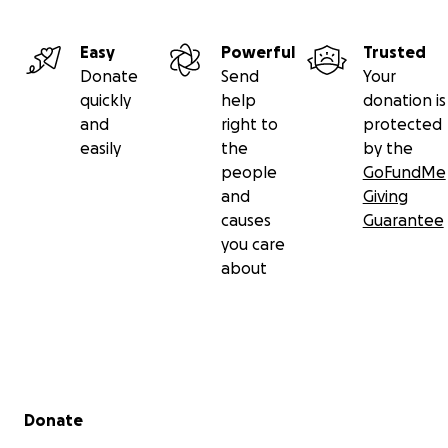
Easy
Powerful
Trusted
Donate
Send
Your
quickly
help
donation is
and
right to
protected
easily
the
by the
people
GoFundMe
and
Giving
causes
Guarantee
you care
about
Secondary menu
Donate