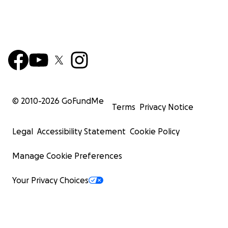
© 2010-
2026
GoFundMe
Terms
Privacy Notice
Legal
Accessibility Statement
Cookie Policy
Manage Cookie Preferences
Your Privacy Choices