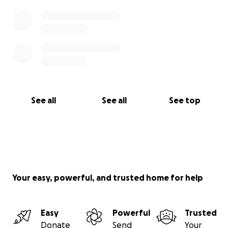
See all
See all
See top
Your easy, powerful, and trusted home for help
Easy
Powerful
Trusted
Donate
Send
Your