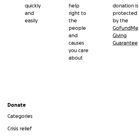
quickly
help
donation is
and
right to
protected
easily
the
by the
people
GoFundMe
and
Giving
causes
Guarantee
you care
about
Secondary menu
Donate
Categories
Crisis relief