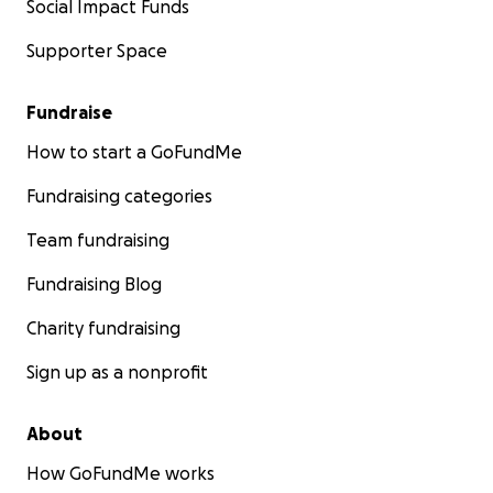
Social Impact Funds
Supporter Space
Fundraise
How to start a GoFundMe
Fundraising categories
Team fundraising
Fundraising Blog
Charity fundraising
Sign up as a nonprofit
About
How GoFundMe works