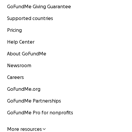
GoFundMe Giving Guarantee
Supported countries
Pricing
Help Center
About GoFundMe
Newsroom
Careers
GoFundMe.org
GoFundMe Partnerships
GoFundMe Pro for nonprofits
More resources