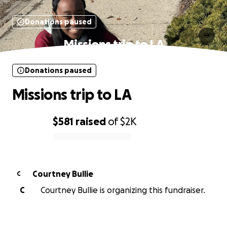
Donations paused
Missions trip to LA
Donations paused
Missions trip to LA
$581
raised
of
$2K
0% complete
Courtney Bullie
C
C
Courtney Bullie is organizing this fundraiser.