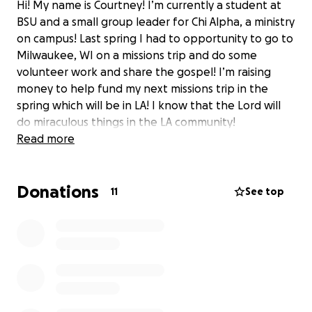
Hi! My name is Courtney! I’m currently a student at
BSU and a small group leader for Chi Alpha, a ministry
on campus! Last spring I had to opportunity to go to
Milwaukee, WI on a missions trip and do some
volunteer work and share the gospel! I’m raising
money to help fund my next missions trip in the
spring which will be in LA! I know that the Lord will
do miraculous things in the LA community!
Read more
Donations
11
See top