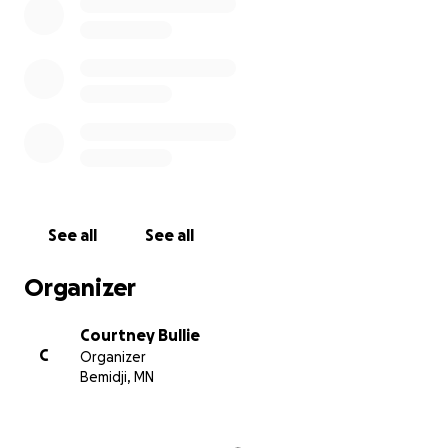
See all
See all
Organizer
Courtney Bullie
C
Organizer
Bemidji, MN