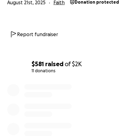
August 21st, 2025
Faith
Donation protected
Report fundraiser
$581
raised
of
$2K
11 donations
0% complete