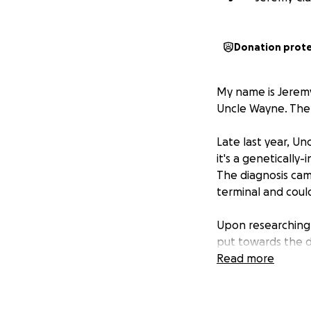
Donation prot
My name is Jeremy
Uncle Wayne. The p
Late last year, Un
it's a genetically
The diagnosis came
terminal and coul
Upon researching F
put towards the d
to look for, it's 
Read more
actually be misdia
Soon after, I con