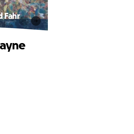
d Fahr
Wayne