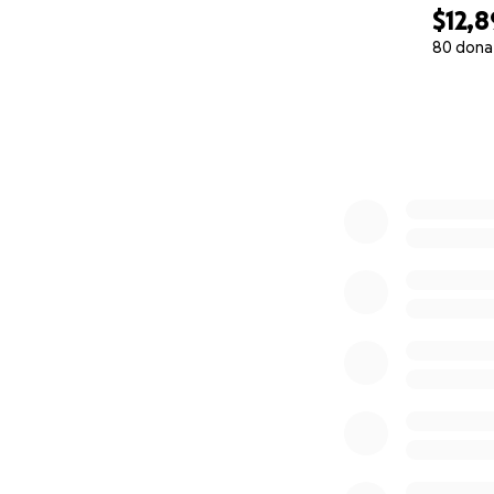
$12,8
80 dona
0% complete