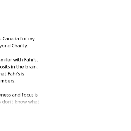
ss Canada for my
yond Charity.
iliar with Fahr's,
sits in the brain.
at Fahr's is
embers.
eness and focus is
ns don't know what
Dementia could
sed on Fahr's