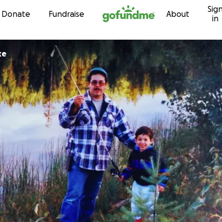
Sig
Skip to content
Donate
Fundraise
About
in
ke