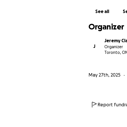
Thanks for taking 
See all
Se
you can do so on
Organizer
Jeremy Cl
J
Organizer
Toronto, O
May 27th, 2025
Report fundra