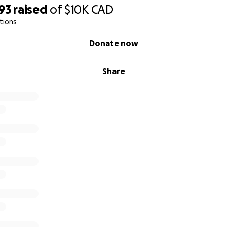
93
raised
of
$10K
CAD
tions
Donate now
Share