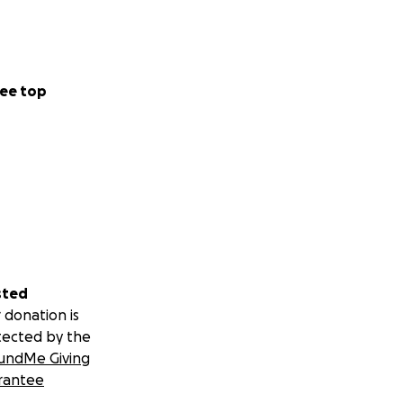
ee top
sted
 donation is
tected by the
undMe Giving
rantee