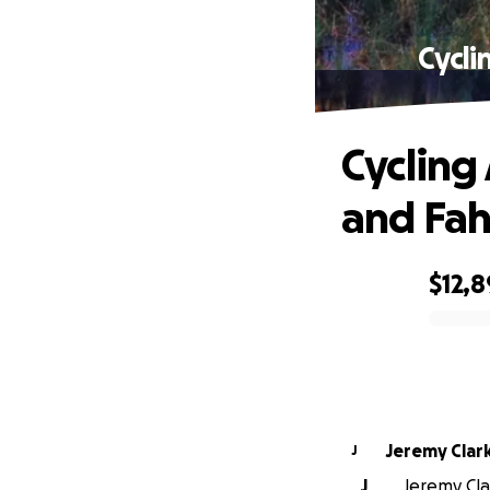
Cycli
Cycling
and Fa
$12,8
0% complete
Jeremy Clar
J
J
Jeremy Clar