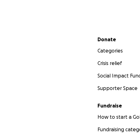
Secondary menu
Donate
Categories
Crisis relief
Social Impact Fun
Supporter Space
Fundraise
How to start a 
Fundraising categ