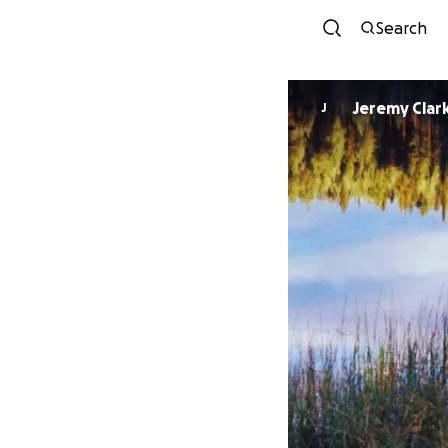
Search
Jeremy Clar
J