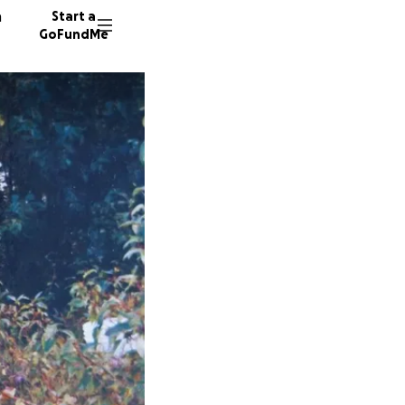
n
Start a
GoFundMe