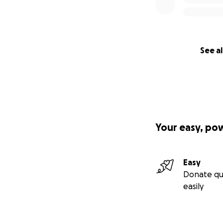
See al
Your easy, po
Easy
Donate qu
easily