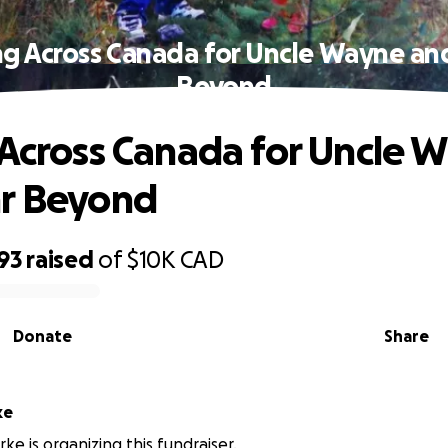
ng Across Canada for Uncle Wayne an
Beyond
 Across Canada for Uncle 
hr Beyond
93
raised
of
$10K
CAD
Donate
Share
ke
ke is organizing this fundraiser.