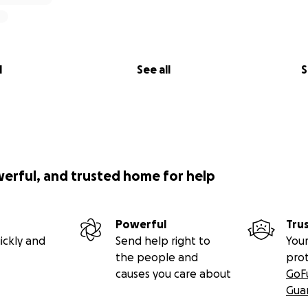
l
See all
S
werful, and trusted home for help
Powerful
Tru
ickly and
Send help right to
Your
the people and
pro
causes you care about
GoF
Gua