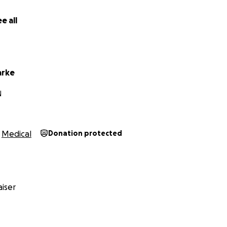
the time to visit my fundraiser page. If you want to follow 
e all
 Instagram
here
.
arke
N
Medical
Donation protected
iser