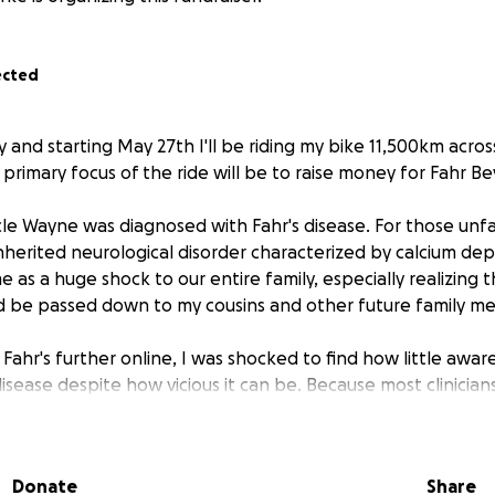
ected
 and starting May 27th I'll be riding my bike 11,500km acro
rimary focus of the ride will be to raise money for Fahr Be
cle Wayne was diagnosed with Fahr's disease. For those unfam
-inherited neurological disorder characterized by calcium depo
 as a huge shock to our entire family, especially realizing th
d be passed down to my cousins and other future family m
ahr's further online, I was shocked to find how little awar
isease despite how vicious it can be. Because most clinicia
believed that as many as 1 in 20 diagnoses of Alzheimer's or 
gnosed cases of Fahr's disease.
Donate
Share
nected with Dr. Adam Tate, the founder of a UK charity focu