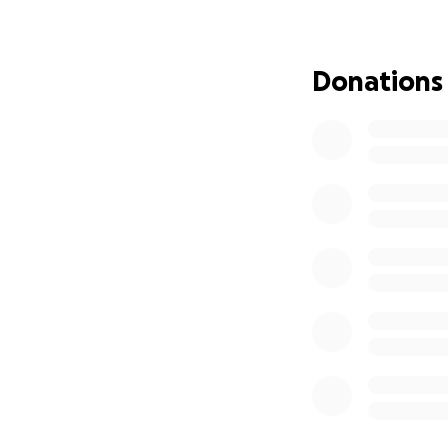
Disease. Fahr Bey
with information 
create the world's 
Donations
By donating to my 
expand transl
world
continue to 
the clinical
increase the
Europe and 
create addit
efforts
Because Fahr's is
educate doctors a
disease. Your don