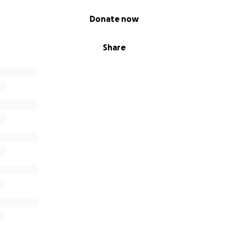
his fundraiser will go directly to
JDRF
.
Donate now
 encouraged and thanked, no matter how small. If each on
Friends contributed
as little as 1 dollar
, they would reach nea
Share
Matt's adventure on
Facebook
,
Instagram
, and
Twitter
, an
awareness of T1D; An often misunderstood and complicated
l of your support!