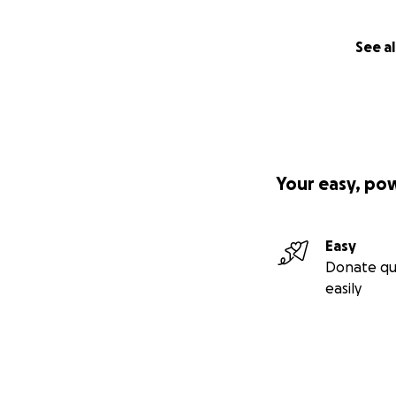
See al
Your easy, po
Easy
Donate qu
easily