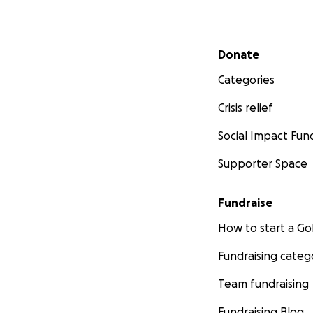
Secondary menu
Donate
Categories
Crisis relief
Social Impact Fun
Supporter Space
Fundraise
How to start a 
Fundraising categ
Team fundraising
Fundraising Blog