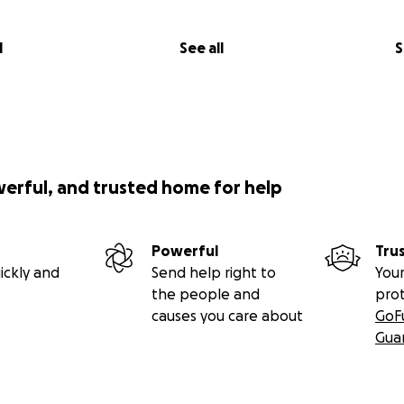
l
See all
S
werful, and trusted home for help
Powerful
Tru
ickly and
Send help right to
Your
the people and
pro
causes you care about
GoF
Gua