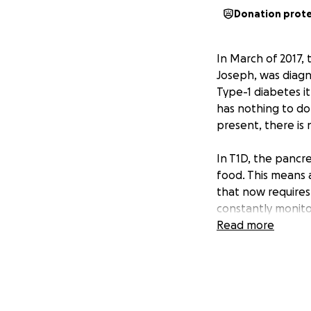
Donation prot
In March of 2017,
Joseph, was diag
Type-1 diabetes it
has nothing to do 
present, there is 
In T1D, the pancr
food. This means 
that now requires
constantly monitor
and carefully bal
Read more
every day.
However, insulin 
keeping blood sug
levels lead to lon