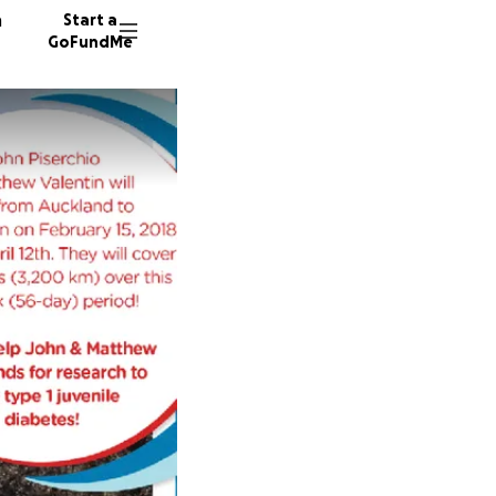
n
Start a
GoFundMe
K
M
K
60 dono