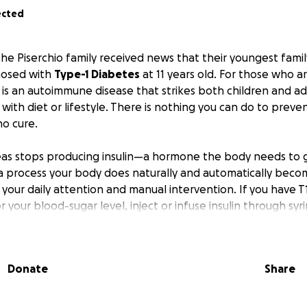
ected
 the Piserchio family received news that their youngest fam
nosed with
Type-1 Diabetes
at 11 years old. For those who ar
 is an autoimmune disease that strikes both children and adu
with diet or lifestyle. There is nothing you can do to prevent
no cure.
eas stops producing insulin—a hormone the body needs to 
a process your body does naturally and automatically bec
 your daily attention and manual intervention. If you have T
 your blood-sugar level, inject or infuse insulin through sy
ance insulin doses with your eating and activity throughout
Donate
Share
is not a cure for diabetes. Even with the most vigilant dis
ars within a very precise range is difficult and unchecked 
g-term cardiovascular damage. This places people with T1D a