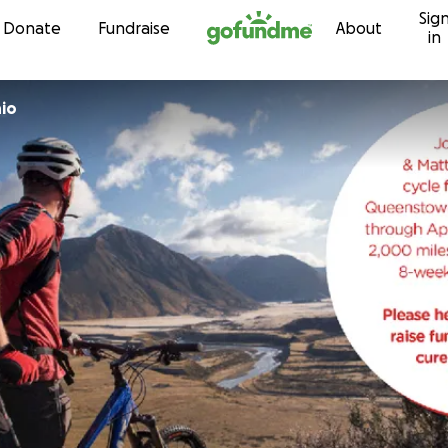
Sig
Skip to content
Donate
Fundraise
About
in
hio