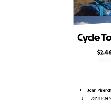
Cycle T
$2,4
0% complete
John Piserc
J
J
John Piserc