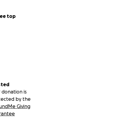
ee top
sted
 donation is
tected by the
undMe Giving
rantee