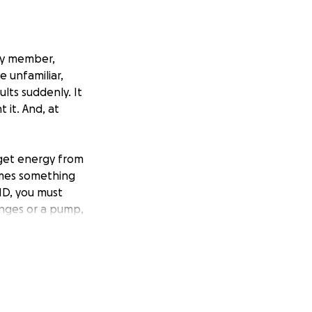
ily member,
e unfamiliar,
lts suddenly. It
 it. And, at
get energy from
omes something
1D, you must
ringes or a pump,
 every moment of
ease management,
high blood-sugar
t risk for