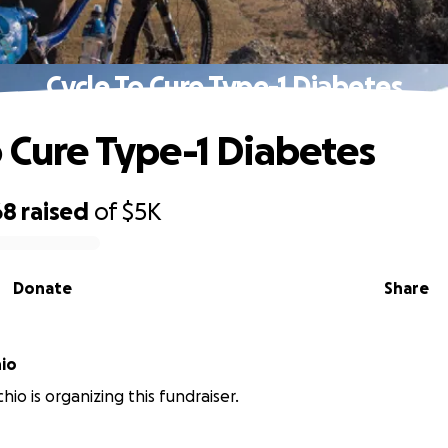
Cycle To Cure Type-1 Diabetes
o Cure Type-1 Diabetes
68
raised
of
$5K
Donate
Share
hio
hio is organizing this fundraiser.