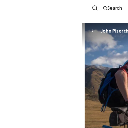
Search
John Piserc
J