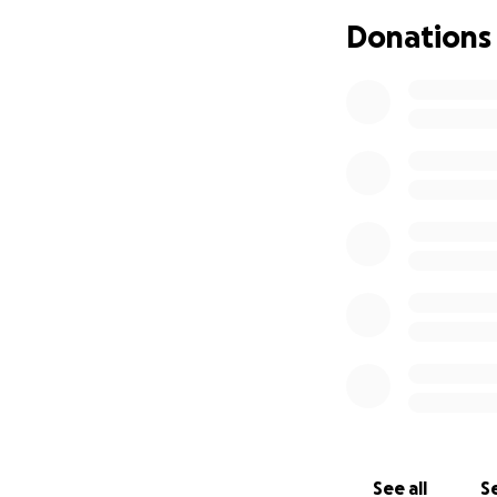
potentially life-
Donations
long-term complic
The Piserchio fam
burdened Joseph's
Pediatric Endocri
disease.
Understanding how 
They learned how t
breakfast, lunch, 
Joseph injects him
Last fall, John, J
way that was mean
He decided he wou
Cycling through 
recruited his chil
See all
Se