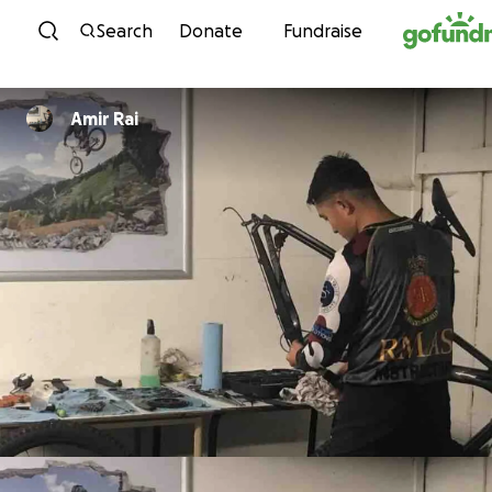
Skip to content
Search
Donate
Fundraise
Amir Rai