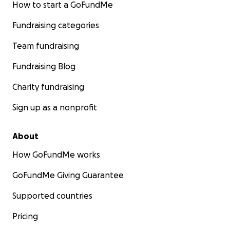
How to start a GoFundMe
Fundraising categories
Team fundraising
Fundraising Blog
Charity fundraising
Sign up as a nonprofit
About
How GoFundMe works
GoFundMe Giving Guarantee
Supported countries
Pricing