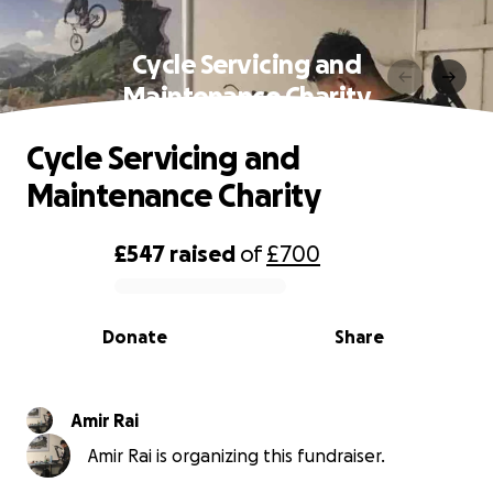
Cycle Servicing and
Maintenance Charity
Cycle Servicing and
Maintenance Charity
£547
raised
of
£700
0% complete
Donate
Share
Amir Rai
Amir Rai is organizing this fundraiser.