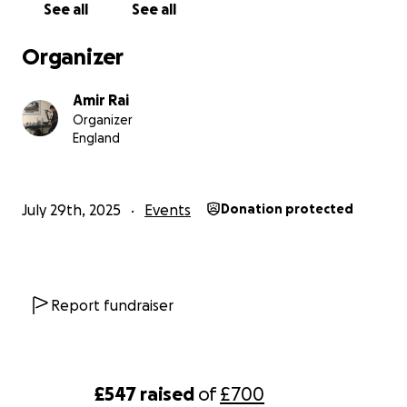
See all
See all
Organizer
Amir Rai
Organizer
England
July 29th, 2025
Events
Donation protected
Report fundraiser
£547
raised
of
£700