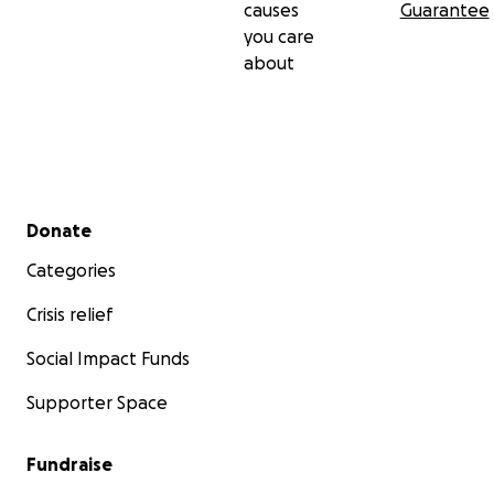
causes
Guarantee
you care
about
Secondary menu
Donate
Categories
Crisis relief
Social Impact Funds
Supporter Space
Fundraise