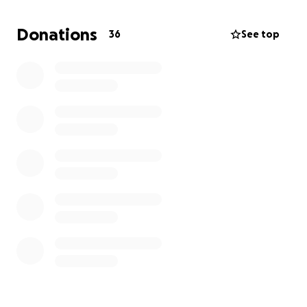
Your support will not only keep your bike in
excellent condition but will also contribute directly
Donations
36
See top
to the Royal Signals Charity.
Thank you and dhanyebaad.