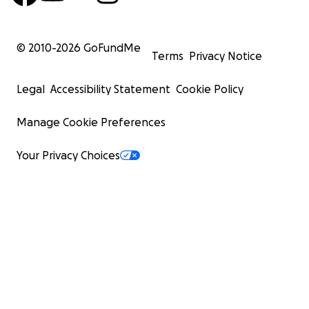
© 2010-
2026
GoFundMe
Terms
Privacy Notice
Legal
Accessibility Statement
Cookie Policy
Manage Cookie Preferences
Your Privacy Choices