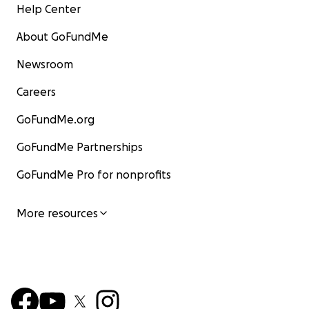
Help Center
About GoFundMe
Newsroom
Careers
GoFundMe.org
GoFundMe Partnerships
GoFundMe Pro for nonprofits
More resources