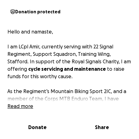
Donation protected
Hello and namaste,
I am LCpl Amir, currently serving with 22 Signal
Regiment, Support Squadron, Training Wing,
Stafford. In support of the Royal Signals Charity, I am
offering
cycle servicing and maintenance
to raise
funds for this worthy cause.
As the Regiment’s Mountain Biking Sport 2IC, and a
member of the Corps MTB Enduro Team, I have
been actively contributing to the promotion of
Read more
sports within the regiment. I am also a qualified
MIAS Level 3 Cycle Mechanic
.
Donate
Share
I kindly invite you to bring your bikes for servicing.