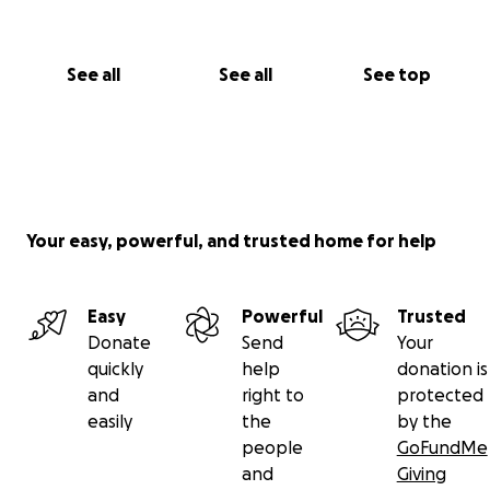
See all
See all
See top
Your easy, powerful, and trusted home for help
Easy
Powerful
Trusted
Donate
Send
Your
quickly
help
donation is
and
right to
protected
easily
the
by the
people
GoFundMe
and
Giving