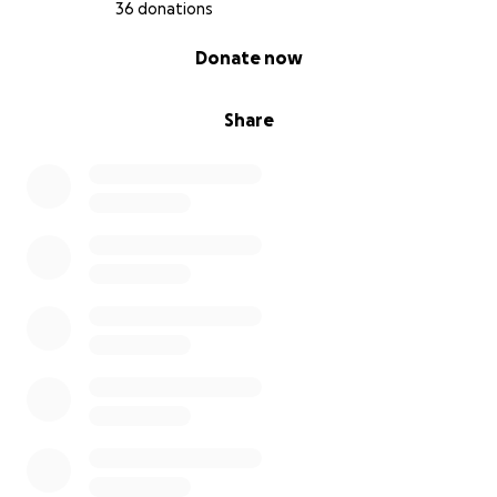
36 donations
0% complete
Donate now
Share