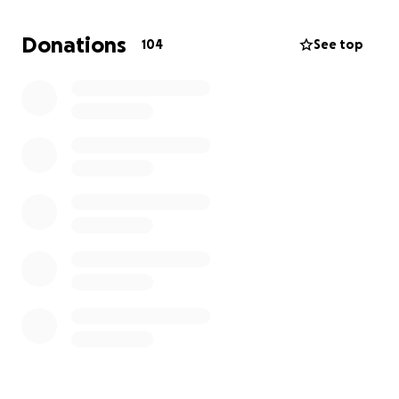
Donations
104
See top