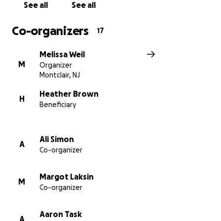
See all
See all
Co-organizers
17
Melissa Weil
M
Organizer
Montclair, NJ
Heather Brown
H
Beneficiary
Ali Simon
A
Co-organizer
Margot Laksin
M
Co-organizer
Aaron Task
A