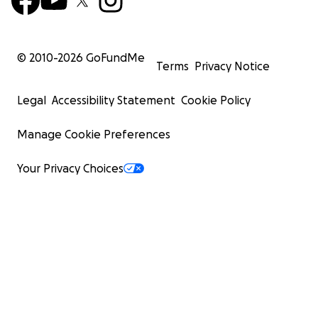
© 2010-
2026
GoFundMe
Terms
Privacy Notice
Legal
Accessibility Statement
Cookie Policy
Manage Cookie Preferences
Your Privacy Choices