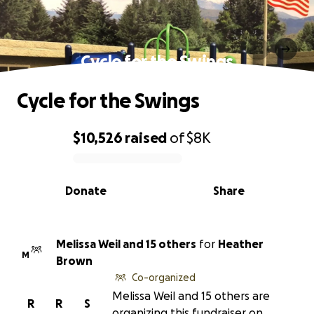
Cycle for the Swings
Cycle for the Swings
$10,526
raised
of
$8K
0% complete
Donate
Share
Melissa Weil and 15 others
for
Heather
M
Brown
Co-organized
Melissa Weil and 15 others are
R
R
S
organizing this fundraiser on