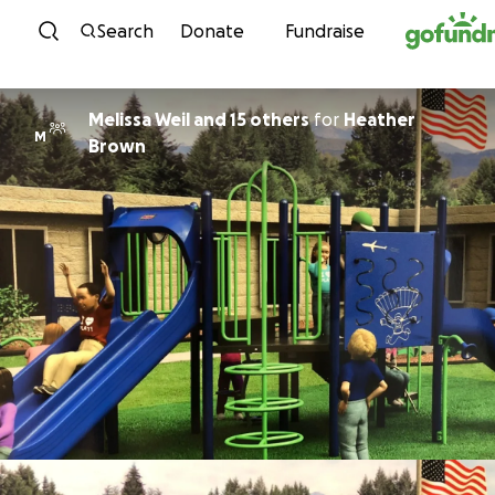
Skip to content
Search
Donate
Fundraise
Melissa Weil and 15 others
for
Heather
M
Brown