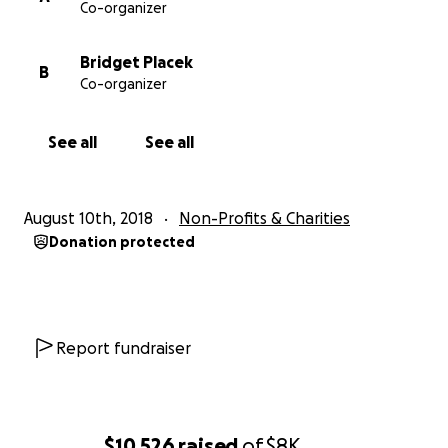
Co-organizer
Bridget Placek
B
Co-organizer
See all
See all
August 10th, 2018
Non-Profits & Charities
Donation protected
Report fundraiser
$10,526
raised
of
$8K