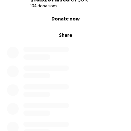
104 donations
0% complete
Donate now
Share