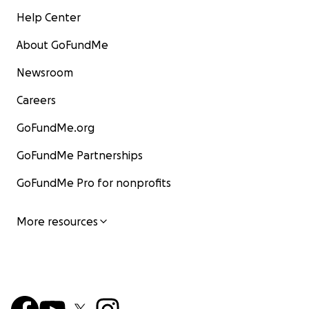
Help Center
About GoFundMe
Newsroom
Careers
GoFundMe.org
GoFundMe Partnerships
GoFundMe Pro for nonprofits
More resources