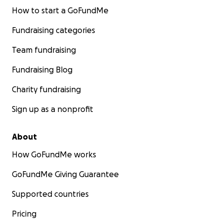
How to start a GoFundMe
Fundraising categories
Team fundraising
Fundraising Blog
Charity fundraising
Sign up as a nonprofit
About
How GoFundMe works
GoFundMe Giving Guarantee
Supported countries
Pricing