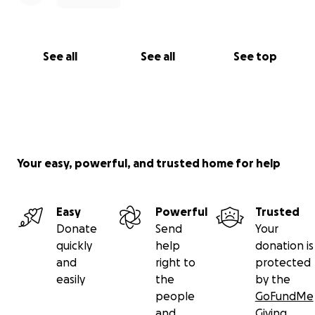
See all
See all
See top
Your easy, powerful, and trusted home for help
Easy
Powerful
Trusted
Donate
Send
Your
quickly
help
donation is
and
right to
protected
easily
the
by the
people
GoFundMe
and
Giving