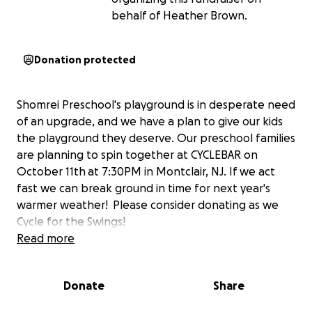
behalf of Heather Brown.
Donation protected
Shomrei Preschool's playground is in desperate need
of an upgrade, and we have a plan to give our kids
the playground they deserve. Our preschool families
are planning to spin together at CYCLEBAR on
October 11th at 7:30PM in Montclair, NJ. If we act
fast we can break ground in time for next year's
warmer weather! Please consider donating as we
Cycle for the Swings!
Read more
Donate
Share