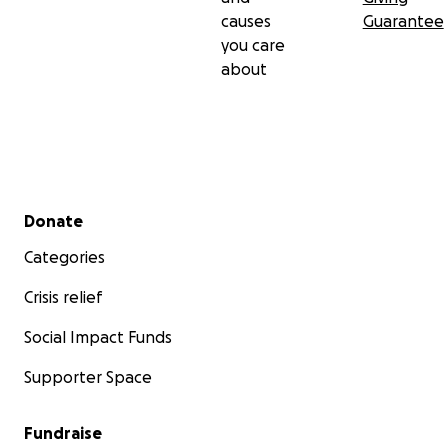
causes
Guarantee
you care
about
Secondary menu
Donate
Categories
Crisis relief
Social Impact Funds
Supporter Space
Fundraise