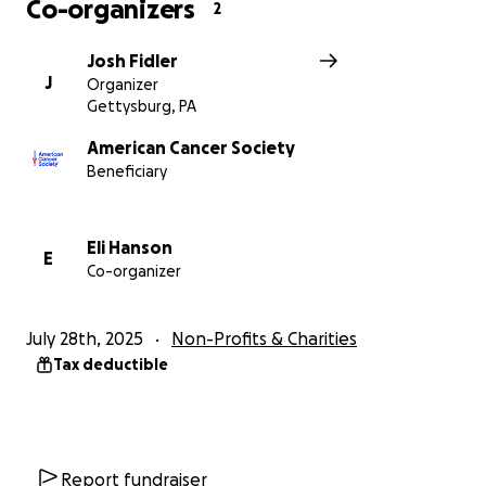
Co-organizers
2
Josh Fidler
J
Organizer
Gettysburg, PA
American Cancer Society
Beneficiary
Eli Hanson
E
Co-organizer
July 28th, 2025
Non-Profits & Charities
Tax deductible
Report fundraiser