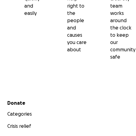
and
right to
team
easily
the
works
people
around
and
the clock
causes
to keep
you care
our
about
community
safe
Secondary menu
Donate
Categories
Crisis relief