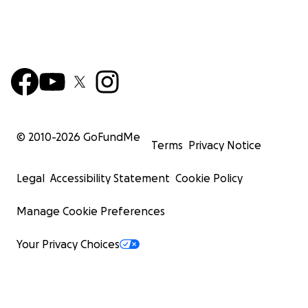
© 2010-
2026
GoFundMe
Terms
Privacy Notice
Legal
Accessibility Statement
Cookie Policy
Manage Cookie Preferences
Your Privacy Choices