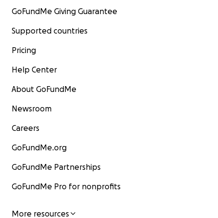
GoFundMe Giving Guarantee
Supported countries
Pricing
Help Center
About GoFundMe
Newsroom
Careers
GoFundMe.org
GoFundMe Partnerships
GoFundMe Pro for nonprofits
More resources