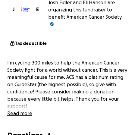
Josh Fidler and Eli Hanson are
J
E
organizing this fundraiser to
benefit
American Cancer Society
.
Tax deductible
I'm cycling 300 miles to help the American Cancer
Society fight for a world without cancer. This is a very
meaningful cause for me. ACS has a platinum rating
on GuideStar (the highest possible), so give with
confidence! Please consider making a donation
because every little bit helps. Thank you for your
support!
Read more