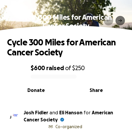
Cycle 300 Miles for American
Cancer Society
Cycle 300 Miles for American
Cancer Society
$600
raised
of
$250
0% complete
Donate
Share
Josh Fidler
and
Eli Hanson
for
American
J
Cancer Society
Co-organized