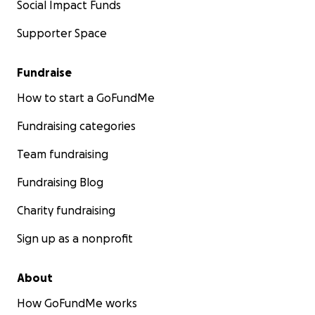
Social Impact Funds
Supporter Space
Fundraise
How to start a GoFundMe
Fundraising categories
Team fundraising
Fundraising Blog
Charity fundraising
Sign up as a nonprofit
About
How GoFundMe works