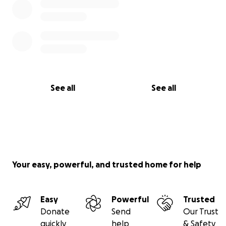
See all
See all
Your easy, powerful, and trusted home for help
Easy
Powerful
Trusted
Donate
Send
Our Trust
quickly
help
& Safety