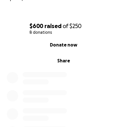
$600
raised
of
$250
8 donations
0% complete
Donate now
Share