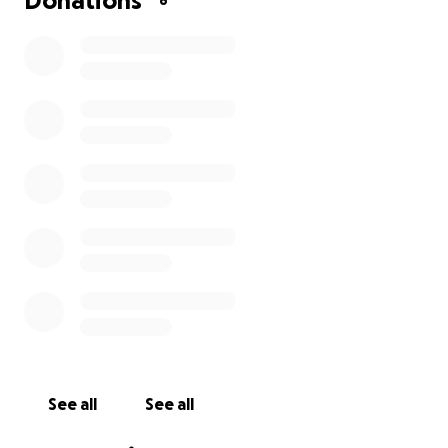
Donations
8
See all
See all