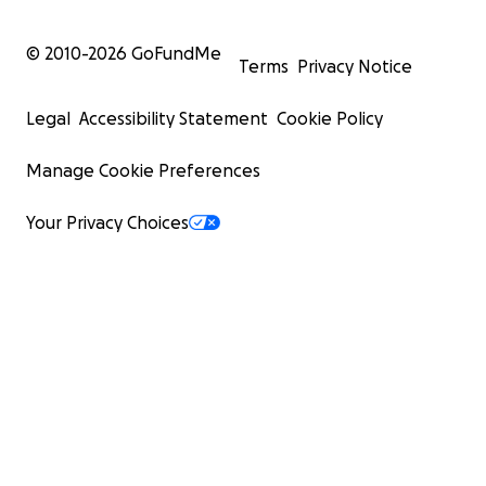
© 2010-
2026
GoFundMe
Terms
Privacy Notice
Legal
Accessibility Statement
Cookie Policy
Manage Cookie Preferences
Your Privacy Choices