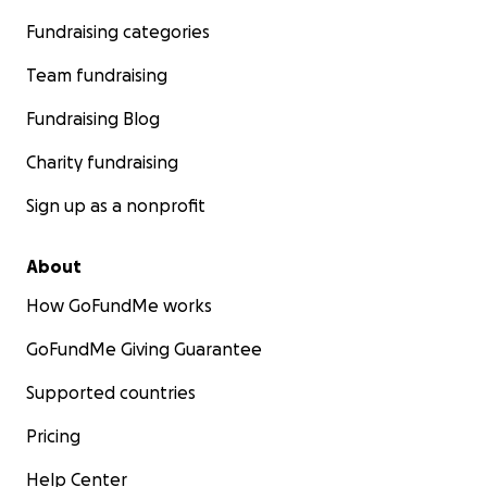
Fundraising categories
Team fundraising
Fundraising Blog
Charity fundraising
Sign up as a nonprofit
About
How GoFundMe works
GoFundMe Giving Guarantee
Supported countries
Pricing
Help Center