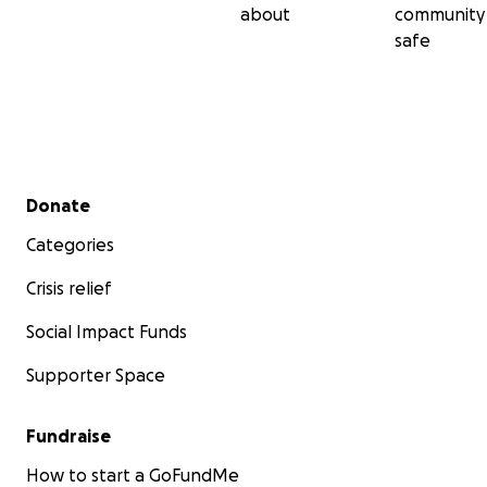
about
community
safe
Secondary menu
Donate
Categories
Crisis relief
Social Impact Funds
Supporter Space
Fundraise
How to start a GoFundMe