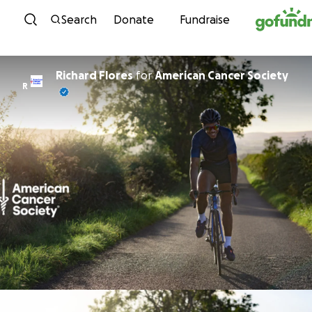
Skip to content
Search
Donate
Fundraise
Richard Flores
for
American Cancer Society
R