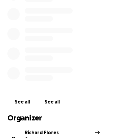
See all
See all
Organizer
Richard Flores