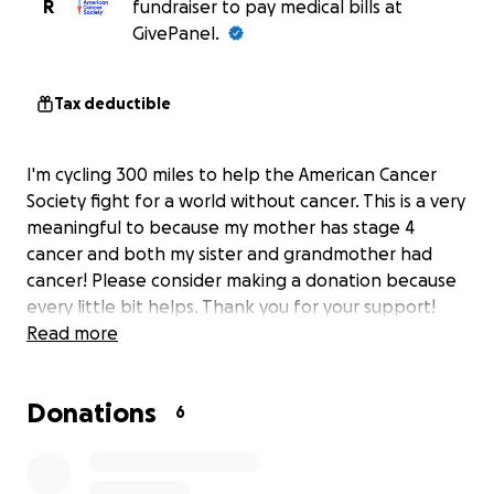
R
fundraiser to pay medical bills at
GivePanel.
Tax deductible
I'm cycling 300 miles to help the American Cancer
Society fight for a world without cancer. This is a very
meaningful to because my mother has stage 4
cancer and both my sister and grandmother had
cancer! Please consider making a donation because
every little bit helps. Thank you for your support!
Read more
Donations
6