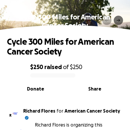
Cycle 300 Miles for American
Cancer Society
Cycle 300 Miles for American
Cancer Society
$250
raised
of
$250
0% complete
Donate
Share
Richard Flores
for
American Cancer Society
R
Richard Flores is organizing this