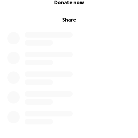
Donate now
Share