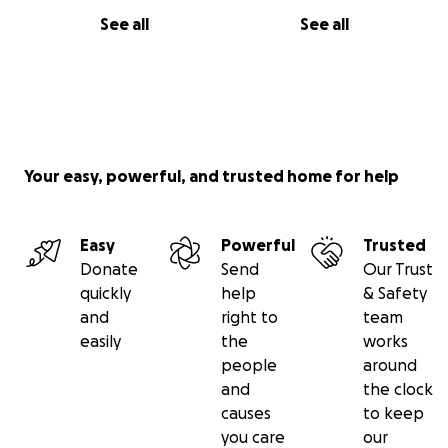
See all
See all
Your easy, powerful, and trusted home for help
Easy
Powerful
Trusted
Donate
Send
Our Trust
quickly
help
& Safety
and
right to
team
easily
the
works
people
around
and
the clock
causes
to keep
you care
our