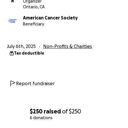
R
Organizer
Ontario, CA
American Cancer Society
Beneficiary
July 6th, 2025
Non-Profits & Charities
Tax deductible
Report fundraiser
$250
raised
of
$250
6 donations
0% complete