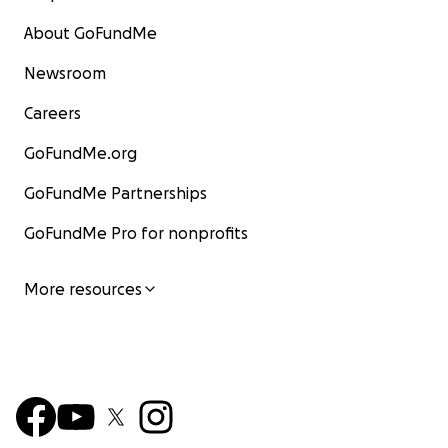
About GoFundMe
Newsroom
Careers
GoFundMe.org
GoFundMe Partnerships
GoFundMe Pro for nonprofits
More resources