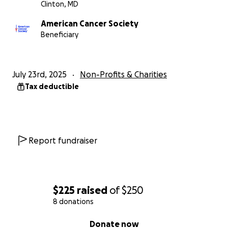
Clinton, MD
American Cancer Society
Beneficiary
July 23rd, 2025
Non-Profits & Charities
Tax deductible
Report fundraiser
$225
raised
of
$250
8 donations
0% complete
Donate now