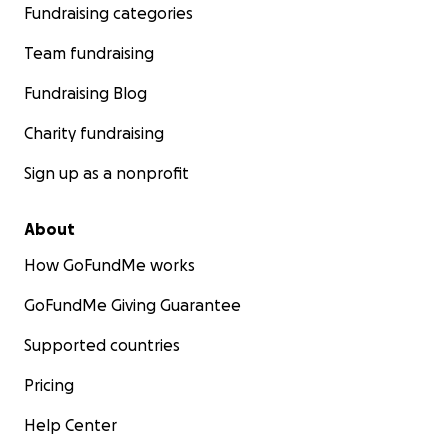
Fundraising categories
Team fundraising
Fundraising Blog
Charity fundraising
Sign up as a nonprofit
About
How GoFundMe works
GoFundMe Giving Guarantee
Supported countries
Pricing
Help Center