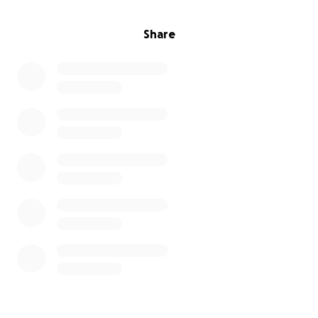
Share