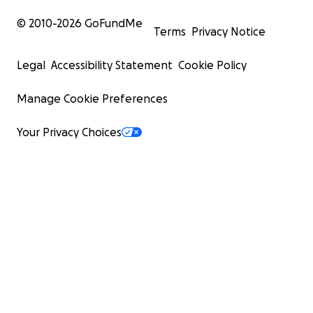
© 2010-
2026
GoFundMe
Terms
Privacy Notice
Legal
Accessibility Statement
Cookie Policy
Manage Cookie Preferences
Your Privacy Choices