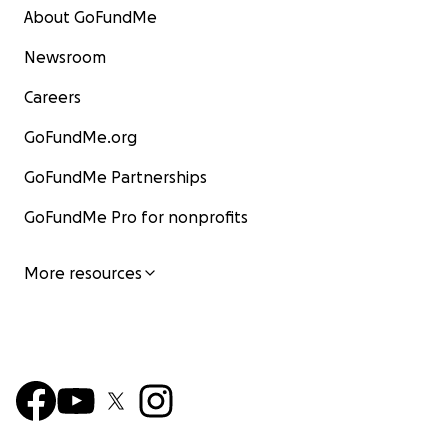
About GoFundMe
Newsroom
Careers
GoFundMe.org
GoFundMe Partnerships
GoFundMe Pro for nonprofits
More resources