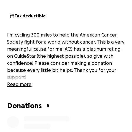
Tax deductible
I'm cycling 300 miles to help the American Cancer
Society fight for a world without cancer. This is a very
meaningful cause for me. ACS has a platinum rating
on GuideStar (the highest possible), so give with
confidence! Please consider making a donation
because every little bit helps. Thank you for your
support!
Read more
Donations
8