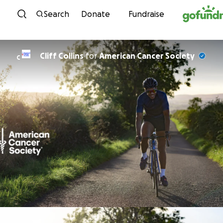
Skip to content
Search
Donate
Fundraise
Cliff Collins
for
American Cancer Society
C