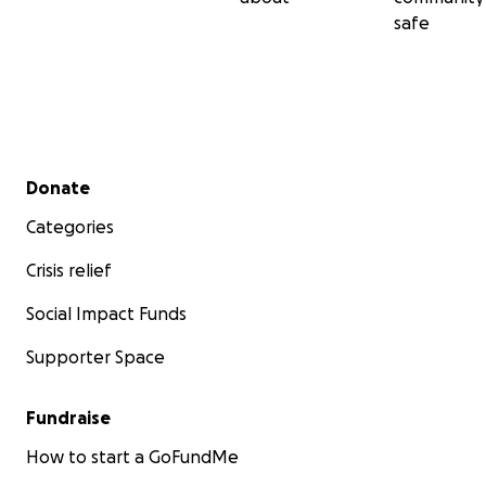
safe
Secondary menu
Donate
Categories
Crisis relief
Social Impact Funds
Supporter Space
Fundraise
How to start a GoFundMe