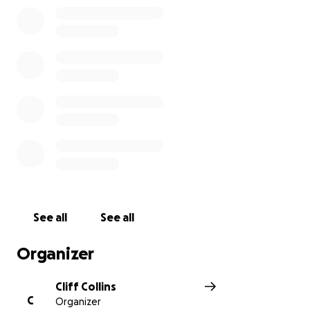
See all
See all
Organizer
Cliff Collins
C
Organizer