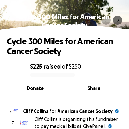
Cycle 300 Miles for American
Cancer Society
Cycle 300 Miles for American
Cancer Society
$225
raised
of
$250
0% complete
Donate
Share
Cliff Collins
for
American Cancer Society
C
Cliff Collins is organizing this fundraiser
C
to pay medical bills at GivePanel.