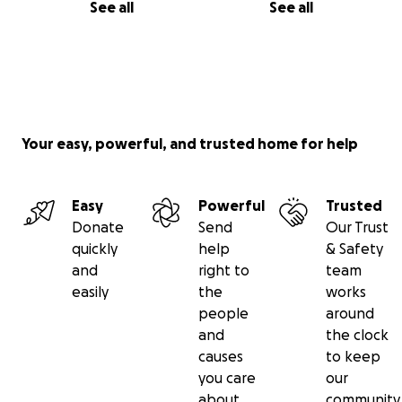
See all
See all
Your easy, powerful, and trusted home for help
Easy
Powerful
Trusted
Donate
Send
Our Trust
quickly
help
& Safety
and
right to
team
easily
the
works
people
around
and
the clock
causes
to keep
you care
our
about
community