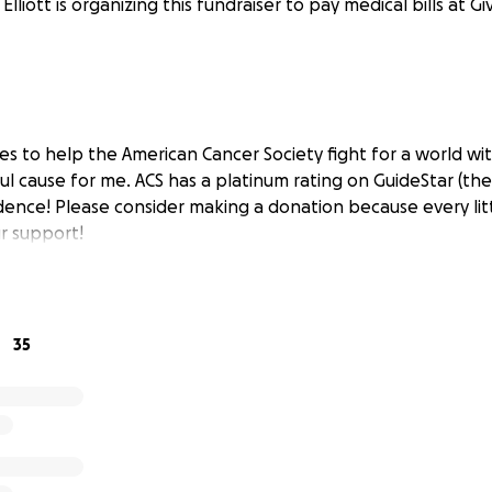
Elliott is organizing this fundraiser to pay medical bills at G
les to help the American Cancer Society fight for a world wi
ul cause for me. ACS has a platinum rating on GuideStar (the
dence! Please consider making a donation because every litt
r support!
35