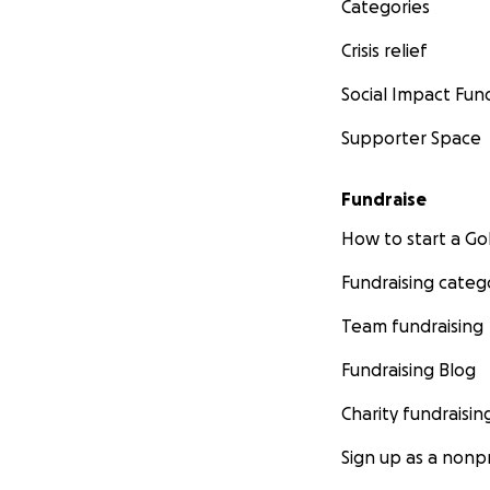
Categories
Crisis relief
Social Impact Fun
Supporter Space
Fundraise
How to start a 
Fundraising categ
Team fundraising
Fundraising Blog
Charity fundraisin
Sign up as a nonpr