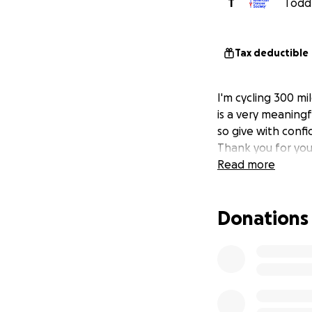
T
Todd 
Tax deductible
I'm cycling 300 mi
is a very meaningf
so give with confi
Thank you for you
Read more
Donations