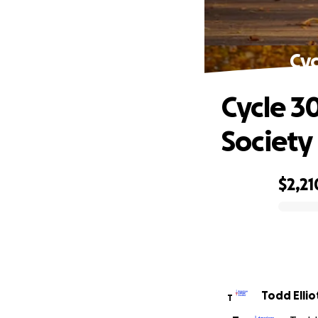
Cyc
Cycle 3
Society
$2,21
0% complete
Todd Ellio
T