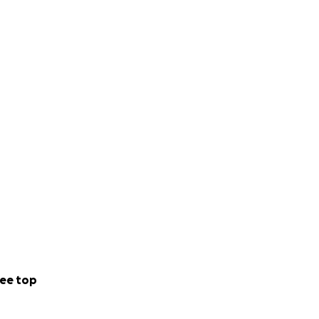
ee top