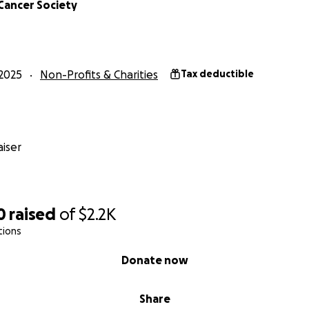
Cancer Society
2025
Non-Profits & Charities
Tax deductible
iser
0
raised
of
$2.2K
tions
Donate now
Share