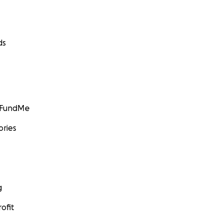
ds
GoFundMe
ories
g
ofit