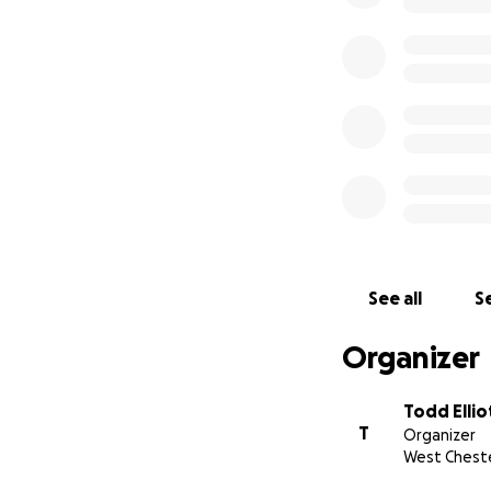
See all
Se
Organizer
Todd Ellio
T
Organizer
West Cheste