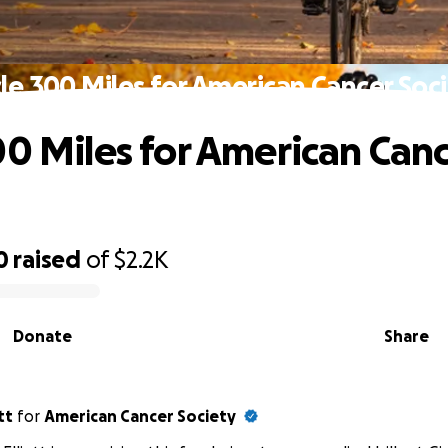
le 300 Miles for American Cancer Soc
00 Miles for American Can
0
raised
of
$2.2K
Donate
Share
tt
for
American Cancer Society