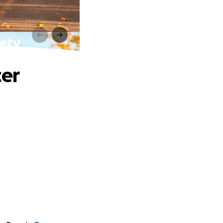
iety
cer