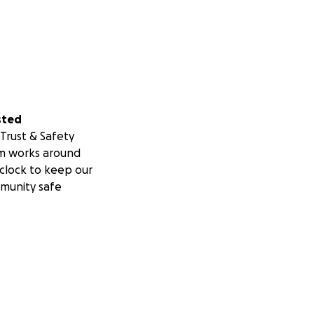
sted
Trust & Safety
m works around
clock to keep our
munity safe