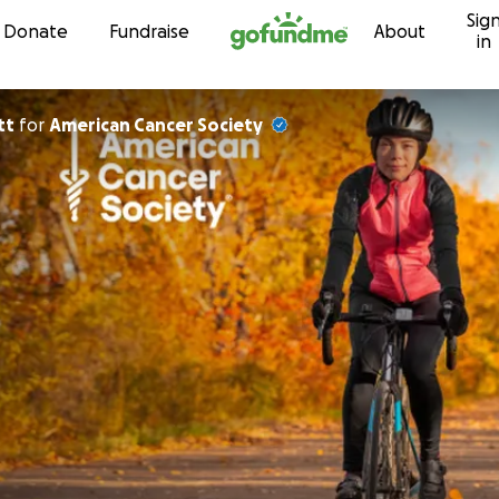
Sig
Skip to content
Donate
Fundraise
About
in
tt
for
American Cancer Society