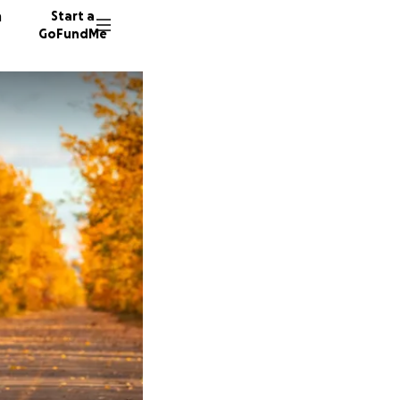
n
Start a
GoFundMe
T
35 dono