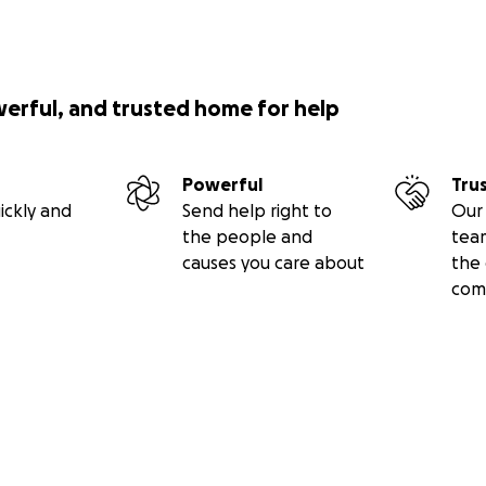
werful, and trusted home for help
Powerful
Tru
ickly and
Send help right to
Our 
the people and
tea
causes you care about
the 
com