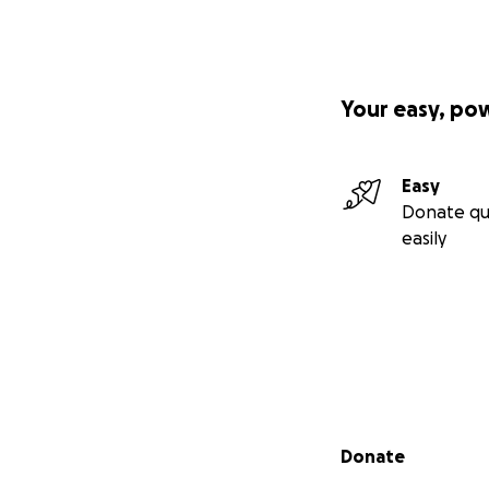
Your easy, po
Easy
Donate qu
easily
Secondary menu
Donate