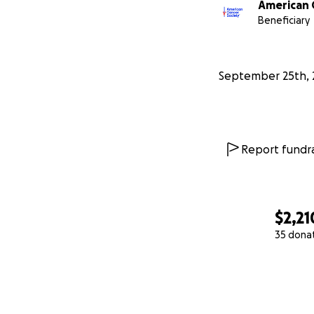
American 
Beneficiary
September 25th, 
Report fundra
$2,21
35 dona
0% complete