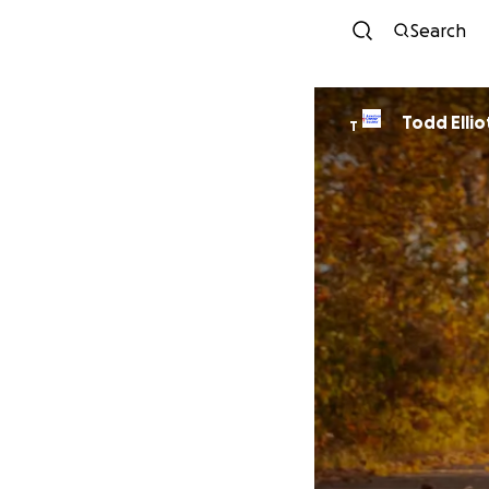
Search
Todd Ellio
T