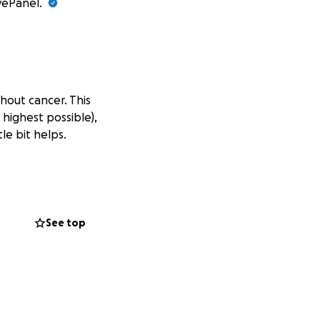
ivePanel.
thout cancer. This
 highest possible),
le bit helps.
See top