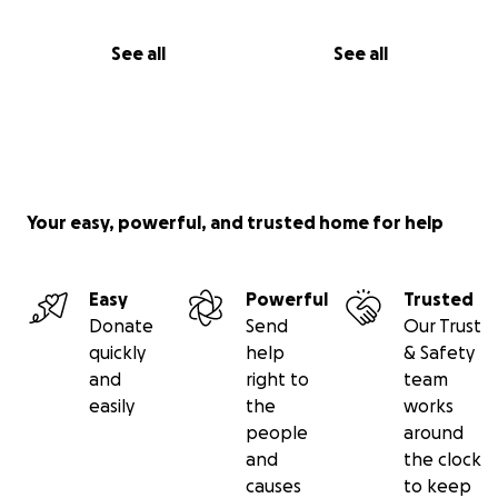
See all
See all
Your easy, powerful, and trusted home for help
Easy
Powerful
Trusted
Donate
Send
Our Trust
quickly
help
& Safety
and
right to
team
easily
the
works
people
around
and
the clock
causes
to keep