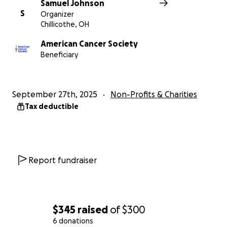
Samuel Johnson
S
Organizer
Chillicothe, OH
American Cancer Society
Beneficiary
September 27th, 2025
Non-Profits & Charities
Tax deductible
Report fundraiser
$345
raised
of
$300
6 donations