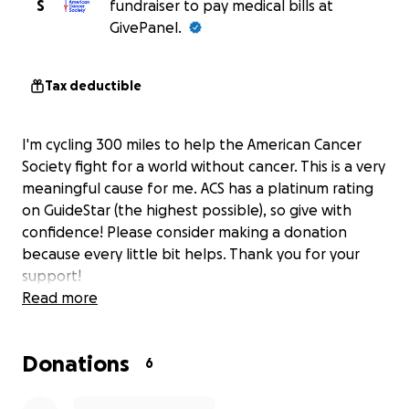
S
fundraiser to pay medical bills at
GivePanel.
Tax deductible
I'm cycling 300 miles to help the American Cancer
Society fight for a world without cancer. This is a very
meaningful cause for me. ACS has a platinum rating
on GuideStar (the highest possible), so give with
confidence! Please consider making a donation
because every little bit helps. Thank you for your
support!
Read more
Donations
6