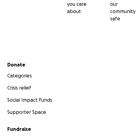
you care
our
about
community
safe
Secondary menu
Donate
Categories
Crisis relief
Social Impact Funds
Supporter Space
Fundraise