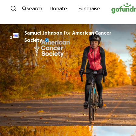
Skip to content
Search
Donate
Fundraise
Samuel Johnson
for
American Cancer
S
Society