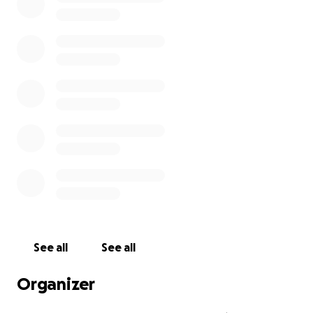
See all
See all
Organizer