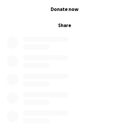
0% complete
Donate now
Share