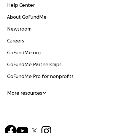
Help Center
About GoFundMe
Newsroom
Careers
GoFundMe.org
GoFundMe Partnerships
GoFundMe Pro for nonprofits
More resources