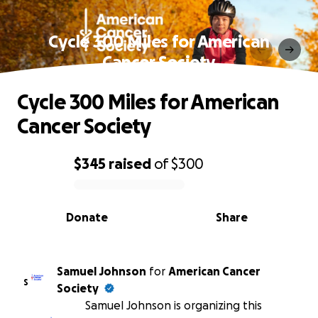
Cycle 300 Miles for American
Cancer Society
Cycle 300 Miles for American
Cancer Society
$345
raised
of
$300
0% complete
Donate
Share
Samuel Johnson
for
American Cancer
S
Society
Samuel Johnson is organizing this