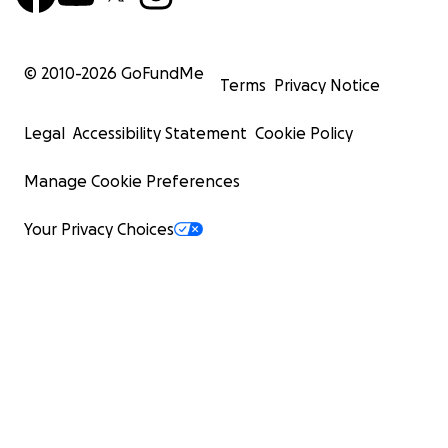
© 2010-
2026
GoFundMe
Terms
Privacy Notice
Legal
Accessibility Statement
Cookie Policy
Manage Cookie Preferences
Your Privacy Choices