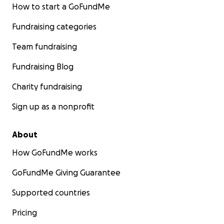
How to start a GoFundMe
Fundraising categories
Team fundraising
Fundraising Blog
Charity fundraising
Sign up as a nonprofit
About
How GoFundMe works
GoFundMe Giving Guarantee
Supported countries
Pricing