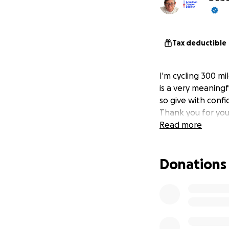
Tax deductible
I'm cycling 300 mi
is a very meaningf
so give with confi
Thank you for you
Read more
Donations