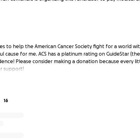
les to help the American Cancer Society fight for a world wi
ul cause for me. ACS has a platinum rating on GuideStar (the
dence! Please consider making a donation because every litt
r support!
16