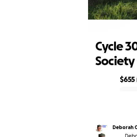
Cyc
Cycle 3
Society
$655
0% complete
Deborah 
Debor