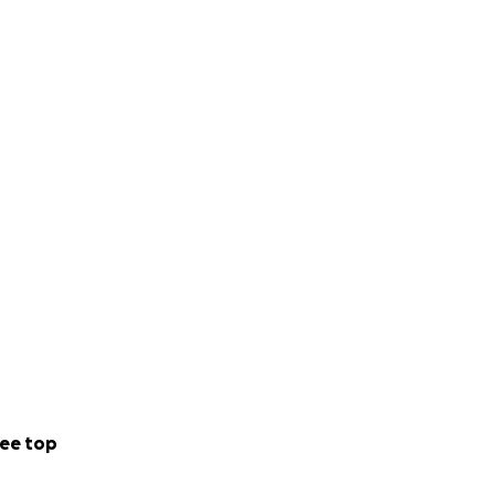
ee top