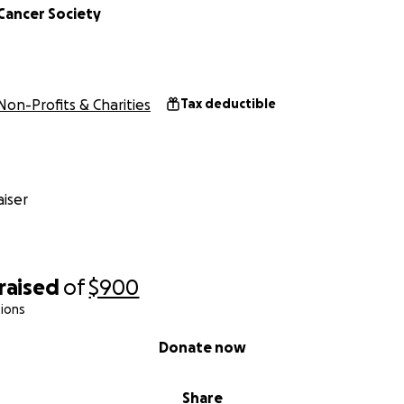
Cancer Society
Non-Profits & Charities
Tax deductible
iser
raised
of
$900
ions
Donate now
Share