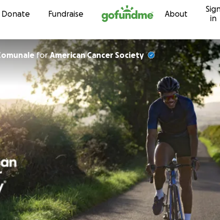
Sig
Skip to content
Donate
Fundraise
About
in
Comunale
for
American Cancer Society