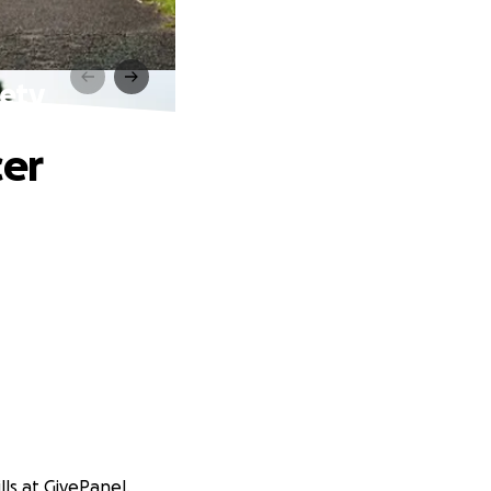
iety
cer
ls at GivePanel.