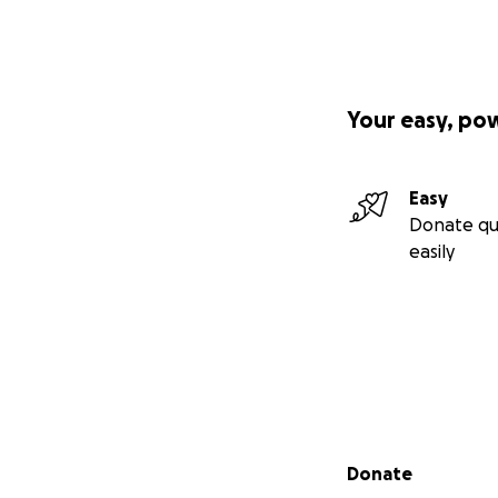
Your easy, po
Easy
Donate qu
easily
Secondary menu
Donate