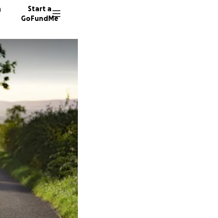
n
Start a
GoFundMe
16 dono