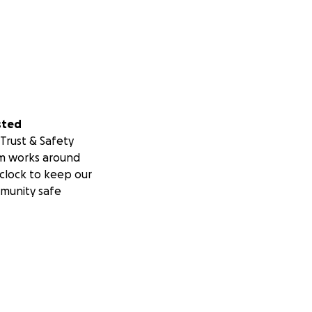
sted
Trust & Safety
m works around
clock to keep our
munity safe