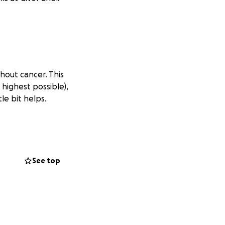
thout cancer. This
 highest possible),
le bit helps.
See top