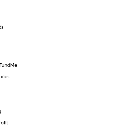
ds
GoFundMe
ories
g
ofit