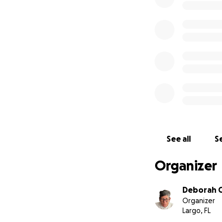
See all
Se
Organizer
Deborah 
Organizer
Largo, FL