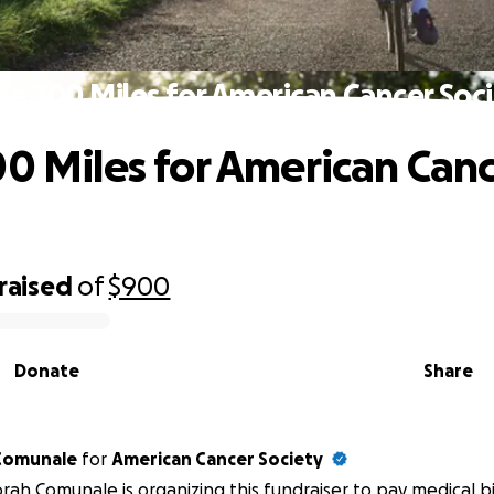
le 300 Miles for American Cancer Soc
00 Miles for American Can
raised
of
$900
Donate
Share
Comunale
for
American Cancer Society
ah Comunale is organizing this fundraiser to pay medical bil