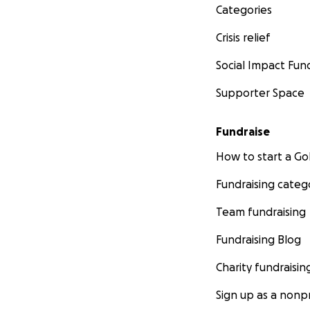
Categories
Crisis relief
Social Impact Fun
Supporter Space
Fundraise
How to start a 
Fundraising categ
Team fundraising
Fundraising Blog
Charity fundraisin
Sign up as a nonpr