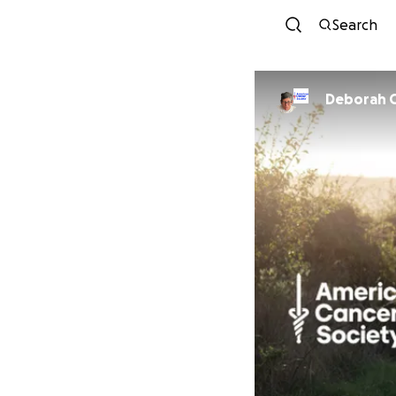
Search
Deborah 