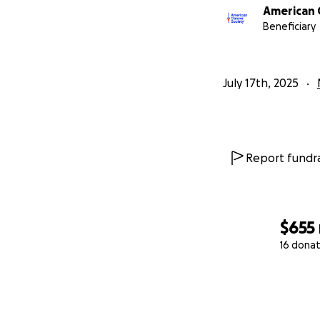
American 
Beneficiary
July 17th, 2025
Report fundra
$655
16 donat
0% complete