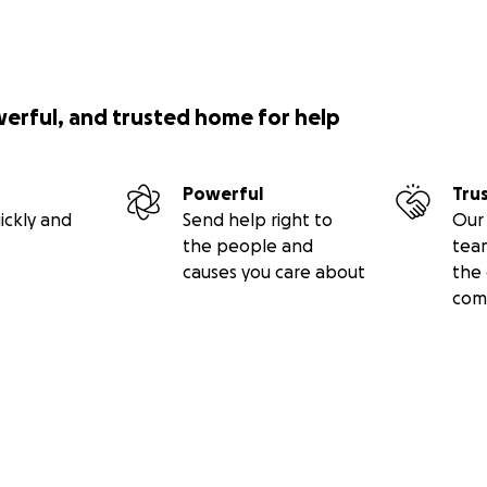
werful, and trusted home for help
Powerful
Tru
ickly and
Send help right to
Our 
the people and
tea
causes you care about
the 
com