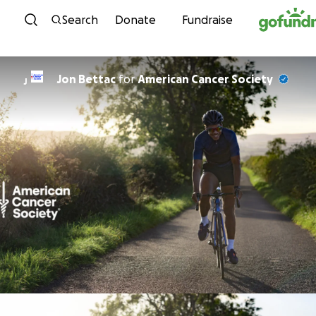
Skip to content
Search
Donate
Fundraise
Jon Bettac
for
American Cancer Society
J