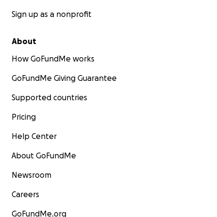
Sign up as a nonprofit
About
How GoFundMe works
GoFundMe Giving Guarantee
Supported countries
Pricing
Help Center
About GoFundMe
Newsroom
Careers
GoFundMe.org