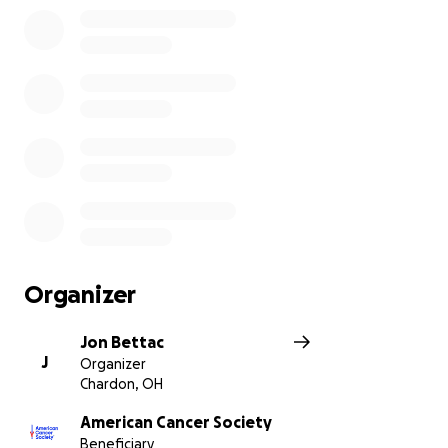
Organizer
Jon Bettac
J
Organizer
Chardon, OH
American Cancer Society
Beneficiary