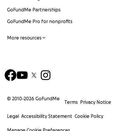
GoFundMe Partnerships
GoFundMe Pro for nonprofits
More resources
© 2010-
2026
GoFundMe
Terms
Privacy Notice
Legal
Accessibility Statement
Cookie Policy
Manage Cookie Preferences