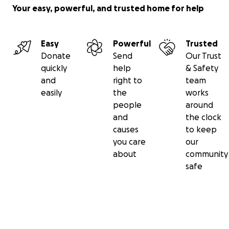
Your easy, powerful, and trusted home for help
Easy
Powerful
Trusted
Donate
Send
Our Trust
quickly
help
& Safety
and
right to
team
easily
the
works
people
around
and
the clock
causes
to keep
you care
our
about
community
safe