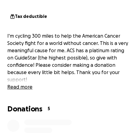
Tax deductible
I'm cycling 300 miles to help the American Cancer
Society fight for a world without cancer. This is a very
meaningful cause for me. ACS has a platinum rating
on GuideStar (the highest possible), so give with
confidence! Please consider making a donation
because every little bit helps. Thank you for your
support!
Read more
Donations
5