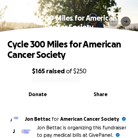
Cycle 300 Miles for American
Cancer Society
Cycle 300 Miles for American
Cancer Society
$165
raised
of
$250
0% complete
Donate
Share
Jon Bettac
for
American Cancer Society
J
Jon Bettac is organizing this fundraiser
J
to pay medical bills at GivePanel.