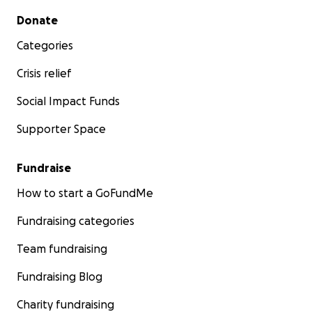
Secondary menu
Donate
Categories
Crisis relief
Social Impact Funds
Supporter Space
Fundraise
How to start a GoFundMe
Fundraising categories
Team fundraising
Fundraising Blog
Charity fundraising