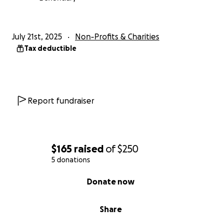
July 21st, 2025
Non-Profits & Charities
Tax deductible
Report fundraiser
$165
raised
of
$250
5 donations
0% complete
Donate now
Share