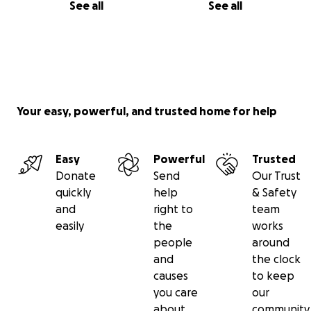
See all
See all
Your easy, powerful, and trusted home for help
Easy
Powerful
Trusted
Donate
Send
Our Trust
quickly
help
& Safety
and
right to
team
easily
the
works
people
around
and
the clock
causes
to keep
you care
our
about
community