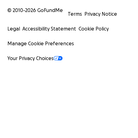
© 2010-
2026
GoFundMe
Terms
Privacy Notice
Legal
Accessibility Statement
Cookie Policy
Manage Cookie Preferences
Your Privacy Choices