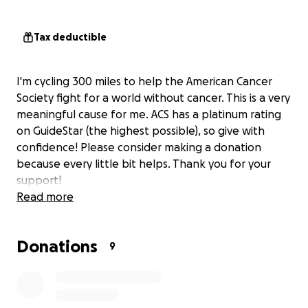
Tax deductible
I'm cycling 300 miles to help the American Cancer
Society fight for a world without cancer. This is a very
meaningful cause for me. ACS has a platinum rating
on GuideStar (the highest possible), so give with
confidence! Please consider making a donation
because every little bit helps. Thank you for your
support!
Read more
Donations
9