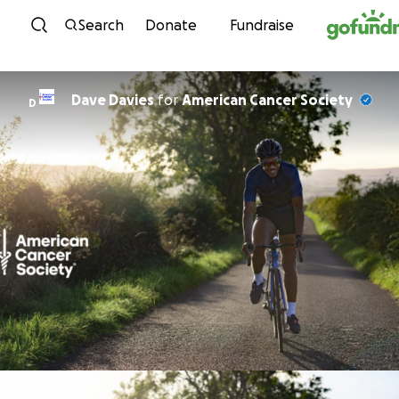
Skip to content
Search
Donate
Fundraise
Dave Davies
for
American Cancer Society
D