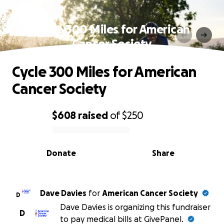
Cycle 300 Miles for American
Cancer Society
Cycle 300 Miles for American
Cancer Society
$608
raised
of
$250
0% complete
Donate
Share
Dave Davies
for
American Cancer Society
D
Dave Davies is organizing this fundraiser
D
to pay medical bills at GivePanel.