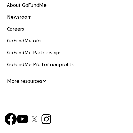
About GoFundMe
Newsroom
Careers
GoFundMe.org
GoFundMe Partnerships
GoFundMe Pro for nonprofits
More resources