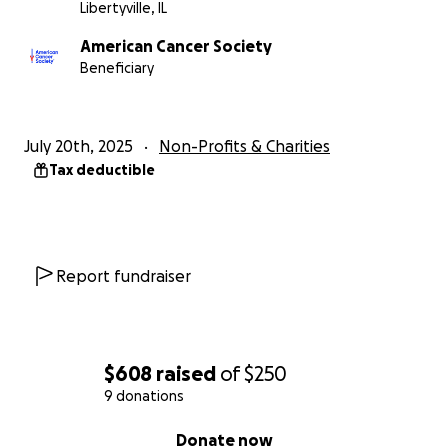
Libertyville, IL
American Cancer Society
Beneficiary
July 20th, 2025
Non-Profits & Charities
Tax deductible
Report fundraiser
$608
raised
of
$250
9 donations
0% complete
Donate now