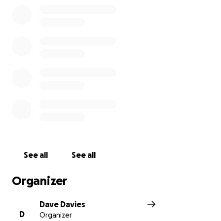
See all
See all
Organizer
Dave Davies
D
Organizer