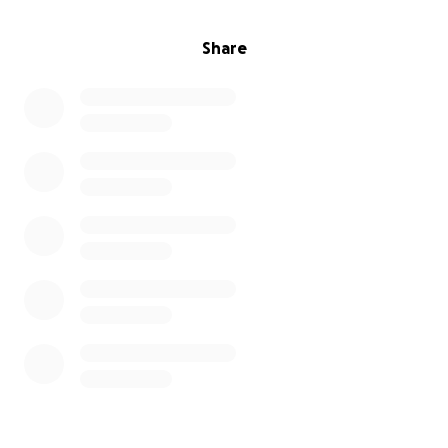
Share