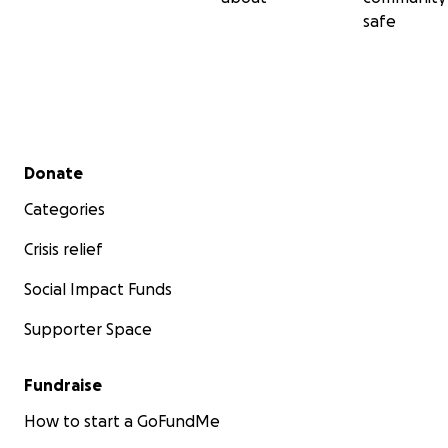
safe
Secondary menu
Donate
Categories
Crisis relief
Social Impact Funds
Supporter Space
Fundraise
How to start a GoFundMe