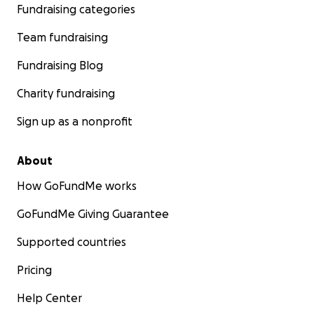
Fundraising categories
Team fundraising
Fundraising Blog
Charity fundraising
Sign up as a nonprofit
About
How GoFundMe works
GoFundMe Giving Guarantee
Supported countries
Pricing
Help Center