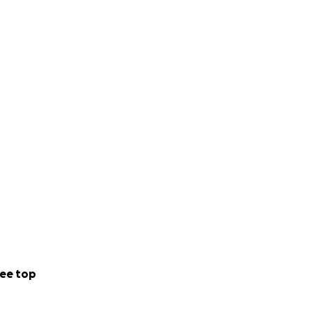
ee top