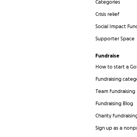
Categories
Crisis relief
Social Impact Fun
Supporter Space
Fundraise
How to start a 
Fundraising categ
Team fundraising
Fundraising Blog
Charity fundraisin
Sign up as a nonpr