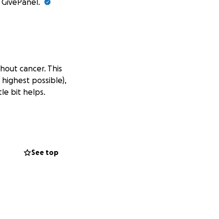
t GivePanel.
thout cancer. This
 highest possible),
le bit helps.
See top