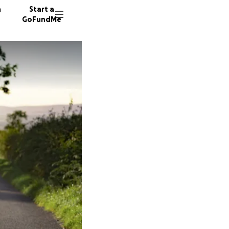
n
Start a
GoFundMe
D
D
T
12 dono