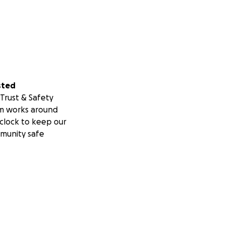
sted
Trust & Safety
m works around
clock to keep our
munity safe