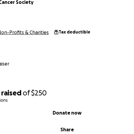
Cancer Society
on-Profits & Charities
Tax deductible
iser
raised
of
$250
ions
Donate now
Share