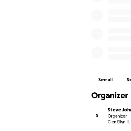
See all
Se
Organizer
Steve Jo
S
Organizer
Glen Ellyn, IL