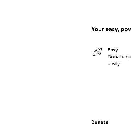
Your easy, po
Easy
Donate qu
easily
Secondary menu
Donate