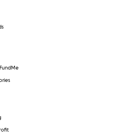
ds
GoFundMe
ories
g
ofit