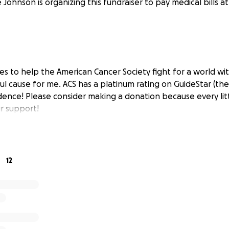
 Johnson is organizing this fundraiser to pay medical bills a
les to help the American Cancer Society fight for a world wi
ul cause for me. ACS has a platinum rating on GuideStar (the
dence! Please consider making a donation because every litt
r support!
12