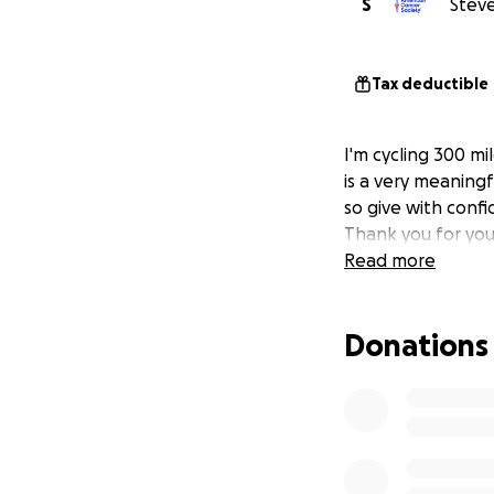
S
Steve
Tax deductible
I'm cycling 300 mi
is a very meaningf
so give with confi
Thank you for you
Read more
Donations