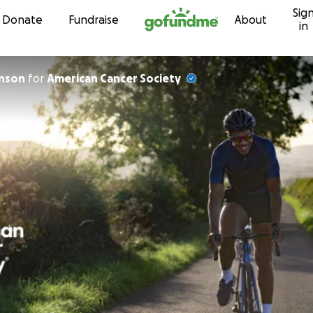
Sig
Skip to content
Donate
Fundraise
About
in
hnson
for
American Cancer Society