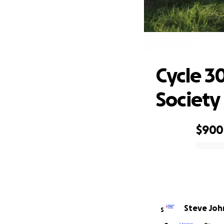
Cyc
Cycle 3
Society
$900
0% complete
Steve Jo
S