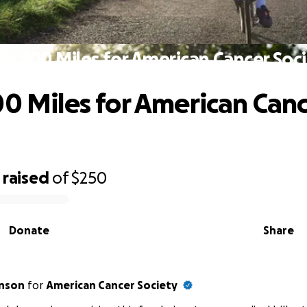
le 300 Miles for American Cancer Soc
00 Miles for American Can
raised
of
$250
Donate
Share
hnson
for
American Cancer Society