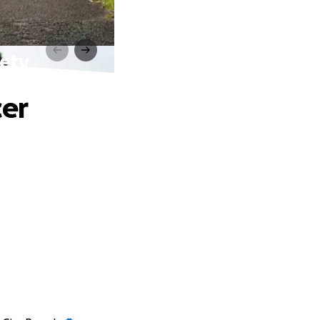
iety
cer