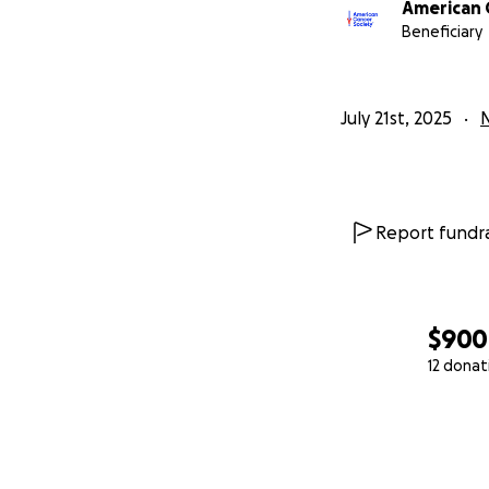
American 
Beneficiary
July 21st, 2025
N
Report fundra
$900
12 donat
0% complete