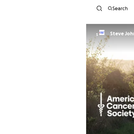
Search
Steve Jo
S