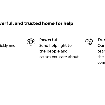
werful, and trusted home for help
Powerful
Tru
ickly and
Send help right to
Our 
the people and
tea
causes you care about
the 
com