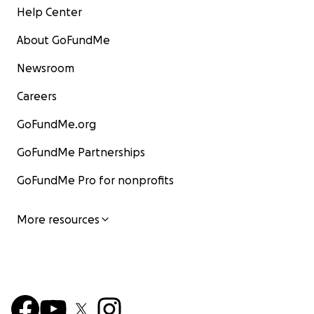
Help Center
About GoFundMe
Newsroom
Careers
GoFundMe.org
GoFundMe Partnerships
GoFundMe Pro for nonprofits
More resources