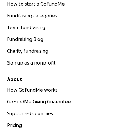
How to start a GoFundMe
Fundraising categories
Team fundraising
Fundraising Blog
Charity fundraising
Sign up as a nonprofit
About
How GoFundMe works
GoFundMe Giving Guarantee
Supported countries
Pricing