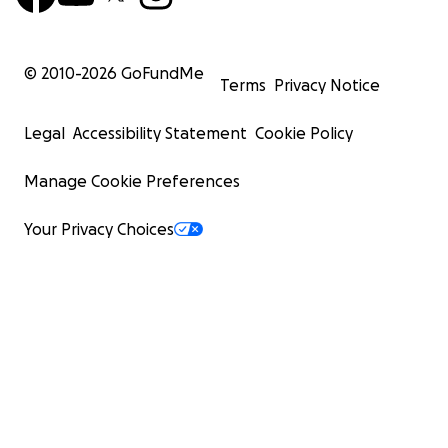
© 2010-
2026
GoFundMe
Terms
Privacy Notice
Legal
Accessibility Statement
Cookie Policy
Manage Cookie Preferences
Your Privacy Choices