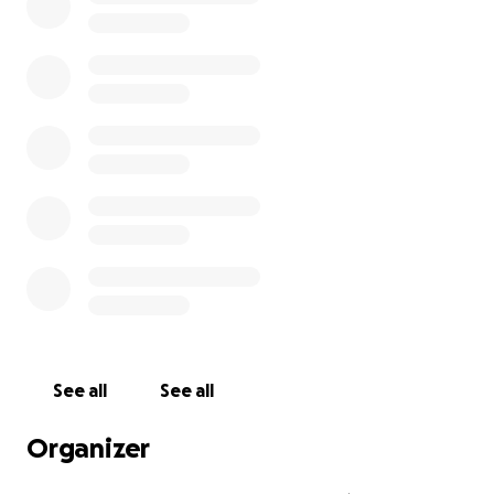
See all
See all
Organizer