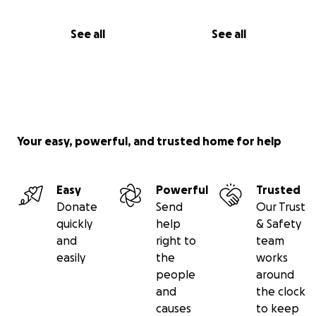
See all
See all
Your easy, powerful, and trusted home for help
Easy
Powerful
Trusted
Donate
Send
Our Trust
quickly
help
& Safety
and
right to
team
easily
the
works
people
around
and
the clock
causes
to keep