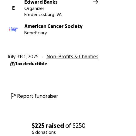
Edward Banks
E
Organizer
Fredericksburg, VA
American Cancer Society
Beneficiary
July 31st, 2025
Non-Profits & Charities
Tax deductible
Report fundraiser
$225
raised
of
$250
6 donations