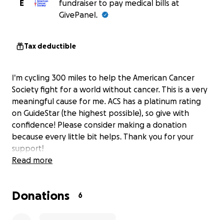
E
fundraiser to pay medical bills at
GivePanel.
Tax deductible
I'm cycling 300 miles to help the American Cancer
Society fight for a world without cancer. This is a very
meaningful cause for me. ACS has a platinum rating
on GuideStar (the highest possible), so give with
confidence! Please consider making a donation
because every little bit helps. Thank you for your
support!
Read more
Donations
6