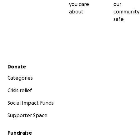
you care
our
about
community
safe
Secondary menu
Donate
Categories
Crisis relief
Social Impact Funds
Supporter Space
Fundraise