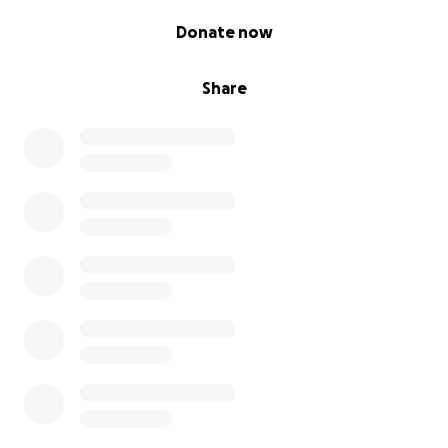
0% complete
Donate now
Share