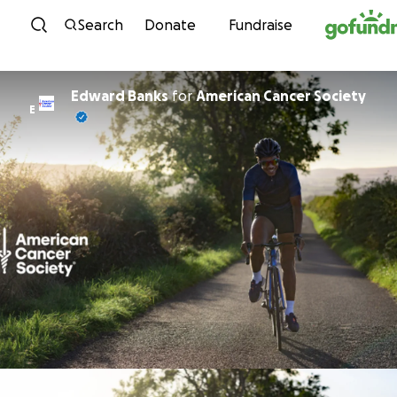
Skip to content
Search
Donate
Fundraise
Edward Banks
for
American Cancer Society
E