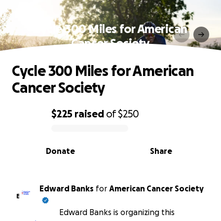
Cycle 300 Miles for American
Cancer Society
Cycle 300 Miles for American
Cancer Society
$225
raised
of
$250
0% complete
Donate
Share
Edward Banks
for
American Cancer Society
E
Edward Banks is organizing this