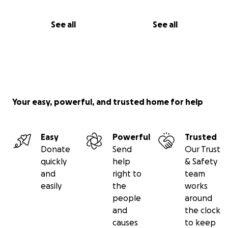
See all
See all
Your easy, powerful, and trusted home for help
Easy
Powerful
Trusted
Donate
Send
Our Trust
quickly
help
& Safety
and
right to
team
easily
the
works
people
around
and
the clock
causes
to keep