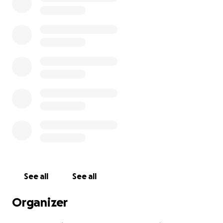
See all
See all
Organizer