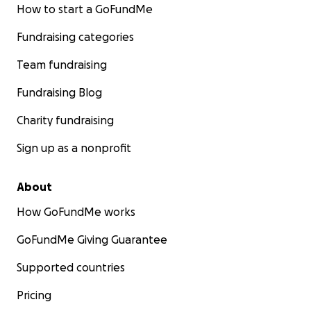
How to start a GoFundMe
Fundraising categories
Team fundraising
Fundraising Blog
Charity fundraising
Sign up as a nonprofit
About
How GoFundMe works
GoFundMe Giving Guarantee
Supported countries
Pricing