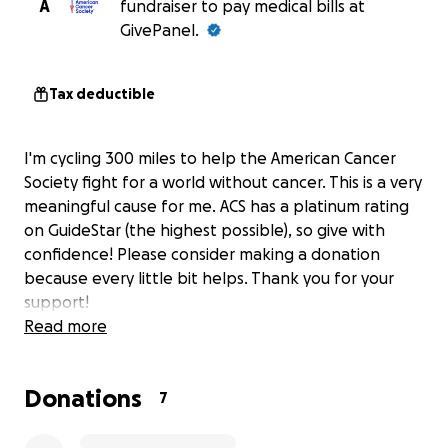
A
fundraiser to pay medical bills at
GivePanel.
Tax deductible
I'm cycling 300 miles to help the American Cancer
Society fight for a world without cancer. This is a very
meaningful cause for me. ACS has a platinum rating
on GuideStar (the highest possible), so give with
confidence! Please consider making a donation
because every little bit helps. Thank you for your
support!
Read more
Donations
7