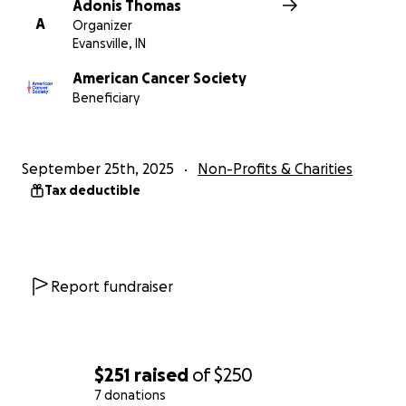
Adonis Thomas
A
Organizer
Evansville, IN
American Cancer Society
Beneficiary
September 25th, 2025
Non-Profits & Charities
Tax deductible
Report fundraiser
$251
raised
of
$250
7 donations