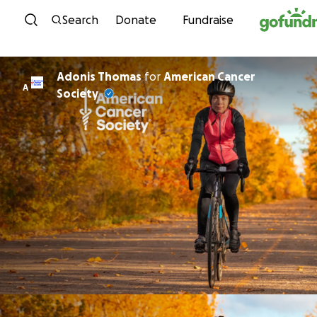
Skip to content
Search
Donate
Fundraise
Adonis Thomas
for
American Cancer
A
Society