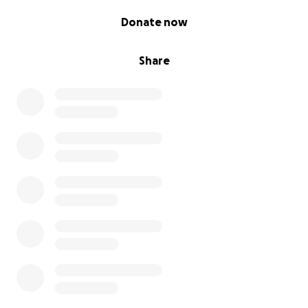
0% complete
Donate now
Share