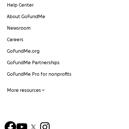
Help Center
About GoFundMe
Newsroom
Careers
GoFundMe.org
GoFundMe Partnerships
GoFundMe Pro for nonprofits
More resources