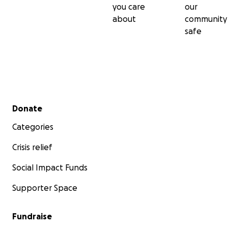
you care
our
about
community
safe
Secondary menu
Donate
Categories
Crisis relief
Social Impact Funds
Supporter Space
Fundraise