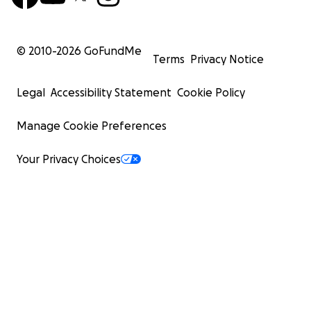
© 2010-
2026
GoFundMe
Terms
Privacy Notice
Legal
Accessibility Statement
Cookie Policy
Manage Cookie Preferences
Your Privacy Choices