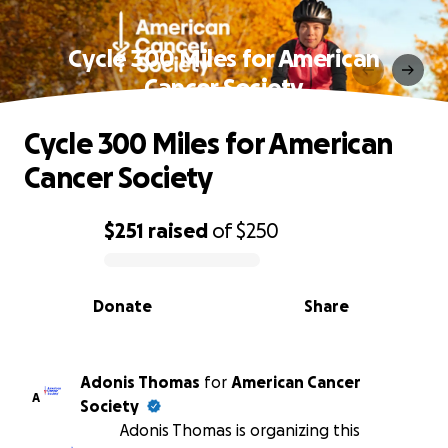
Cycle 300 Miles for American
Cancer Society
Cycle 300 Miles for American
Cancer Society
$251
raised
of
$250
0% complete
Donate
Share
Adonis Thomas
for
American Cancer
A
Society
Adonis Thomas is organizing this