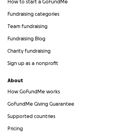
How to start a GoFundMe
Fundraising categories
Team fundraising
Fundraising Blog
Charity fundraising
Sign up as a nonprofit
About
How GoFundMe works
GoFundMe Giving Guarantee
Supported countries
Pricing