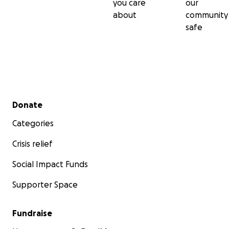
you care
our
about
community
safe
Secondary menu
Donate
Categories
Crisis relief
Social Impact Funds
Supporter Space
Fundraise