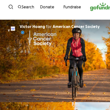
Skip to content
Search
Donate
Fundraise
Victor Hoang
for
American Cancer Society
V