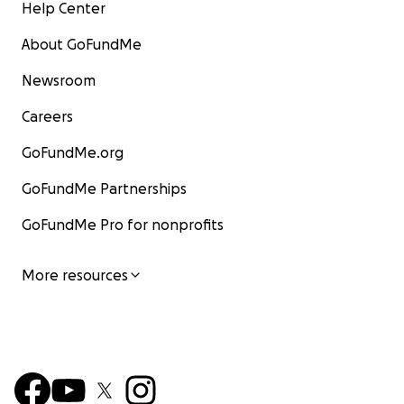
Help Center
About GoFundMe
Newsroom
Careers
GoFundMe.org
GoFundMe Partnerships
GoFundMe Pro for nonprofits
More resources