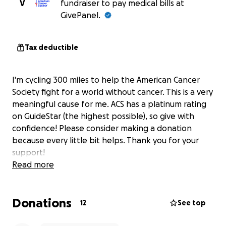
V
fundraiser to pay medical bills at
GivePanel.
Tax deductible
I'm cycling 300 miles to help the American Cancer
Society fight for a world without cancer. This is a very
meaningful cause for me. ACS has a platinum rating
on GuideStar (the highest possible), so give with
confidence! Please consider making a donation
because every little bit helps. Thank you for your
support!
Read more
Donations
12
See top