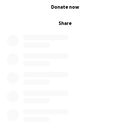
0% complete
Donate now
Share