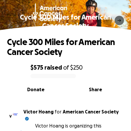
Cycle 300 Miles for American
Cancer Society
Cycle 300 Miles for American
Cancer Society
$575
raised
of
$250
0% complete
Donate
Share
Victor Hoang
for
American Cancer Society
V
Victor Hoang is organizing this