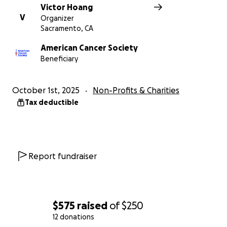
Victor Hoang
V
Organizer
Sacramento, CA
American Cancer Society
Beneficiary
October 1st, 2025
Non-Profits & Charities
Tax deductible
Report fundraiser
$575
raised
of
$250
12 donations