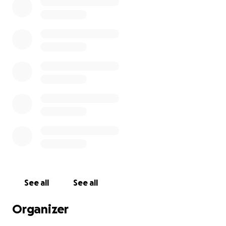
See all
See all
Organizer