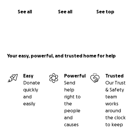
See all
See all
See top
Your easy, powerful, and trusted home for help
Easy
Powerful
Trusted
Donate
Send
Our Trust
quickly
help
& Safety
and
right to
team
easily
the
works
people
around
and
the clock
causes
to keep