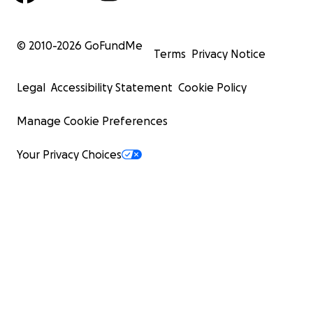
© 2010-
2026
GoFundMe
Terms
Privacy Notice
Legal
Accessibility Statement
Cookie Policy
Manage Cookie Preferences
Your Privacy Choices