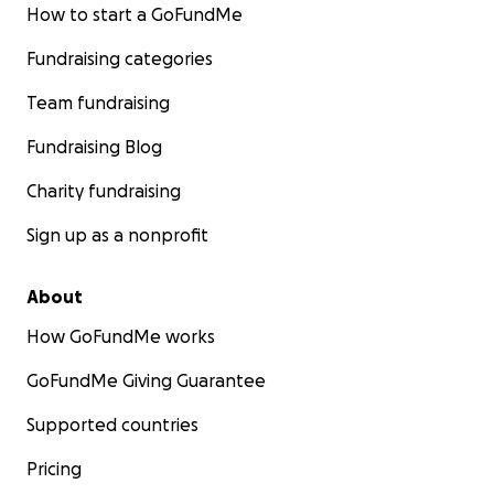
How to start a GoFundMe
Fundraising categories
Team fundraising
Fundraising Blog
Charity fundraising
Sign up as a nonprofit
About
How GoFundMe works
GoFundMe Giving Guarantee
Supported countries
Pricing