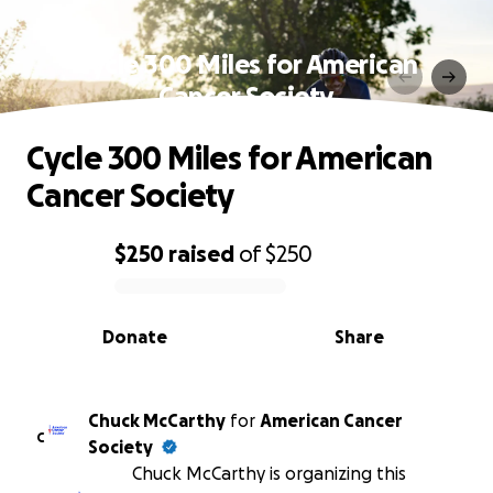
Cycle 300 Miles for American
Cancer Society
Cycle 300 Miles for American
Cancer Society
$250
raised
of
$250
0% complete
Donate
Share
Chuck McCarthy
for
American Cancer
C
Society
Chuck McCarthy is organizing this