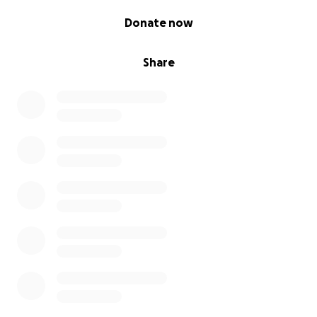
0% complete
Donate now
Share