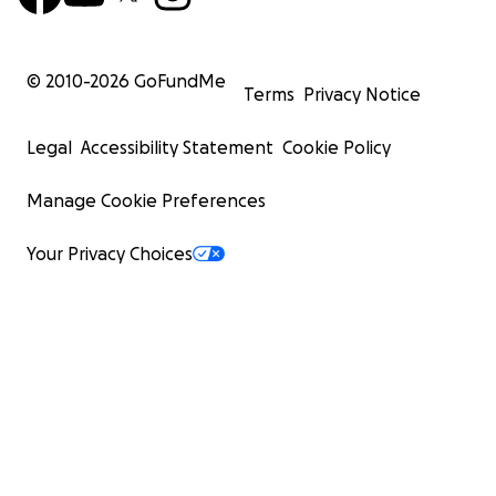
© 2010-
2026
GoFundMe
Terms
Privacy Notice
Legal
Accessibility Statement
Cookie Policy
Manage Cookie Preferences
Your Privacy Choices