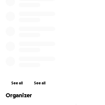
See all
See all
Organizer