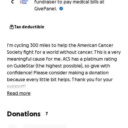
C
fundraiser to pay medical bills at
GivePanel.
Tax deductible
I'm cycling 300 miles to help the American Cancer
Society fight for a world without cancer. This is a very
meaningful cause for me. ACS has a platinum rating
on GuideStar (the highest possible), so give with
confidence! Please consider making a donation
because every little bit helps. Thank you for your
support!
Read more
Donations
7