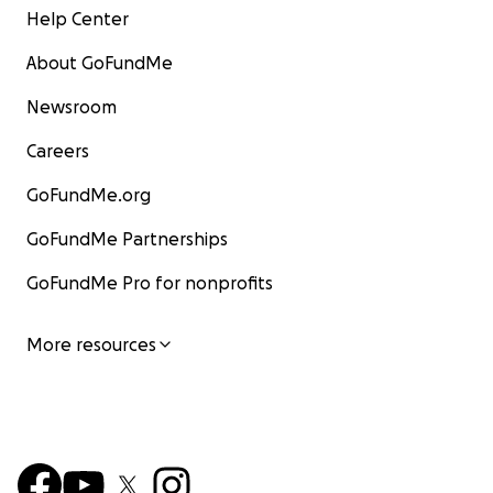
Help Center
About GoFundMe
Newsroom
Careers
GoFundMe.org
GoFundMe Partnerships
GoFundMe Pro for nonprofits
More resources