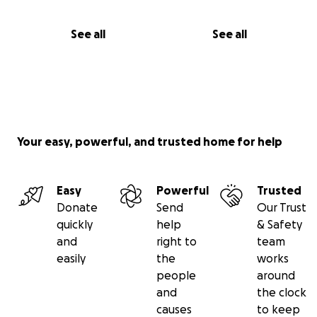
See all
See all
Your easy, powerful, and trusted home for help
Easy
Powerful
Trusted
Donate
Send
Our Trust
quickly
help
& Safety
and
right to
team
easily
the
works
people
around
and
the clock
causes
to keep