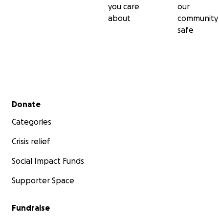
you care
our
about
community
safe
Secondary menu
Donate
Categories
Crisis relief
Social Impact Funds
Supporter Space
Fundraise