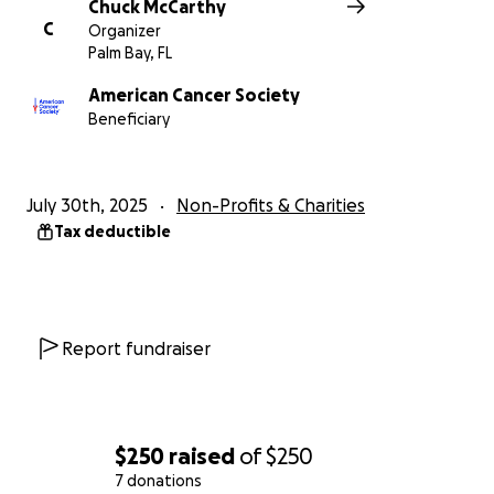
Chuck McCarthy
C
Organizer
Palm Bay, FL
American Cancer Society
Beneficiary
July 30th, 2025
Non-Profits & Charities
Tax deductible
Report fundraiser
$250
raised
of
$250
7 donations