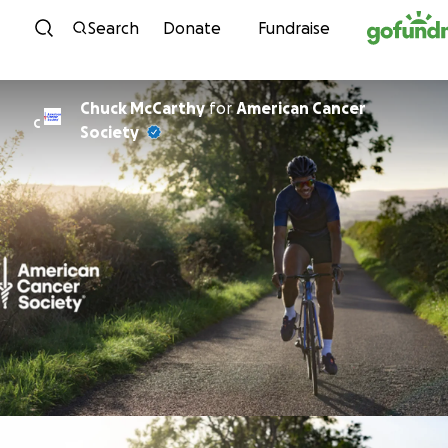
Skip to content
Search
Donate
Fundraise
Chuck McCarthy
for
American Cancer
C
Society