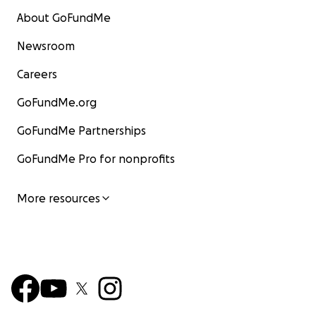
About GoFundMe
Newsroom
Careers
GoFundMe.org
GoFundMe Partnerships
GoFundMe Pro for nonprofits
More resources