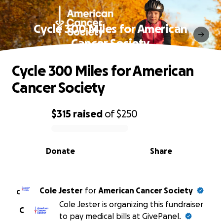
Cycle 300 Miles for American
Cancer Society
Cycle 300 Miles for American
Cancer Society
$315
raised
of
$250
0% complete
Donate
Share
Cole Jester
for
American Cancer Society
C
Cole Jester is organizing this fundraiser
C
to pay medical bills at GivePanel.