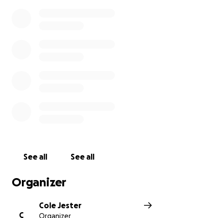
See all
See all
Organizer
Cole Jester
C
Organizer