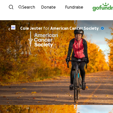
Skip to content
Search
Donate
Fundraise
Cole Jester
for
American Cancer Society
C