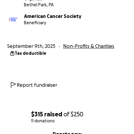
Bethel Park, PA
American Cancer Society
Beneficiary
September 9th, 2025
Non-Profits & Charities
Tax deductible
Report fundraiser
$315
raised
of
$250
11 donations
0% complete