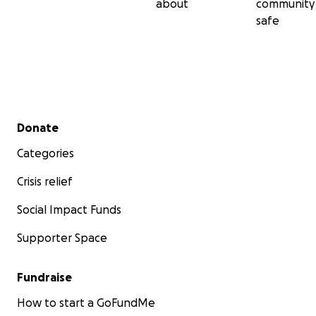
about
community
safe
Secondary menu
Donate
Categories
Crisis relief
Social Impact Funds
Supporter Space
Fundraise
How to start a GoFundMe