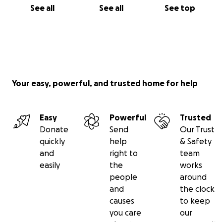
See all
See all
See top
Your easy, powerful, and trusted home for help
Easy
Powerful
Trusted
Donate
Send
Our Trust
quickly
help
& Safety
and
right to
team
easily
the
works
people
around
and
the clock
causes
to keep
you care
our