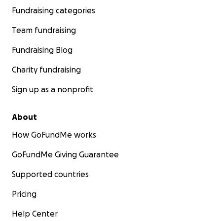
Fundraising categories
Team fundraising
Fundraising Blog
Charity fundraising
Sign up as a nonprofit
About
How GoFundMe works
GoFundMe Giving Guarantee
Supported countries
Pricing
Help Center