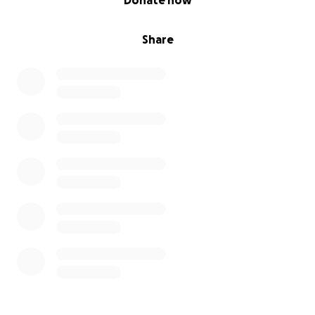
Donate now
Share