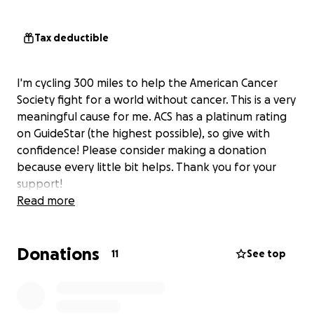
Tax deductible
I'm cycling 300 miles to help the American Cancer
Society fight for a world without cancer. This is a very
meaningful cause for me. ACS has a platinum rating
on GuideStar (the highest possible), so give with
confidence! Please consider making a donation
because every little bit helps. Thank you for your
support!
Read more
Donations
11
See top