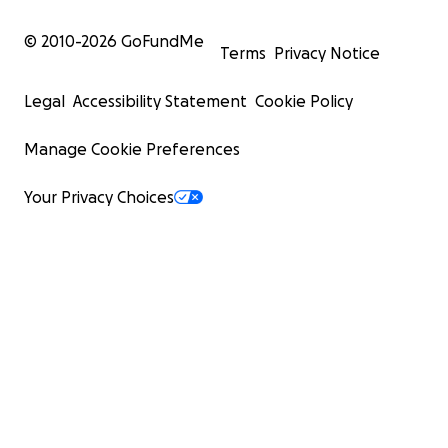
© 2010-
2026
GoFundMe
Terms
Privacy Notice
Legal
Accessibility Statement
Cookie Policy
Manage Cookie Preferences
Your Privacy Choices