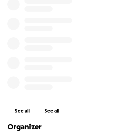
See all
See all
Organizer