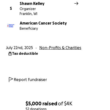
Shawn Kelley
S
Organizer
Franklin, WI
American Cancer Society
Beneficiary
July 22nd, 2025
Non-Profits & Charities
Tax deductible
Report fundraiser
$5,000
raised
of
$4K
52 donations