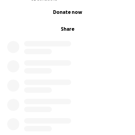
0% complete
Donate now
Share