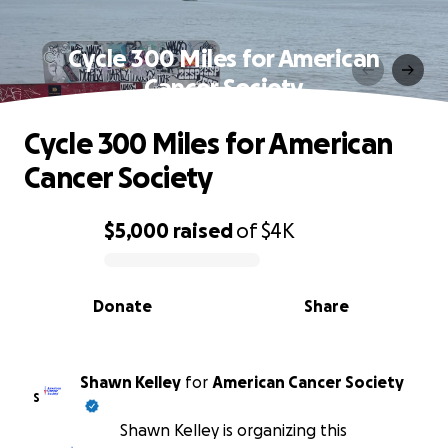
Cycle 300 Miles for American
Cancer Society
Cycle 300 Miles for American
Cancer Society
$5,000
raised
of
$4K
0% complete
Donate
Share
Shawn Kelley
for
American Cancer Society
S
Shawn Kelley is organizing this