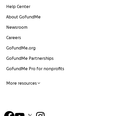
Help Center
About GoFundMe
Newsroom
Careers
GoFundMe.org
GoFundMe Partnerships
GoFundMe Pro for nonprofits
More resources