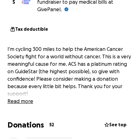
S
fundraiser to pay medical bills at
GivePanel.
Tax deductible
I'm cycling 300 miles to help the American Cancer
Society fight for a world without cancer. This is a very
meaningful cause for me. ACS has a platinum rating
on GuideStar (the highest possible), so give with
confidence! Please consider making a donation
because every little bit helps. Thank you for your
support!
Read more
Donations
52
See top