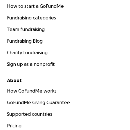
How to start a GoFundMe
Fundraising categories
Team fundraising
Fundraising Blog
Charity fundraising
Sign up as a nonprofit
About
How GoFundMe works
GoFundMe Giving Guarantee
Supported countries
Pricing