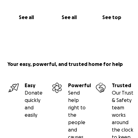
See all
See all
See top
Your easy, powerful, and trusted home for help
Easy
Powerful
Trusted
Donate
Send
Our Trust
quickly
help
& Safety
and
right to
team
easily
the
works
people
around
and
the clock
causes
to keep