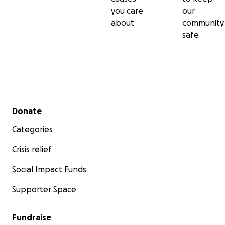
you care
our
about
community
safe
Secondary menu
Donate
Categories
Crisis relief
Social Impact Funds
Supporter Space
Fundraise