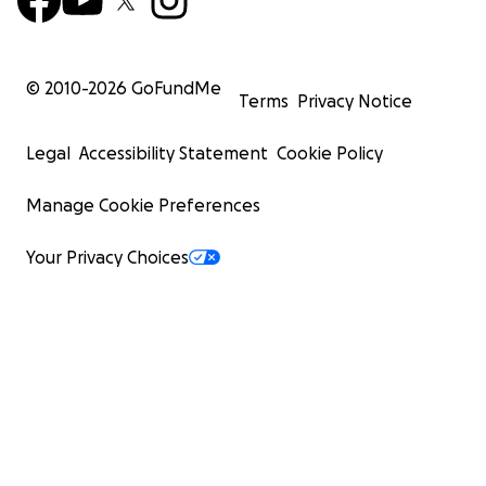
© 2010-
2026
GoFundMe
Terms
Privacy Notice
Legal
Accessibility Statement
Cookie Policy
Manage Cookie Preferences
Your Privacy Choices