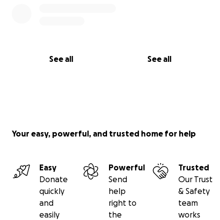
See all
See all
Your easy, powerful, and trusted home for help
Easy
Powerful
Trusted
Donate
Send
Our Trust
quickly
help
& Safety
and
right to
team
easily
the
works