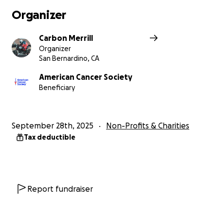
Organizer
Carbon Merrill
Organizer
San Bernardino, CA
American Cancer Society
Beneficiary
September 28th, 2025
Non-Profits & Charities
Tax deductible
Report fundraiser