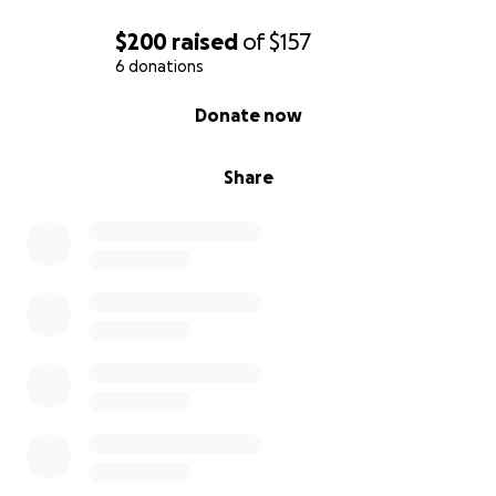
$200
raised
of
$157
6 donations
0% complete
Donate now
Share