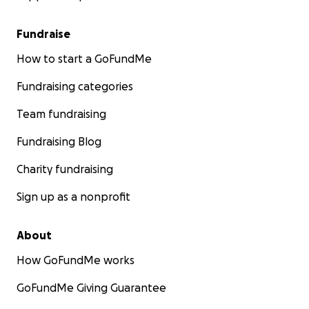
Fundraise
How to start a GoFundMe
Fundraising categories
Team fundraising
Fundraising Blog
Charity fundraising
Sign up as a nonprofit
About
How GoFundMe works
GoFundMe Giving Guarantee