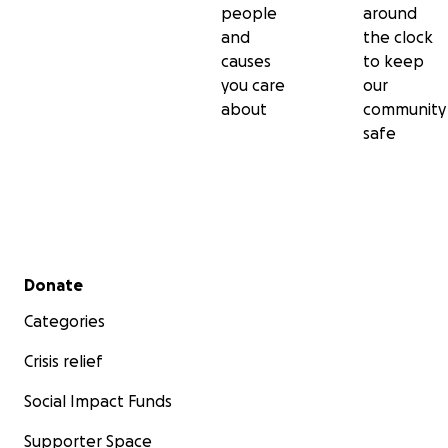
people
around
and
the clock
causes
to keep
you care
our
about
community
safe
Secondary menu
Donate
Categories
Crisis relief
Social Impact Funds
Supporter Space