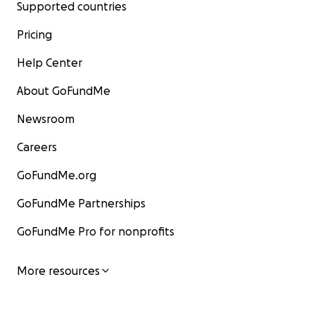
Supported countries
Pricing
Help Center
About GoFundMe
Newsroom
Careers
GoFundMe.org
GoFundMe Partnerships
GoFundMe Pro for nonprofits
More resources