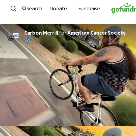
Skip to content
Search
Donate
Fundraise
Carbon Merrill
for
American Cancer Society