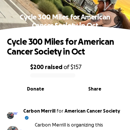
Cycle 300 Miles for American
Cancer Society in Oct
Cycle 300 Miles for American
Cancer Society in Oct
$200
raised
of
$157
0% complete
Donate
Share
Carbon Merrill
for
American Cancer Society
Carbon Merrill is organizing this