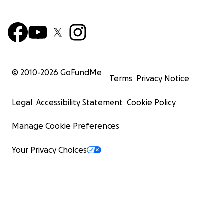
© 2010-
2026
GoFundMe
Terms
Privacy Notice
Legal
Accessibility Statement
Cookie Policy
Manage Cookie Preferences
Your Privacy Choices