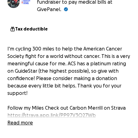
fundraiser to pay medical bills at
GivePanel.
Tax deductible
I'm cycling 300 miles to help the American Cancer
Society fight for a world without cancer. This is a very
meaningful cause for me. ACS has a platinum rating
on GuideStar (the highest possible), so give with
confidence! Please consider making a donation
because every little bit helps. Thank you for your
support!
Follow my Miles Check out Carbon Merrill on Strava
https://strava.app.link/PP97V3Q27Wb
Read more