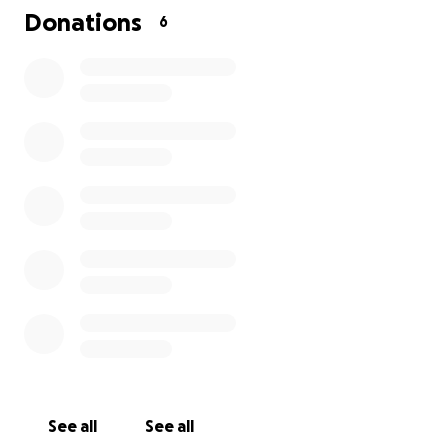
Donations
6
See all
See all