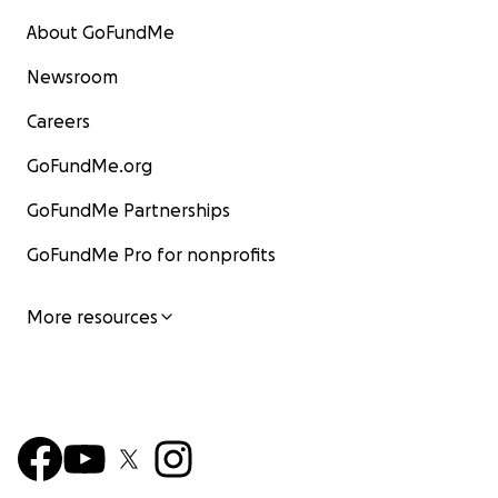
About GoFundMe
Newsroom
Careers
GoFundMe.org
GoFundMe Partnerships
GoFundMe Pro for nonprofits
More resources