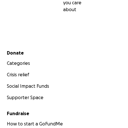
you care
about
Secondary menu
Donate
Categories
Crisis relief
Social Impact Funds
Supporter Space
Fundraise
How to start a GoFundMe