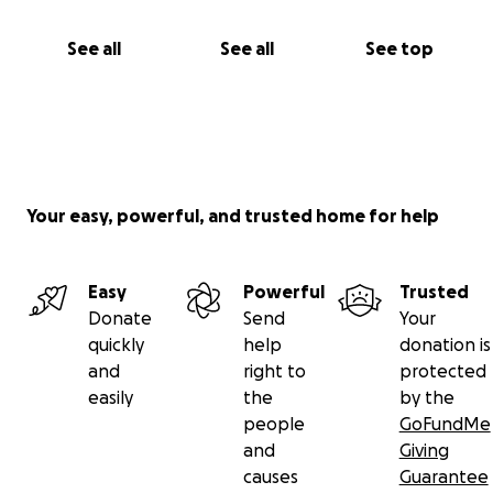
See all
See all
See top
Your easy, powerful, and trusted home for help
Easy
Powerful
Trusted
Donate
Send
Your
quickly
help
donation is
and
right to
protected
easily
the
by the
people
GoFundMe
and
Giving
causes
Guarantee