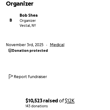
Organizer
Bob Shea
B
Organizer
Vestal, NY
November 3rd, 2025
Medical
Donation protected
Report fundraiser
$10,523
raised
of
$12K
143 donations