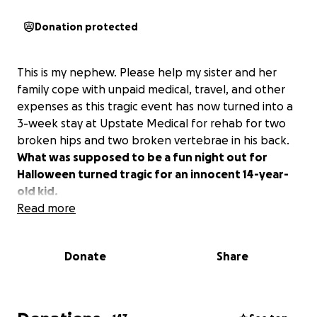
Donation protected
This is my nephew. Please help my sister and her
family cope with unpaid medical, travel, and other
expenses as this tragic event has now turned into a
3-week stay at Upstate Medical for rehab for two
broken hips and two broken vertebrae in his back.
What was supposed to be a fun night out for
Halloween turned tragic for an innocent 14-year-
old kid.
Read more
Donate
Share