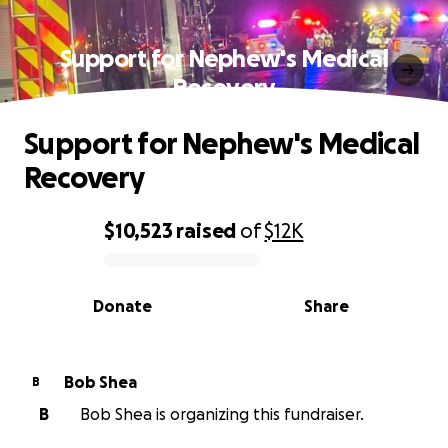
Support for Nephew's Medical
Recovery
Support for Nephew's Medical
Recovery
$10,523
raised
of
$12K
0% complete
Donate
Share
Bob Shea
B
B
Bob Shea is organizing this fundraiser.