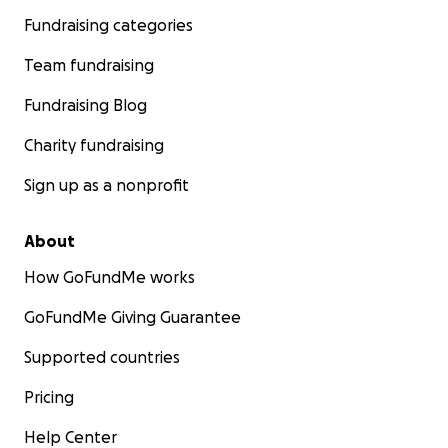
Fundraising categories
Team fundraising
Fundraising Blog
Charity fundraising
Sign up as a nonprofit
About
How GoFundMe works
GoFundMe Giving Guarantee
Supported countries
Pricing
Help Center