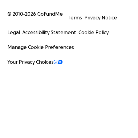
© 2010-
2026
GoFundMe
Terms
Privacy Notice
Legal
Accessibility Statement
Cookie Policy
Manage Cookie Preferences
Your Privacy Choices