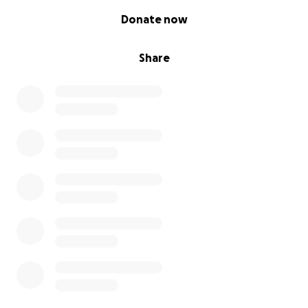
0% complete
Donate now
Share