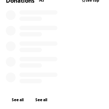
Donations
143
See top
See all
See all