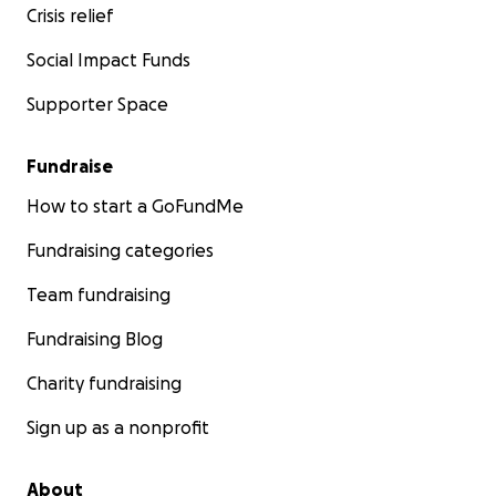
Crisis relief
Social Impact Funds
Supporter Space
Fundraise
How to start a GoFundMe
Fundraising categories
Team fundraising
Fundraising Blog
Charity fundraising
Sign up as a nonprofit
About