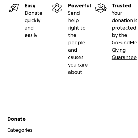
Easy
Powerful
Trusted
Donate
Send
Your
quickly
help
donation is
and
right to
protected
easily
the
by the
people
GoFundMe
and
Giving
causes
Guarantee
you care
about
Secondary menu
Donate
Categories