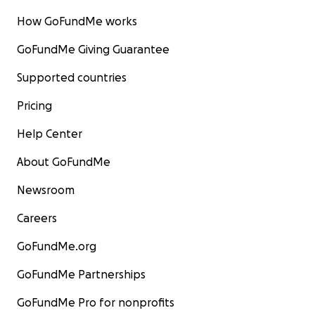
How GoFundMe works
GoFundMe Giving Guarantee
Supported countries
Pricing
Help Center
About GoFundMe
Newsroom
Careers
GoFundMe.org
GoFundMe Partnerships
GoFundMe Pro for nonprofits