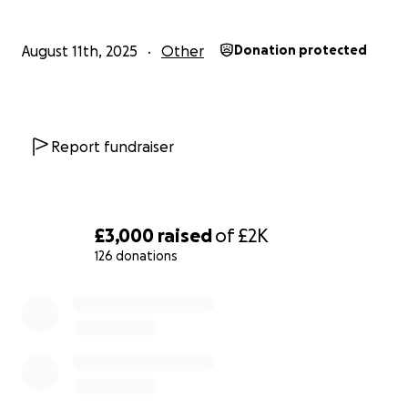
August 11th, 2025
Other
Donation protected
Report fundraiser
£3,000
raised
of
£2K
126 donations
0% complete