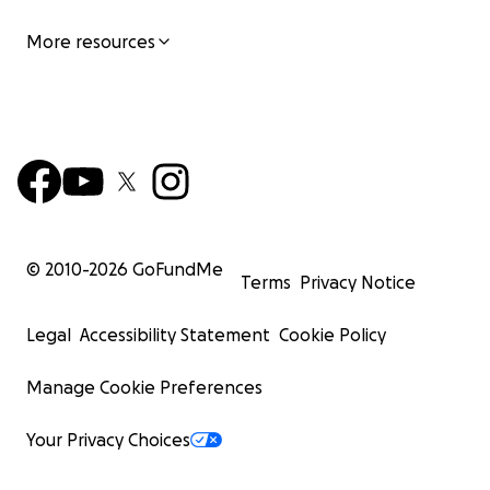
More resources
© 2010-
2026
GoFundMe
Terms
Privacy Notice
Legal
Accessibility Statement
Cookie Policy
Manage Cookie Preferences
Your Privacy Choices