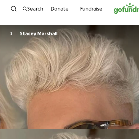
Skip to content
Search
Donate
Fundraise
Stacey Marshall
S