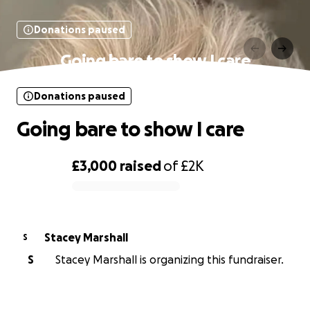
Donations paused
Going bare to show I care
Donations paused
Going bare to show I care
£3,000
raised
of
£2K
0% complete
Stacey Marshall
S
S
Stacey Marshall is organizing this fundraiser.