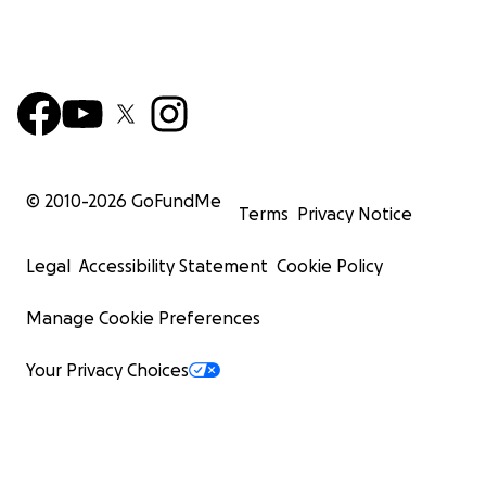
was the biggest Covid-19 hotspot in America at that t
reported.
“'This feels like having gold. Gold! Because we don’t hav
sufficient supplies. It’s very, very bad,' said Karen Titus, a
clutching a Shearer-issued bag containing seven surgica
a KN95 filter and a face shield" --
© 2010-
2026
GoFundMe
Terms
Privacy Notice
Above quotation from
Washington Post article on our ef
Thanks to the Post for reporting on founder Rhonda R
Legal
Accessibility Statement
Cookie Policy
Shearer.
Manage Cookie Preferences
We need caring people to step up so we can continue 
healthcare workers and others in need. 100% of your
Your Privacy Choices
contribution will pay for PPE and trucking expenses ne
give NYC healthcare workers and others at risk PPE supp
Hospital Workers were a focus in 2022. including BronxC