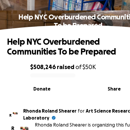
Help NYC Overburdened Communit
To be Prepared
Help NYC Overburdened
Communities To be Prepared
$508,246
raised
of
$50K
0% complete
Donate
Share
Rhonda Roland Shearer
for
Art Science Resear
R
Laboratory
Rhonda Roland Shearer is organizing this fu
R