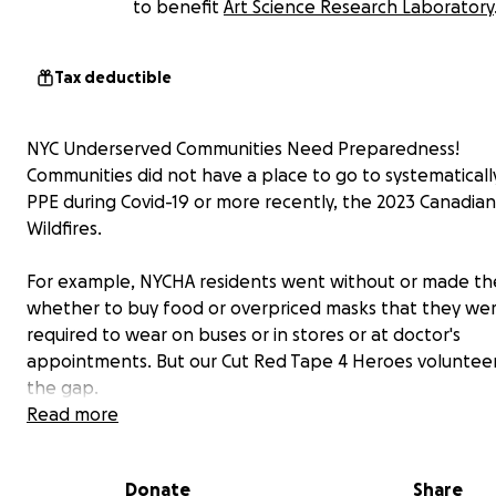
to benefit
Art Science Research Laboratory
Tax deductible
NYC Underserved Communities Need Preparedness!
Communities did not have a place to go to systematicall
PPE during Covid-19 or more recently, the 2023 Canadian
Wildfires.
For example, NYCHA residents went without or made th
whether to buy food or overpriced masks that they we
required to wear on buses or in stores or at doctor's
appointments. But our Cut Red Tape 4 Heroes volunteers
the gap.
Read more
Cut Red Tape 4 Heroes from March 2020 to November 2
delivered over 25 million items of PPE, health, home and
Donate
Share
cleaning, and home products.