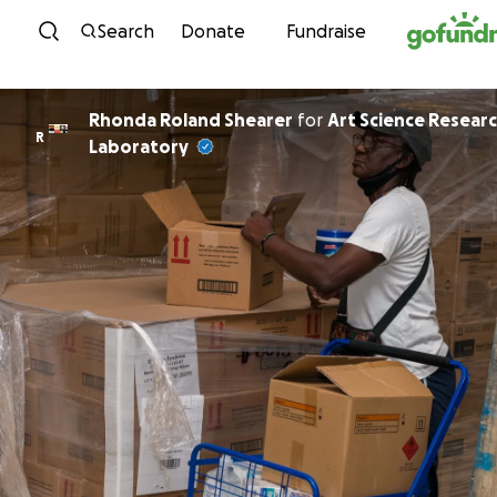
Skip to content
Search
Donate
Fundraise
Rhonda Roland Shearer
for
Art Science Resear
R
Laboratory