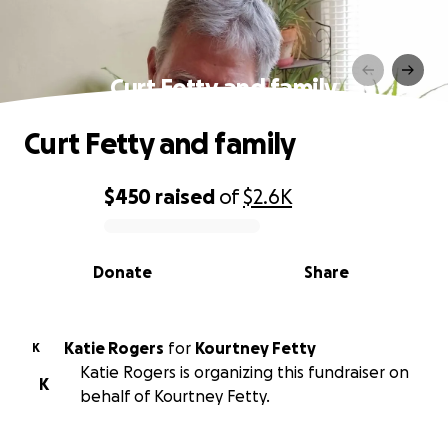
Curt Fetty and family
Curt Fetty and family
$450
raised
of
$2.6K
0% complete
Donate
Share
Katie Rogers
for
Kourtney Fetty
K
Katie Rogers is organizing this fundraiser on
K
behalf of Kourtney Fetty.