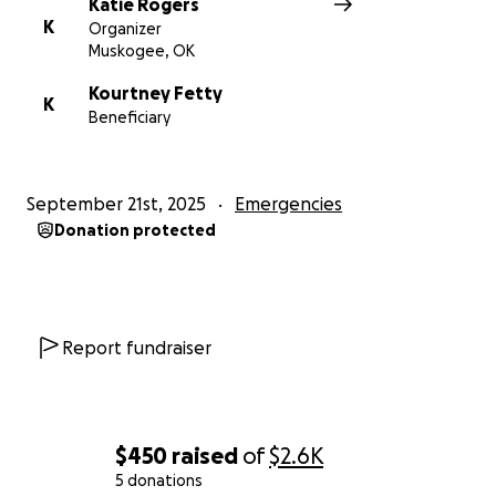
Katie Rogers
K
Organizer
Muskogee, OK
Kourtney Fetty
K
Beneficiary
September 21st, 2025
Emergencies
Donation protected
Report fundraiser
$450
raised
of
$2.6K
5 donations