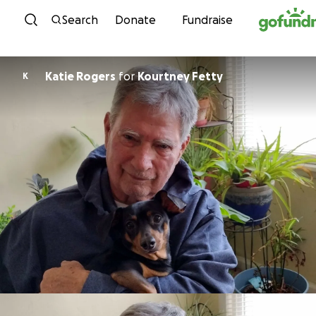
Skip to content
Search
Donate
Fundraise
Katie Rogers
for
Kourtney Fetty
K