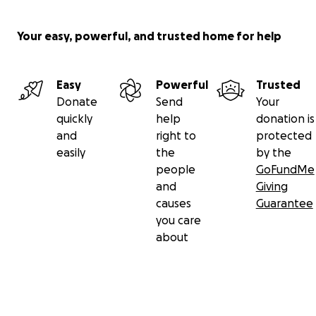
Your easy, powerful, and trusted home for help
Easy
Powerful
Trusted
Donate
Send
Your
quickly
help
donation is
and
right to
protected
easily
the
by the
people
GoFundMe
and
Giving
causes
Guarantee
you care
about