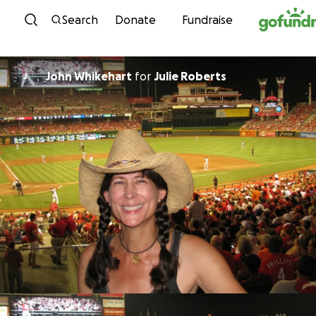
Skip to content
Search
Donate
Fundraise
John Whikehart
for
Julie Roberts
J