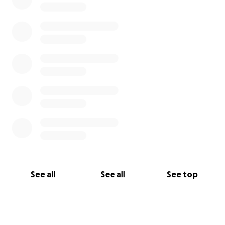
inspire them to help as well.
We know this is a difficult time, and many worthy
causes need help right now. We appreciate your
time in reading our request and giving it your
thoughtful consideration. If you see fit to help us
help Julie, we will be ever grateful.
Thank you.
Linda and John Whikehart
See all
See all
See top