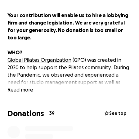
Your contribution will enable us to hire a lobbying
firm and change legislation. We are very grateful
for your generosity. No donation is too small or
too large.
WHO?
Global Pilates Organization
(GPO) was created in
2020 to help support the Pilates community. During
the Pandemic, we observed and experienced a
need for studio management support as well as
recognition of our professionals as essential. As a
Read more
licensed profession, and rallying behind one another
for daily support, we will make efforts among
Donations
facilities, techniques, borders, and leadership to be
39
See top
recognized by raising efforts for standardized
Pilates.