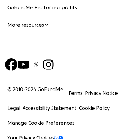
GoFundMe Pro for nonprofits
More resources
© 2010-
2026
GoFundMe
Terms
Privacy Notice
Legal
Accessibility Statement
Cookie Policy
Manage Cookie Preferences
Your Privacy Choices