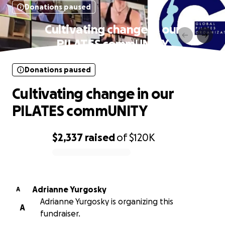
Donations paused
Cultivating change in our
PILATES commUNITY
Donations paused
Cultivating change in our
PILATES commUNITY
$2,337
raised
of
$120K
0% complete
Adrianne Yurgosky
A
Adrianne Yurgosky is organizing this
A
fundraiser.