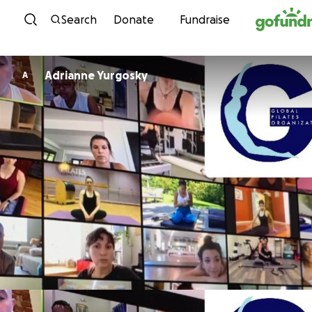
Skip to content
Search
Donate
Fundraise
Adrianne Yurgosky
A