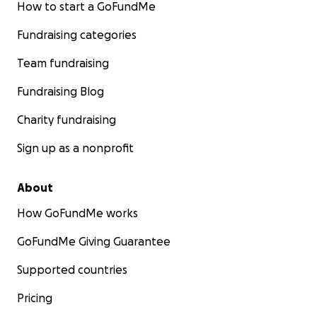
How to start a GoFundMe
Fundraising categories
Team fundraising
Fundraising Blog
Charity fundraising
Sign up as a nonprofit
About
How GoFundMe works
GoFundMe Giving Guarantee
Supported countries
Pricing