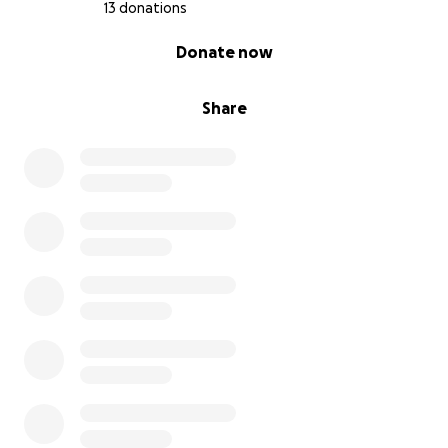
13 donations
0% complete
Donate now
Share