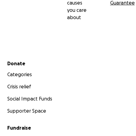
causes
Guarantee
you care
about
Secondary menu
Donate
Categories
Crisis relief
Social Impact Funds
Supporter Space
Fundraise