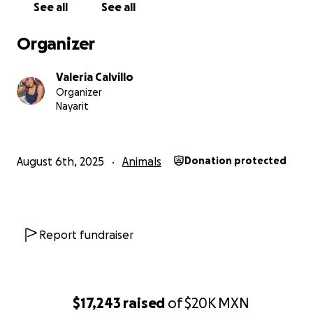
See all
See all
Organizer
Valeria Calvillo
Organizer
Nayarit
August 6th, 2025
Animals
Donation protected
Report fundraiser
$17,243
raised
of
$20K
MXN