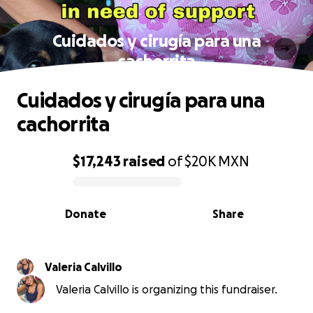
Cuidados y cirugía para una
cachorrita
Cuidados y cirugía para una
cachorrita
$17,243
raised
of
$20K
MXN
0% complete
Donate
Share
Valeria Calvillo
Valeria Calvillo is organizing this fundraiser.