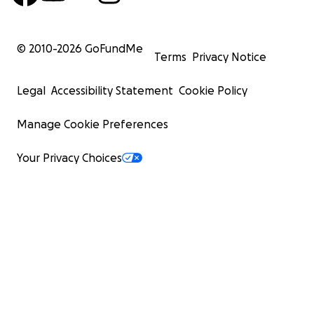
© 2010-
2026
GoFundMe
Terms
Privacy Notice
Legal
Accessibility Statement
Cookie Policy
Manage Cookie Preferences
Your Privacy Choices