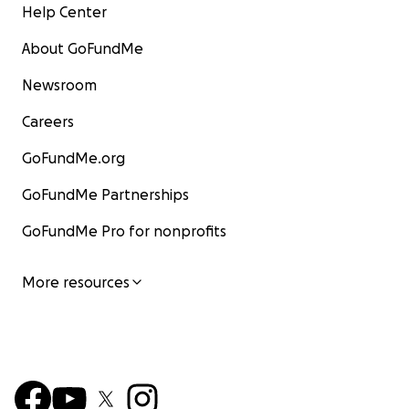
Help Center
About GoFundMe
Newsroom
Careers
GoFundMe.org
GoFundMe Partnerships
GoFundMe Pro for nonprofits
More resources