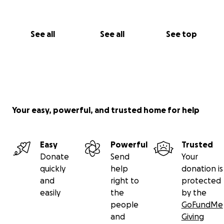
See all
See all
See top
Your easy, powerful, and trusted home for help
Easy
Powerful
Trusted
Donate
Send
Your
quickly
help
donation is
and
right to
protected
easily
the
by the
people
GoFundMe
and
Giving