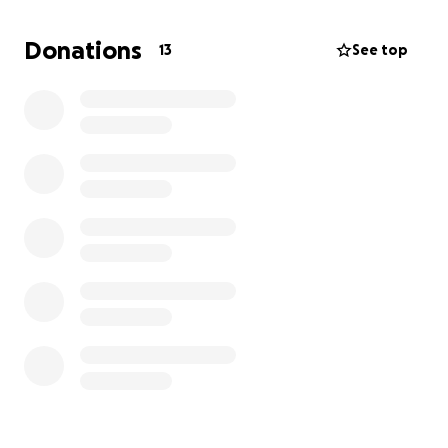
Donations
13
See top