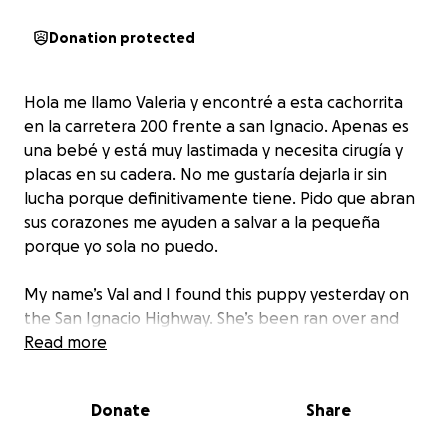
Donation protected
Hola me llamo Valeria y encontré a esta cachorrita
en la carretera 200 frente a san Ignacio. Apenas es
una bebé y está muy lastimada y necesita cirugía y
placas en su cadera. No me gustaría dejarla ir sin
lucha porque definitivamente tiene. Pido que abran
sus corazones me ayuden a salvar a la pequeña
porque yo sola no puedo.
My name’s Val and I found this puppy yesterday on
the San Ignacio Highway. She’s been ran over and
badly hurt with a broken leg and hip. She’s only a
Read more
puppy and deserves so much. I want to help her and
I’m willing to take care of her but I do need help
Donate
Share
with funds for her surgery