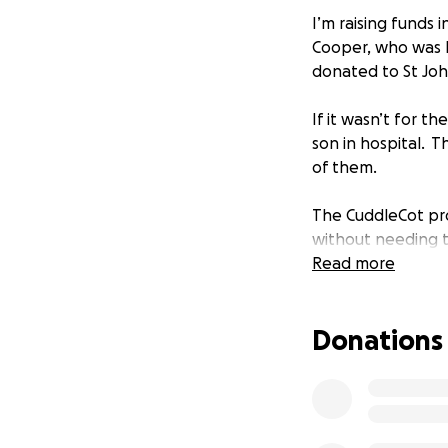
I’m raising funds
Cooper, who was b
donated to St John
If it wasn’t for 
son in hospital.
Th
of them.
The CuddleCot pro
without needing t
enables mothers t
Read more
rushed, and gives
by.
Donations
The CuddleCot can
their appearance, 
If the target for 