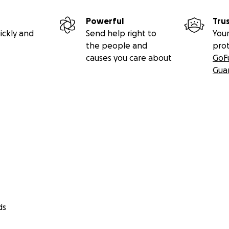
Powerful
Tru
ickly and
Send help right to
Your
the people and
pro
causes you care about
GoF
Gua
ds