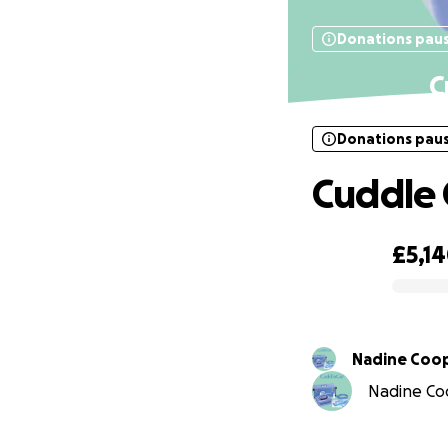
Donations pau
C
Donations pau
Cuddle 
£5,1
0% complete
Nadine Coo
Nadine Coo