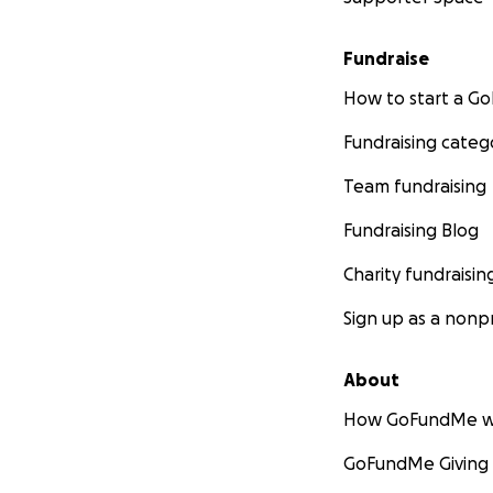
Fundraise
How to start a 
Fundraising categ
Team fundraising
Fundraising Blog
Charity fundraisin
Sign up as a nonpr
About
How GoFundMe w
GoFundMe Giving