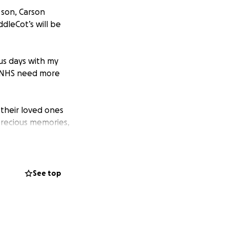
 son, Carson
dleCot’s will be
ous days with my
e NHS need more
 their loved ones
precious memories,
s without feeling
 loved ones close
See top
ereby preserving
y cot or bassinet.
lus money will be