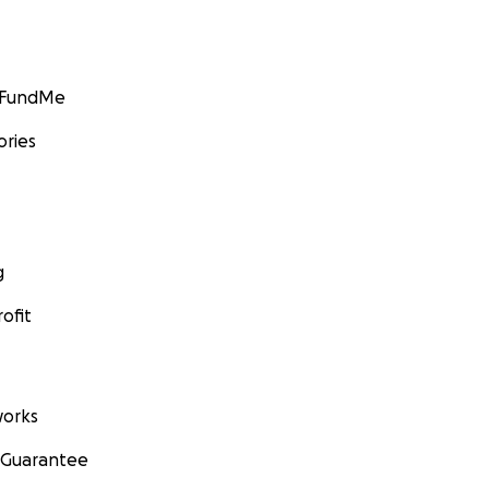
GoFundMe
ories
g
ofit
orks
 Guarantee