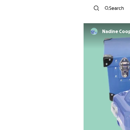
Search
Nadine Coo