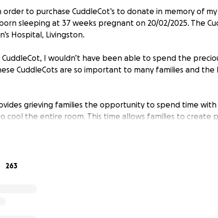
 in order to purchase CuddleCot’s to donate in memory of my
orn sleeping at 37 weeks pregnant on 20/02/2025. The Cud
’s Hospital, Livingston.
the CuddleCot, I wouldn’t have been able to spend the preci
ese CuddleCots are so important to many families and th
vides grieving families the opportunity to spend time with
o cool the entire room. This time allows families to create 
o recover from medication side effects, make arrangement
 family members the chance to visit—all while keeping their
263
 gently cool a pre term or full term baby from day one th
condition, and dignity. The CuddleCot is compatible with an
2 CuddleCots is not met, one will be purchased and the surp