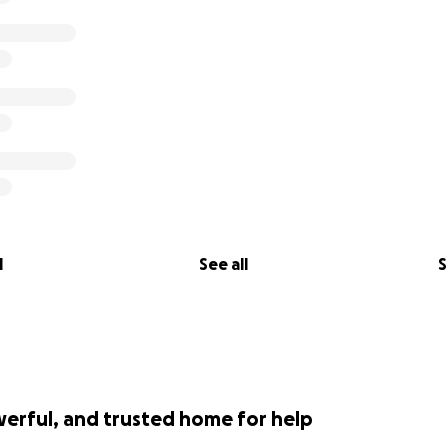
l
See all
S
werful, and trusted home for help