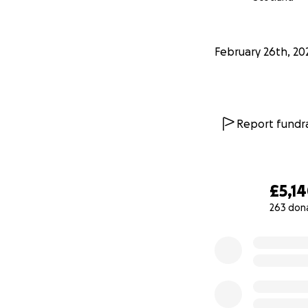
February 26th, 20
Report fundra
£5,1
263 don
0% complete