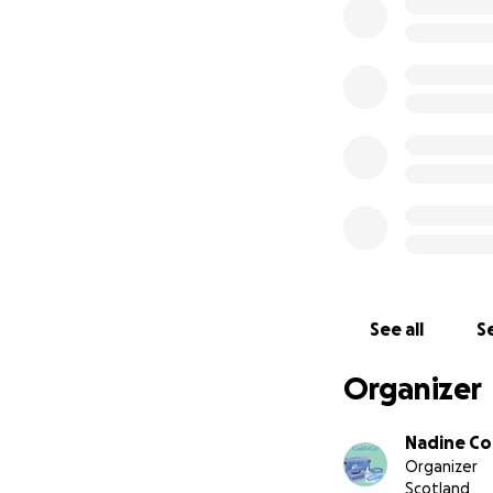
given to the hosp
few days.
See all
Se
Organizer
Nadine C
Organizer
Scotland