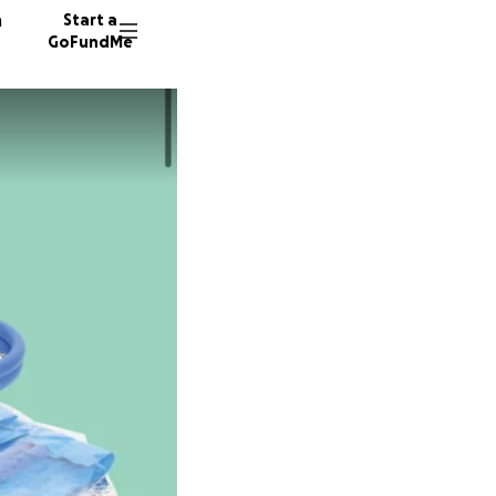
n
Start a
GoFundMe
G
L
E
263 don