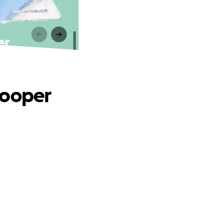
er
Cooper