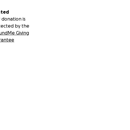
sted
 donation is
tected by the
undMe Giving
rantee