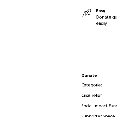
Easy
Donate qu
easily
Secondary menu
Donate
Categories
Crisis relief
Social Impact Fun
Supporter Space