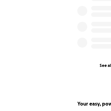
See al
Your easy, po