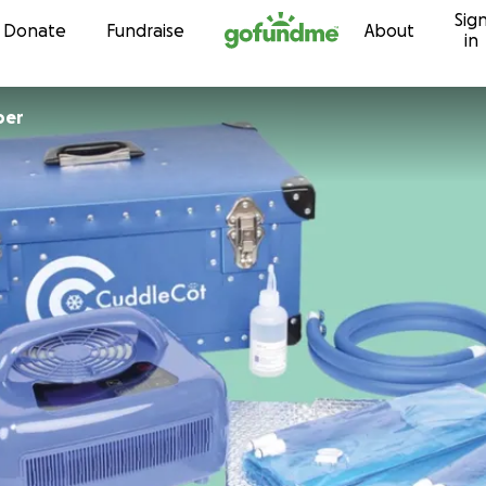
Sig
Skip to content
Donate
Fundraise
About
in
per