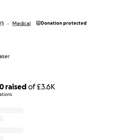
25
Medical
Donation protected
iser
40
raised
of
£3.6K
ations