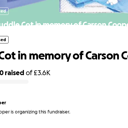
sed
uddle Cot in memory of Carson Coop
sed
Cot in memory of Carson 
40
raised
of
£3.6K
per
per is organizing this fundraiser.