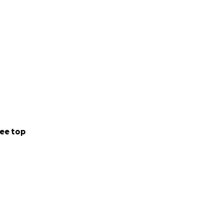
ee top