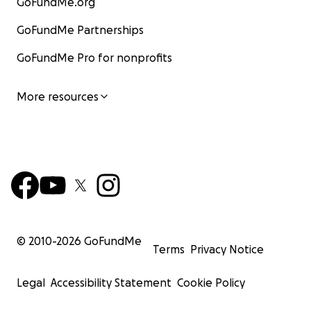
GoFundMe.org
GoFundMe Partnerships
GoFundMe Pro for nonprofits
More resources
© 2010-
2026
GoFundMe
Terms
Privacy Notice
Legal
Accessibility Statement
Cookie Policy