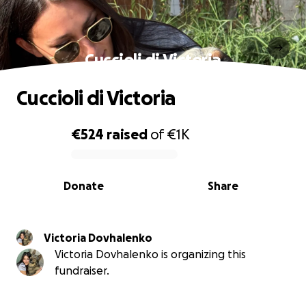
Cuccioli di Victoria
Cuccioli di Victoria
€524
raised
of
€1K
0% complete
Donate
Share
Victoria Dovhalenko
Victoria Dovhalenko is organizing this
fundraiser.