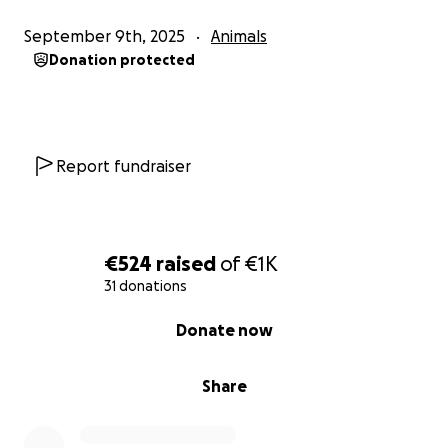
September 9th, 2025
Animals
Donation protected
Report fundraiser
€524
raised
of
€1K
31 donations
0% complete
Donate now
Share