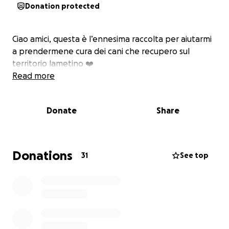
Donation protected
Ciao amici, questa è l’ennesima raccolta per aiutarmi
a prendermene cura dei cani che recupero sul
territorio lametino ❤️‍
Read more
Donate
Share
Donations
31
See top