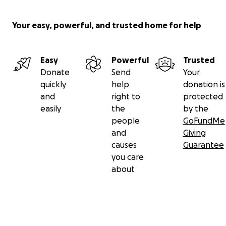
Your easy, powerful, and trusted home for help
Easy
Powerful
Trusted
Donate
Send
Your
quickly
help
donation is
and
right to
protected
easily
the
by the
people
GoFundMe
and
Giving
causes
Guarantee
you care
about