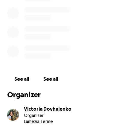
See all
See all
Organizer
Victoria Dovhalenko
Organizer
Lamezia Terme