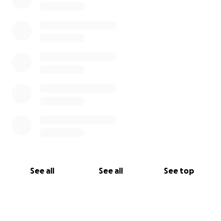
See all
See all
See top