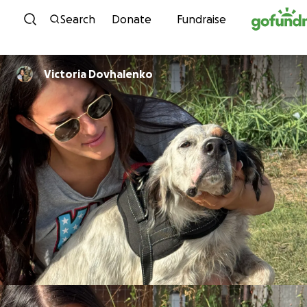
Skip to content
Search
Donate
Fundraise
Victoria Dovhalenko