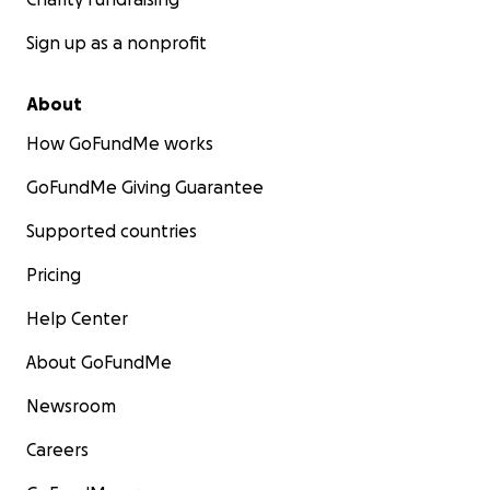
Sign up as a nonprofit
About
How GoFundMe works
GoFundMe Giving Guarantee
Supported countries
Pricing
Help Center
About GoFundMe
Newsroom
Careers