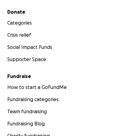
Secondary menu
Donate
Categories
Crisis relief
Social Impact Funds
Supporter Space
Fundraise
How to start a GoFundMe
Fundraising categories
Team fundraising
Fundraising Blog
Charity fundraising