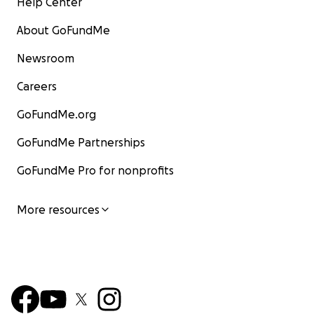
Help Center
About GoFundMe
Newsroom
Careers
GoFundMe.org
GoFundMe Partnerships
GoFundMe Pro for nonprofits
More resources