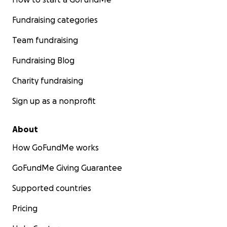
Fundraising categories
Team fundraising
Fundraising Blog
Charity fundraising
Sign up as a nonprofit
About
How GoFundMe works
GoFundMe Giving Guarantee
Supported countries
Pricing