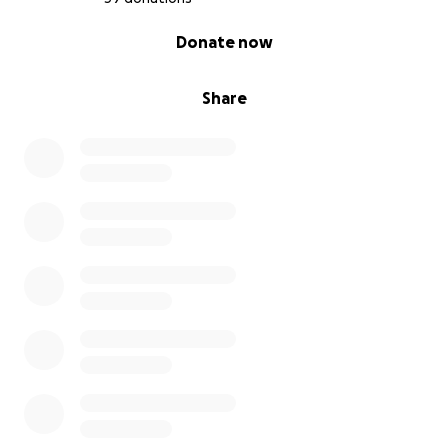
0% complete
Donate now
Share