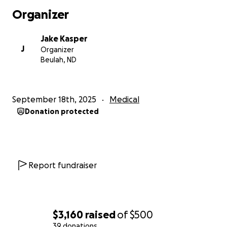
Organizer
Jake Kasper
J
Organizer
Beulah, ND
September 18th, 2025
Medical
Donation protected
Report fundraiser
$3,160
raised
of
$500
39 donations