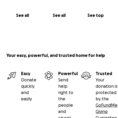
See all
See all
See top
Your easy, powerful, and trusted home for help
Easy
Powerful
Trusted
Donate
Send
Your
quickly
help
donation is
and
right to
protected
easily
the
by the
people
GoFundMe
and
Giving
causes
Guarantee