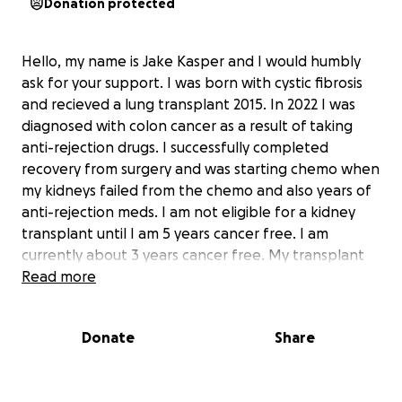
Donation protected
Hello, my name is Jake Kasper and I would humbly
ask for your support. I was born with cystic fibrosis
and recieved a lung transplant 2015. In 2022 I was
diagnosed with colon cancer as a result of taking
anti-rejection drugs. I successfully completed
recovery from surgery and was starting chemo when
my kidneys failed from the chemo and also years of
anti-rejection meds. I am not eligible for a kidney
transplant until I am 5 years cancer free. I am
currently about 3 years cancer free. My transplant
center is St. Joseph's Medical Center in Phoenix, AZ. I
Read more
currently live in North Dakota. I am unable to work
because I have dialysis four days a week. I am
Donate
Share
getting disability due to to end stage renal disease.
My wife, Kristyn, is currently the only person
employed in our household and I thank God for her