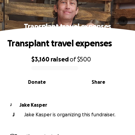
Transplant travel expenses
Transplant travel expenses
$3,160
raised
of
$500
0% complete
Donate
Share
Jake Kasper
J
J
Jake Kasper is organizing this fundraiser.