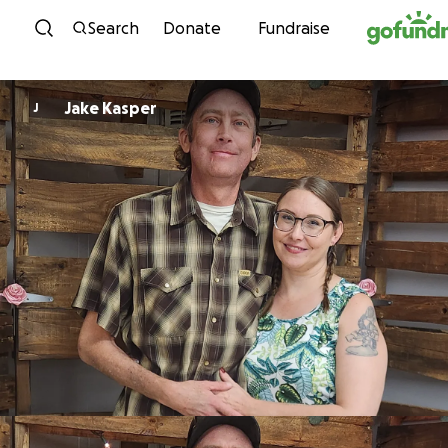
Skip to content
Search
Donate
Fundraise
Jake Kasper
J