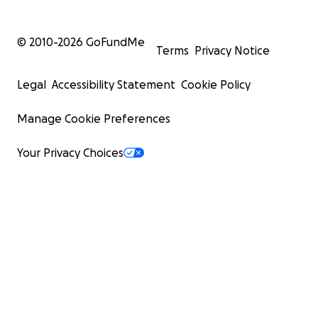
© 2010-
2026
GoFundMe
Terms
Privacy Notice
Legal
Accessibility Statement
Cookie Policy
Manage Cookie Preferences
Your Privacy Choices