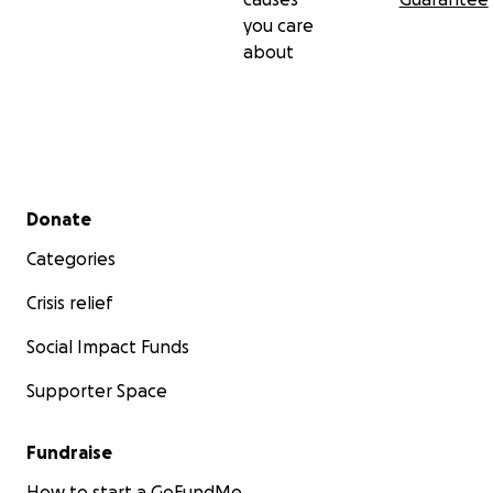
you care
about
Secondary menu
Donate
Categories
Crisis relief
Social Impact Funds
Supporter Space
Fundraise
How to start a GoFundMe