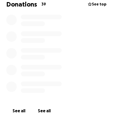
love and support daily, My transplant doctors have
Donations
39
See top
requested that I visit them every six months for a
regular checkup, but during these trying financial
times, we are unable to make ends meet and still
pay for a plane ticket to go to my appointment. If
you can help me and my family in any way, it would
be greatly appreciated. God Bless.
See all
See all