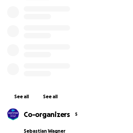
of COVID.
It’s bad. It is really bad. Many of our dear col
on-shore and off-shore are Indian and worry about thei
country, their families and friends.
Not acting is simply not an option.
All funds the Akshaya Patra (
link
) charity. An Indian provi
meal or packed grocery kits to the marginalised and l
segment of the society Indian comprising of daily wage
migrant laborers, construction site workers, and needy
at old age homes and night shelters. There's a lot of
international focus on Oxygen and medical supply, the
we want to channel our efforts to the underprivileged.
See all
See all
Depending on the amount we might consider including
additional causes focused on COVID relief in India.
Co-organizers
5
Sebastian Wagner