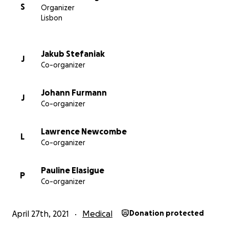
S
Organizer
Lisbon
Jakub Stefaniak
J
Co-organizer
Johann Furmann
J
Co-organizer
Lawrence Newcombe
L
Co-organizer
Pauline Elasigue
P
Co-organizer
April 27th, 2021
Medical
Donation protected