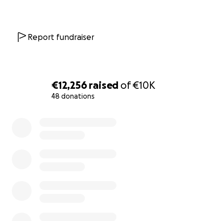
Report fundraiser
€12,256
raised
of
€10K
48 donations
0% complete