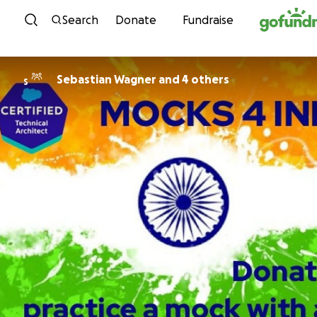
Skip to content
Search
Donate
Fundraise
Sebastian Wagner and 4 others
S