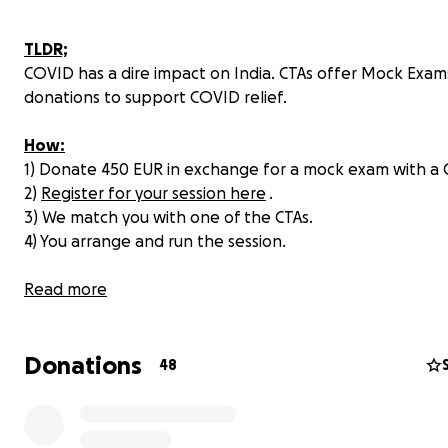
TLDR;
COVID has a dire impact on India. CTAs offer Mock Exam
donations to support COVID relief.
How:
1) Donate 450 EUR in exchange for a mock exam with a 
2)
Register for your session here
.
3) We match you with one of the CTAs.
4) You arrange and run the session.
Cause:
Read more
(Withdraw plan: withdraw into dedicated Bunq checkin
and send to the the charity via Wise.com)
Donations
48
India is heading into a lockdown and people are dying 
streets, in the hospitals, in their homes.
Millions of Indi
suffering directly or indirectly from the devastating 