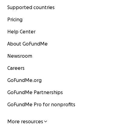
Supported countries
Pricing
Help Center
About GoFundMe
Newsroom
Careers
GoFundMe.org
GoFundMe Partnerships
GoFundMe Pro for nonprofits
More resources