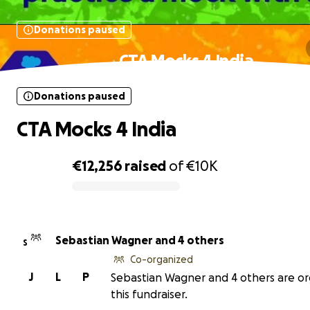
Donations paused
CTA Mocks 4 India
Donations paused
CTA Mocks 4 India
€12,256
raised
of
€10K
0% complete
Sebastian Wagner and 4 others
S
Co-organized
J
L
P
Sebastian Wagner and 4 others are or
this fundraiser.