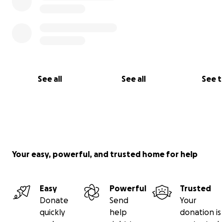
See all
See all
See 
What:
A group of volunteer CTAs offers Mock Exams to Salesfo
Your easy, powerful, and trusted home for help
Architects for donations.
The format is simple 1,5 - 2 hours, with a dedicated Certi
Easy
Powerful
Trusted
Technical Architect to get
Donate
Send
Your
quickly
help
donation is
- Feedback on a mock Exam