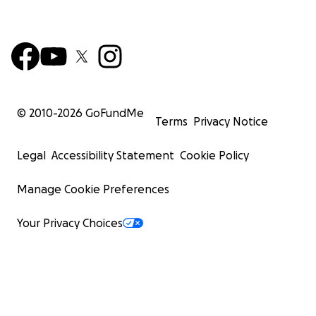
© 2010-
2026
GoFundMe
Terms
Privacy Notice
Legal
Accessibility Statement
Cookie Policy
Manage Cookie Preferences
Your Privacy Choices