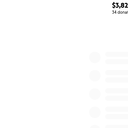
$3,8
34 dona
0% complete