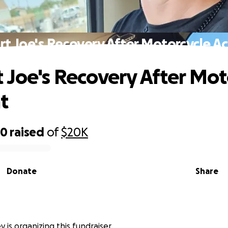
t Joe's Recovery After Motorcycle A
 Joe's Recovery After Mot
t
20
raised
of
$20K
Donate
Share
y is organizing this fundraiser.