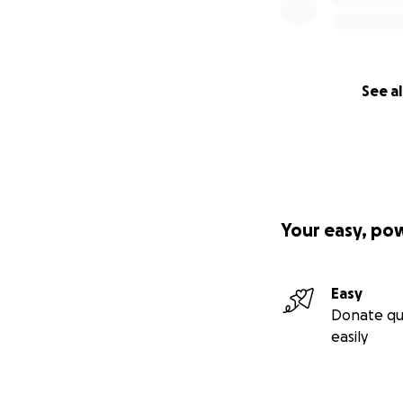
See al
Your easy, po
Easy
Donate qu
easily