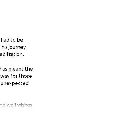
 had to be
 his journey
bilitation.
 has meant the
 way for those
y unexpected
and well wishes.