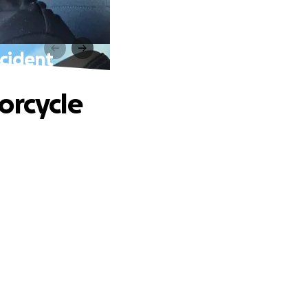
ccident
orcycle