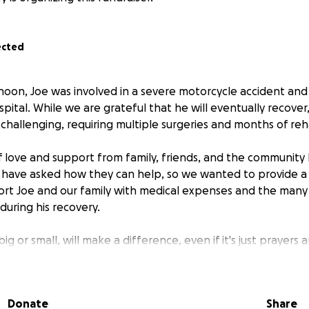
ected
oon, Joe was involved in a severe motorcycle accident and
ospital. While we are grateful that he will eventually recover,
challenging, requiring multiple surgeries and months of reha
 love and support from family, friends, and the community
 have asked how they can help, so we wanted to provide a
ort Joe and our family with medical expenses and the man
 during his recovery.
ig or small, will make a difference, even if it's just prayers 
g part of Joe's healing process, it truly makes a difference.
Donate
Share