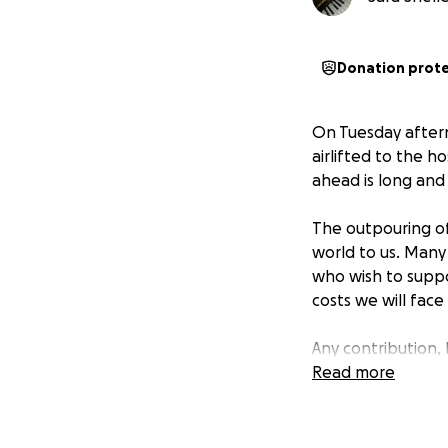
Donation prot
On Tuesday aftern
airlifted to the h
ahead is long and 
The outpouring of
world to us. Many
who wish to supp
costs we will face
Any contribution, b
Thank you for bein
Read more