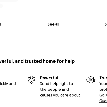
l
See all
S
werful, and trusted home for help
Powerful
Tru
ickly and
Send help right to
Your
the people and
pro
causes you care about
GoF
Gua