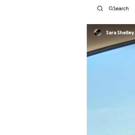
Search
Sara Shelley