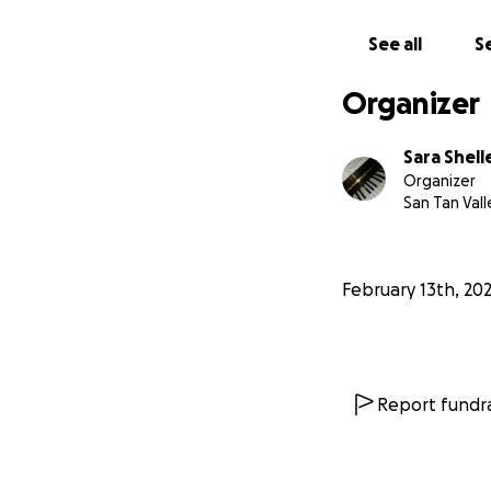
See all
Se
Organizer
Sara Shell
Organizer
San Tan Vall
February 13th, 20
Report fundra