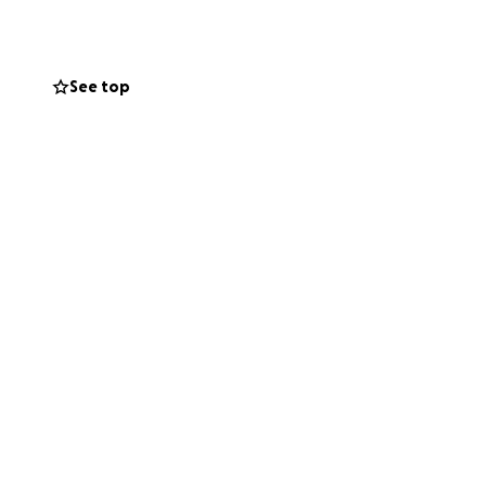
See top