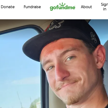
Sig
Skip to content
Donate
Fundraise
About
in