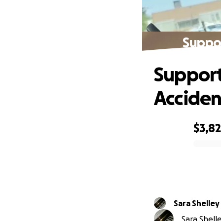
Suppor
Support
Acciden
$3,8
0% complete
Sara Shelley
Sara Shelle