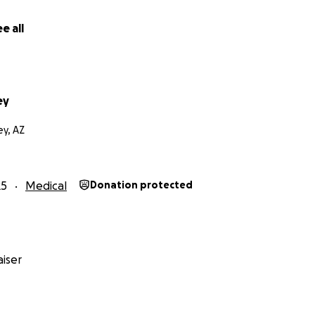
e all
ey
ey, AZ
25
Medical
Donation protected
iser