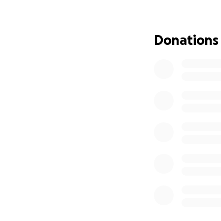
Donations