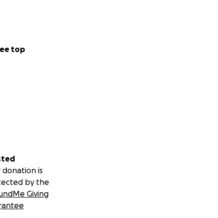
ee top
sted
 donation is
tected by the
undMe Giving
rantee