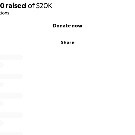
20
raised
of
$20K
tions
Donate now
Share