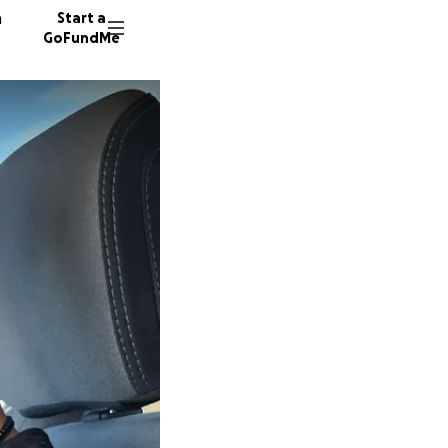
n
Start a
GoFundMe
A
A
A
34 dono