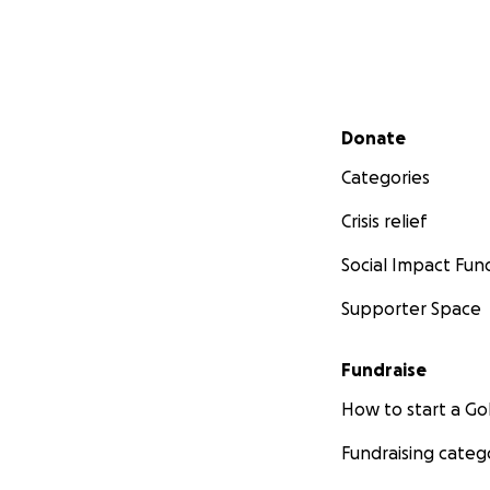
Secondary menu
Donate
Categories
Crisis relief
Social Impact Fun
Supporter Space
Fundraise
How to start a 
Fundraising categ