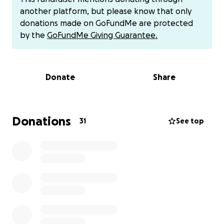
Thank you!
another platform, but please know that only
donations made on GoFundMe are protected
Gratefully,
by the
GoFundMe Giving Guarantee.
Jesse
Venmo: @Jesse-Timm-Miller
Zelle: (213) [phone redacted]
Donate
Share
Donations
31
See top