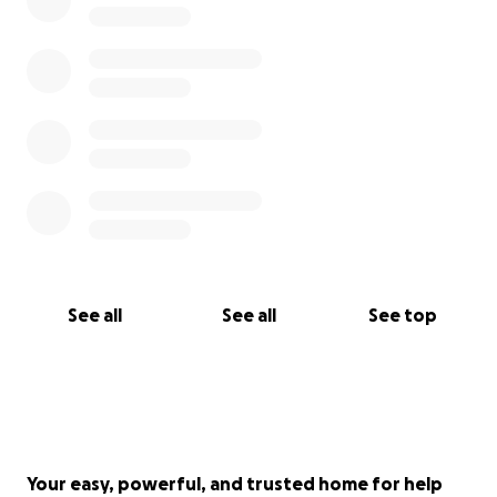
See all
See all
See top
Your easy, powerful, and trusted home for help