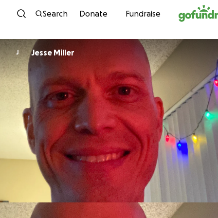
Skip to content
Search
Donate
Fundraise
Jesse Miller
J