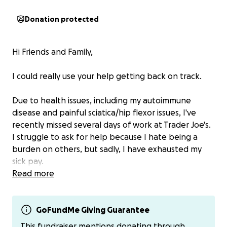
Donation protected
Hi Friends and Family,
I could really use your help getting back on track.
Due to health issues, including my autoimmune
disease and painful sciatica/hip flexor issues, I've
recently missed several days of work at Trader Joe's.
I struggle to ask for help because I hate being a
burden on others, but sadly, I have exhausted my
sick pay.
Read more
I understand if you are unable to help. However, if
you can spare a few dollars, I'd really appreciate the
support.
GoFundMe Giving Guarantee
This fundraiser mentions donating through