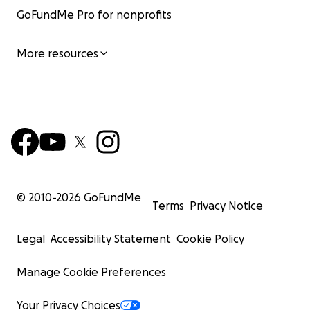
GoFundMe Pro for nonprofits
More resources
© 2010-
2026
GoFundMe
Terms
Privacy Notice
Legal
Accessibility Statement
Cookie Policy
Manage Cookie Preferences
Your Privacy Choices