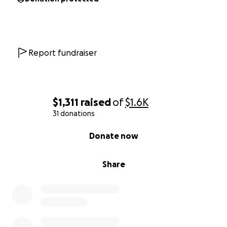
Report fundraiser
$1,311
raised
of
$1.6K
31 donations
0% complete
Donate now
Share