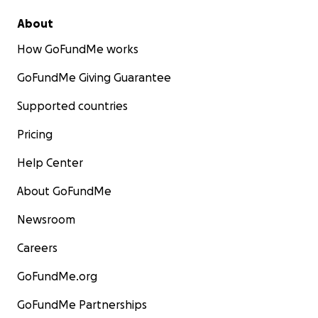
About
How GoFundMe works
GoFundMe Giving Guarantee
Supported countries
Pricing
Help Center
About GoFundMe
Newsroom
Careers
GoFundMe.org
GoFundMe Partnerships