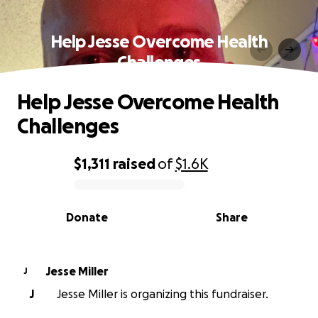
Help Jesse Overcome Health
Challenges
Help Jesse Overcome Health
Challenges
$1,311
raised
of
$1.6K
0% complete
Donate
Share
Jesse Miller
J
J
Jesse Miller is organizing this fundraiser.