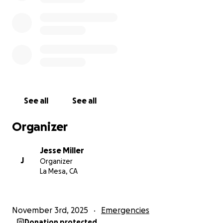
See all
See all
Organizer
Jesse Miller
J
Organizer
La Mesa, CA
November 3rd, 2025
Emergencies
Donation protected