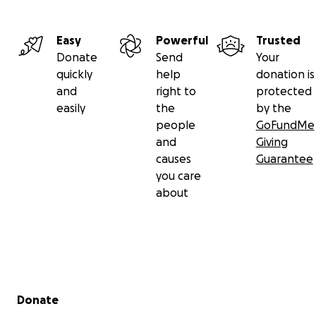
Easy
Powerful
Trusted
Donate
Send
Your
quickly
help
donation is
and
right to
protected
easily
the
by the
people
GoFundMe
and
Giving
causes
Guarantee
you care
about
Secondary menu
Donate