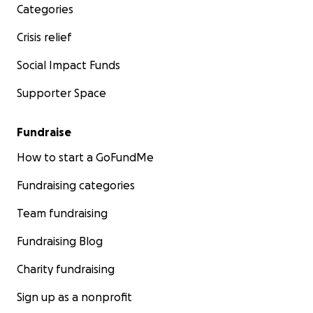
Categories
Crisis relief
Social Impact Funds
Supporter Space
Fundraise
How to start a GoFundMe
Fundraising categories
Team fundraising
Fundraising Blog
Charity fundraising
Sign up as a nonprofit