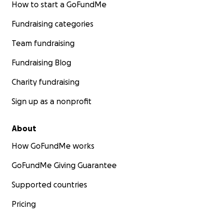
How to start a GoFundMe
Fundraising categories
Team fundraising
Fundraising Blog
Charity fundraising
Sign up as a nonprofit
About
How GoFundMe works
GoFundMe Giving Guarantee
Supported countries
Pricing