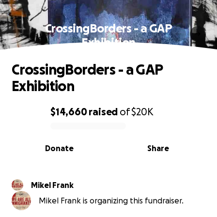
CrossingBorders - a GAP
Exhibition
CrossingBorders - a GAP
Exhibition
$14,660
raised
of
$20K
0% complete
Donate
Share
Mikel Frank
Mikel Frank is organizing this fundraiser.