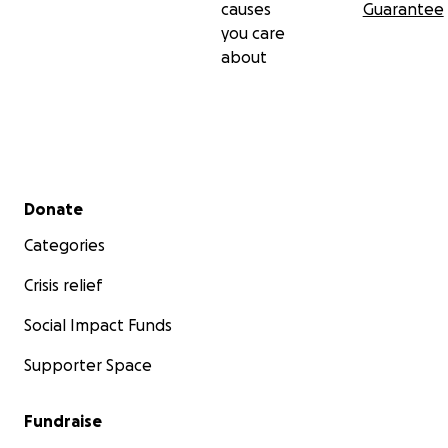
causes
Guarantee
Dates:
you care
September 3 - October 3, 2020
about
Curated by:
Carl Heyward
Secondary menu
Donate
Categories
Crisis relief
Social Impact Funds
Supporter Space
Fundraise