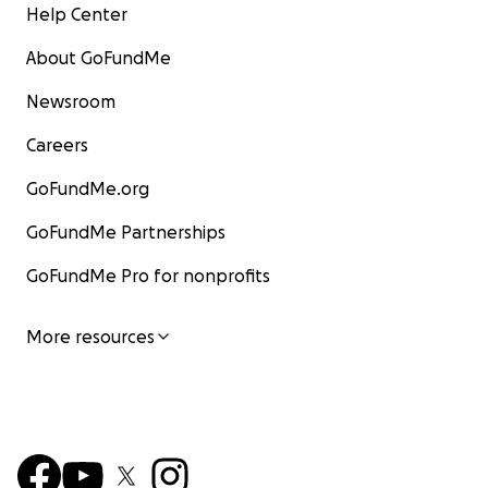
Help Center
About GoFundMe
Newsroom
Careers
GoFundMe.org
GoFundMe Partnerships
GoFundMe Pro for nonprofits
More resources