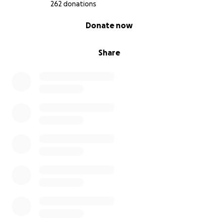
Akiko Suzuki, Mikel Frank and Joanne Rogers
262 donations
0% complete
Donate now
A poem by Ana Gabiño (member of Global Art
Project)inspired by CrossingBorders:
Share
Ghosts of Borders,
a dead girl on the road, so many borders on their
heads, sad songs and a lost passport.
Memories of broken squares and rules.
Delirium, thirst, voices,
delirium.
Ghosts on the borders, children on the border,
families crossing the TIDES,
Men and women, priosioneros in the borders.
HUNGRY
POVERTY
WAR
CHILDREN IN IT
Ghosts on the border.