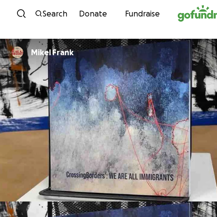
Skip to content
Search
Donate
Fundraise
Mikel Frank