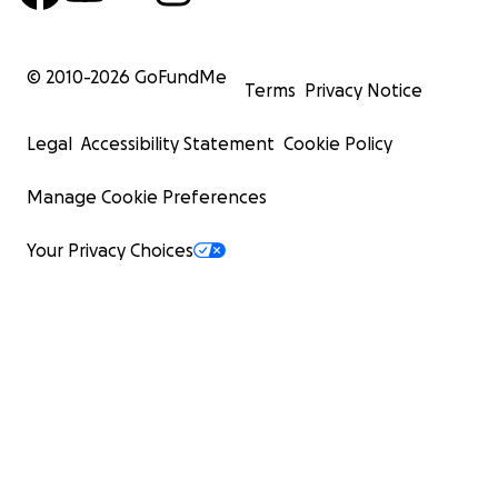
© 2010-
2026
GoFundMe
Terms
Privacy Notice
Legal
Accessibility Statement
Cookie Policy
Manage Cookie Preferences
Your Privacy Choices