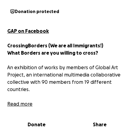
Donation protected
GAP on Facebook
CrossingBorders (We are all Immigrants!)
What Borders are you willing to cross?
An exhibition of works by members of Global Art
Project, an international multimedia collaborative
collective with 90 members from 19 different
countries.
Exhibition concept: The Borders are wide, various,
Read more
concrete and philosophical, offering an illusion of
safety and definitive organization of reality ignoring
Donate
Share
the shifts in need and agendas at play at any given
time on the international stage and the internal