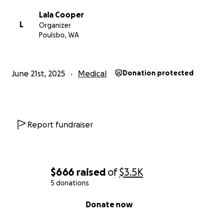
Lala Cooper
L
Organizer
Poulsbo, WA
June 21st, 2025
Medical
Donation protected
Report fundraiser
$666
raised
of
$3.5K
5 donations
0% complete
Donate now