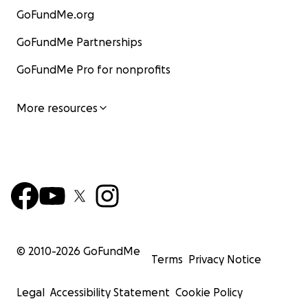
GoFundMe.org
GoFundMe Partnerships
GoFundMe Pro for nonprofits
More resources
© 2010-
2026
GoFundMe
Terms
Privacy Notice
Legal
Accessibility Statement
Cookie Policy