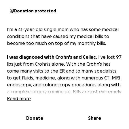
Donation protected
I'm a 41-year-old single mom who has some medical
conditions that have caused my medical bills to
become too much on top of my monthly bills.
I was diagnosed with Crohn's and Celiac.
I've lost 97
lbs just from Crohn's alone. With the Crohn's has
come many visits to the ER and to many specialists
to get fluids, medicine, along with numerous CT, MRI,
endoscopy, and colonoscopy procedures along with
a complex surgery coming up. Bills are just extremely
high.
Read more
I've tried my best to cover them, but I can't do it.
Donate
Share
Unfortunately, due to previous circumstances caused
by my bipolar and ASD, I no longer have many