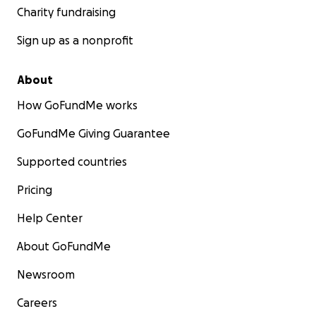
Charity fundraising
Sign up as a nonprofit
About
How GoFundMe works
GoFundMe Giving Guarantee
Supported countries
Pricing
Help Center
About GoFundMe
Newsroom
Careers