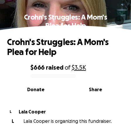
Crohn's Struggles: A Mom's
Plea for Help
Crohn's Struggles: A Mom's
Plea for Help
$666
raised
of
$3.5K
0% complete
Donate
Share
Lala Cooper
L
L
Lala Cooper is organizing this fundraiser.