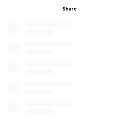
Share