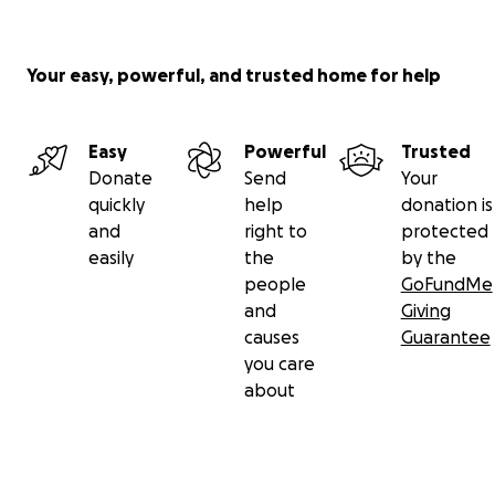
Your easy, powerful, and trusted home for help
Easy
Powerful
Trusted
Donate
Send
Your
quickly
help
donation is
and
right to
protected
easily
the
by the
people
GoFundMe
and
Giving
causes
Guarantee
you care
about