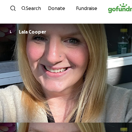
Skip to content
Search
Donate
Fundraise
Lala Cooper
L