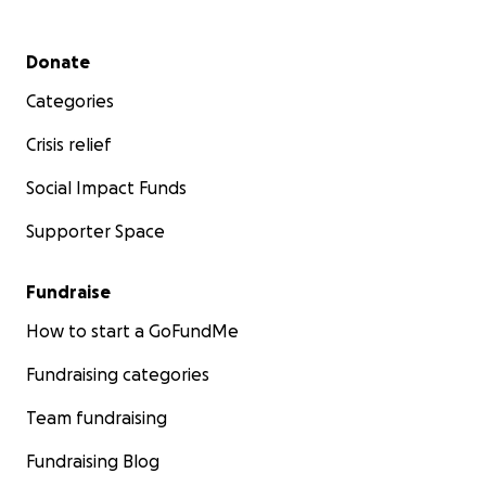
Secondary menu
Donate
Categories
Crisis relief
Social Impact Funds
Supporter Space
Fundraise
How to start a GoFundMe
Fundraising categories
Team fundraising
Fundraising Blog