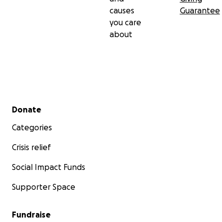
causes
Guarantee
you care
about
Secondary menu
Donate
Categories
Crisis relief
Social Impact Funds
Supporter Space
Fundraise