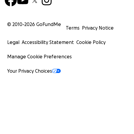
© 2010-
2026
GoFundMe
Terms
Privacy Notice
Legal
Accessibility Statement
Cookie Policy
Manage Cookie Preferences
Your Privacy Choices