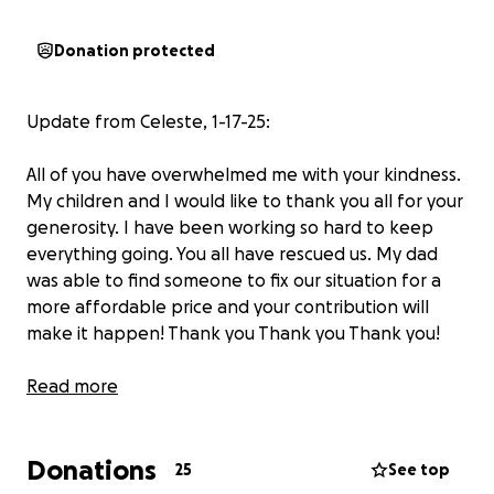
Donation protected
Update from Celeste, 1-17-25:
All of you have overwhelmed me with your kindness.
My children and I would like to thank you all for your
generosity. I have been working so hard to keep
everything going. You all have rescued us. My dad
was able to find someone to fix our situation for a
more affordable price and your contribution will
make it happen! Thank you Thank you Thank you!
From Leslie 1-17-25: we’ve revised the goal to meet
Read more
the lowered cost. Thank you everyone for your
generosity and love!
Donations
25
See top