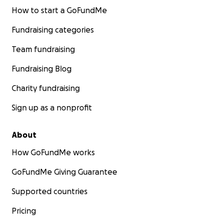
How to start a GoFundMe
Fundraising categories
Team fundraising
Fundraising Blog
Charity fundraising
Sign up as a nonprofit
About
How GoFundMe works
GoFundMe Giving Guarantee
Supported countries
Pricing