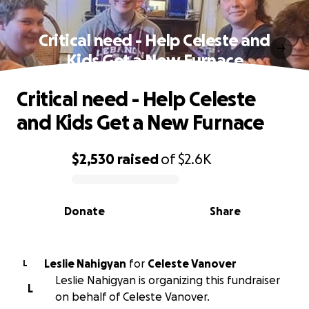
Critical need - Help Celeste and
Kids Get a New Furnace
Critical need - Help Celeste
and Kids Get a New Furnace
$2,530
raised
of
$2.6K
0% complete
Donate
Share
Leslie Nahigyan
for
Celeste Vanover
L
Leslie Nahigyan is organizing this fundraiser
L
on behalf of Celeste Vanover.