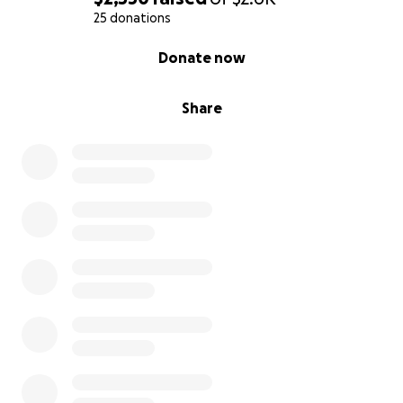
25 donations
0% complete
Donate now
Share