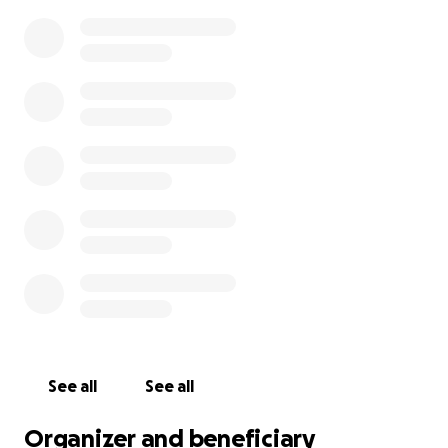
Critical Need!
Celeste and the kids need a new furnace! Celeste is
working a new job, getting the family back on its
feet. (Yay!) But this is a big blow! And it’s too cold to
put off purchasing a new one. Help keep this
awesome family safe and warm! Any amount helps
with this $6184 bill.
See all
See all
Organizer and beneficiary