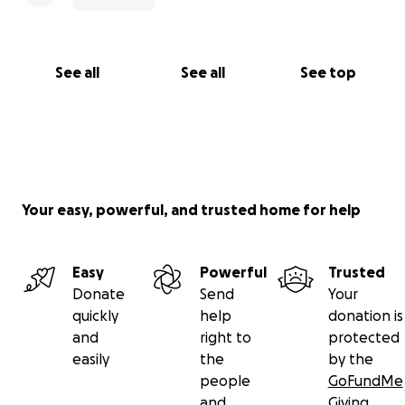
See all
See all
See top
Your easy, powerful, and trusted home for help
Easy
Powerful
Trusted
Donate
Send
Your
quickly
help
donation is
and
right to
protected
easily
the
by the
people
GoFundMe
and
Giving