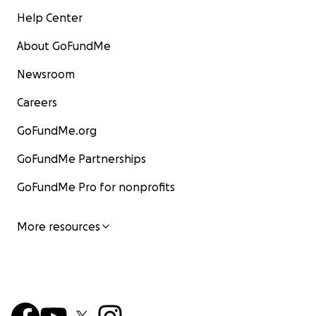
Help Center
About GoFundMe
Newsroom
Careers
GoFundMe.org
GoFundMe Partnerships
GoFundMe Pro for nonprofits
More resources