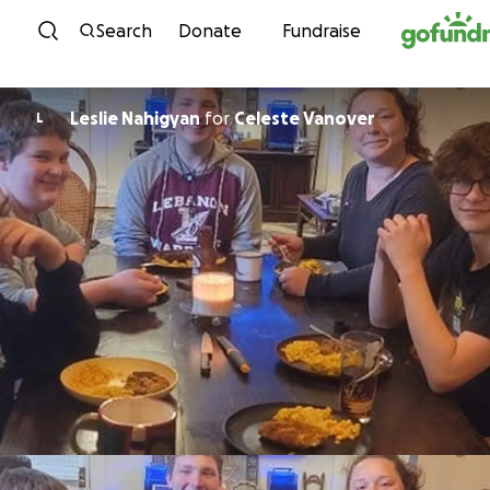
Skip to content
Search
Donate
Fundraise
Leslie Nahigyan
for
Celeste Vanover
L