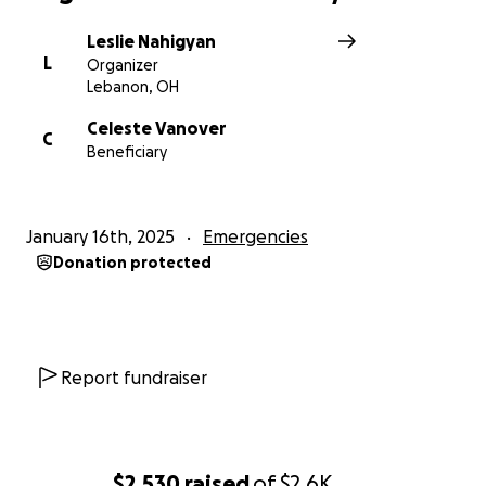
Leslie Nahigyan
L
Organizer
Lebanon, OH
Celeste Vanover
C
Beneficiary
January 16th, 2025
Emergencies
Donation protected
Report fundraiser
$2,530
raised
of
$2.6K